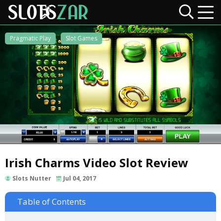
Pragmatic Play
Slot Games
Irish Charms Video Slot Review
Slots Nutter
Jul 04, 2017
Table of Contents