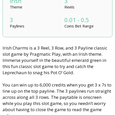
Irish
3
Theme
Reels
3
0.01 - 0.5
Paylines
Coins Bet Range
Irish Charms is a 3 Reel, 3 Row, and 3 Payline classic
slot game by Pragmatic Play, with an Irish theme.
Immerse yourself in the beautiful emerald green in
this fun classic slot game to try and catch the
Leprechaun to snag his Pot O’ Gold.
You can win up to 6,000 credits when you get 3 x 7s to
line up on the top payline. The 3 paylines run straight
across along all 3 rows. The paytable is onscreen
while you play this slot game, so you needn’t worry
about having to close the game to read the game