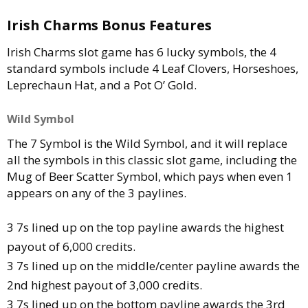
Irish Charms Bonus Features
Irish Charms slot game has 6 lucky symbols, the 4
standard symbols include 4 Leaf Clovers, Horseshoes,
Leprechaun Hat, and a Pot O’ Gold.
Wild Symbol
The 7 Symbol is the Wild Symbol, and it will replace
all the symbols in this classic slot game, including the
Mug of Beer Scatter Symbol, which pays when even 1
appears on any of the 3 paylines.
3 7s lined up on the top payline awards the highest
payout of 6,000 credits.
3 7s lined up on the middle/center payline awards the
2
nd
highest payout of 3,000 credits.
3 7s lined up on the bottom payline awards the 3
rd