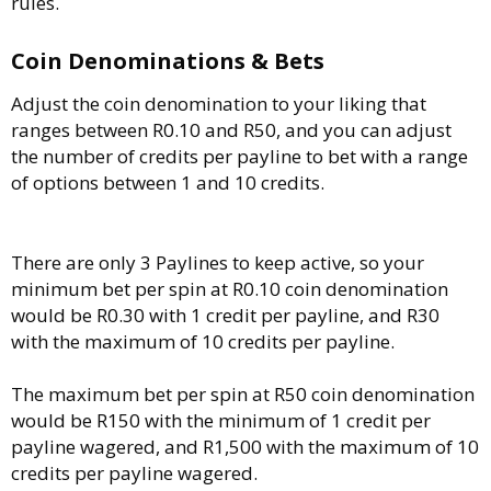
rules.
Coin Denominations & Bets
Adjust the coin denomination to your liking that
ranges between R0.10 and R50, and you can adjust
the number of credits per payline to bet with a range
of options between 1 and 10 credits.
There are only 3 Paylines to keep active, so your
minimum bet per spin at R0.10 coin denomination
would be R0.30 with 1 credit per payline, and R30
with the maximum of 10 credits per payline.
The maximum bet per spin at R50 coin denomination
would be R150 with the minimum of 1 credit per
payline wagered, and R1,500 with the maximum of 10
credits per payline wagered.