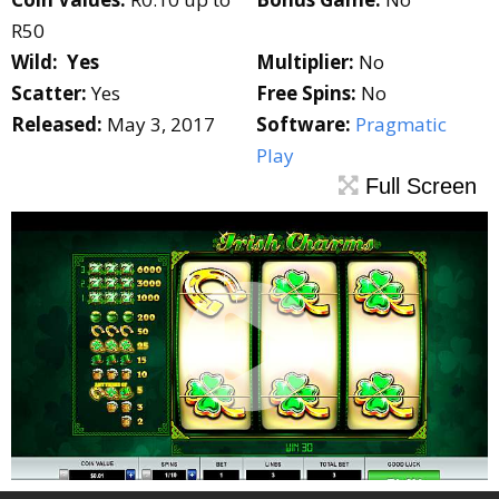
R50
Wild:
Yes
Multiplier:
No
Scatter:
Yes
Free Spins:
No
Released:
May 3, 2017
Software:
Pragmatic
Play
Full Screen