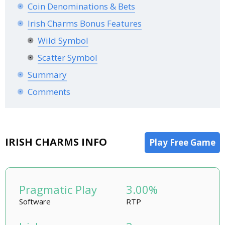
Coin Denominations & Bets
Irish Charms Bonus Features
Wild Symbol
Scatter Symbol
Summary
Comments
IRISH CHARMS INFO
Play Free Game
Pragmatic Play
3.00%
Software
RTP