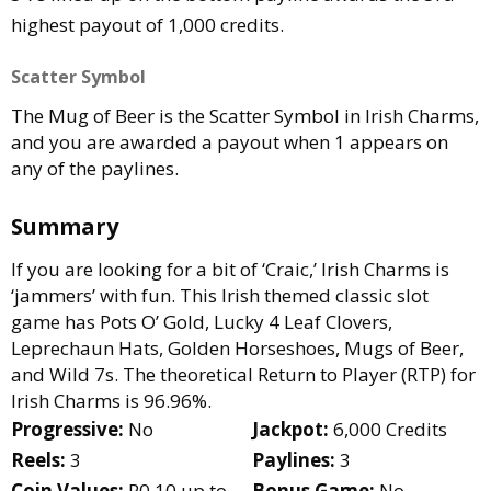
highest payout of 1,000 credits.
Scatter Symbol
The Mug of Beer is the Scatter Symbol in Irish Charms,
and you are awarded a payout when 1 appears on
any of the paylines.
Summary
If you are looking for a bit of
‘Craic,’
Irish Charms is
‘jammers’
with fun. This Irish themed classic slot
game has Pots O’ Gold, Lucky 4 Leaf Clovers,
Leprechaun Hats, Golden Horseshoes, Mugs of Beer,
and Wild 7s. The theoretical Return to Player (RTP) for
Irish Charms is 96.96%.
Progressive:
No
Jackpot:
6,000 Credits
Reels:
3
Paylines:
3
Coin Values:
R0.10 up to
Bonus Game:
No