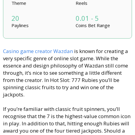
Theme
Reels
20
0.01 - 5
Paylines
Coins Bet Range
Casino game creator Wazdan
is known for creating a
very specific genre of online slot game. While the
essence and design philosophy of Wazdan still come
through, it’s nice to see something a little different
from the creator. In
Hot Slot: 777 Rubies
you’ll be
spinning classic fruits to try and win one of the
jackpots.
If you’re familiar with classic fruit spinners, you’ll
recognise that the 7 is the highest-value common icon
in play. In addition to that, hitting enough Rubies will
award you one of the four tiered jackpots. Should a