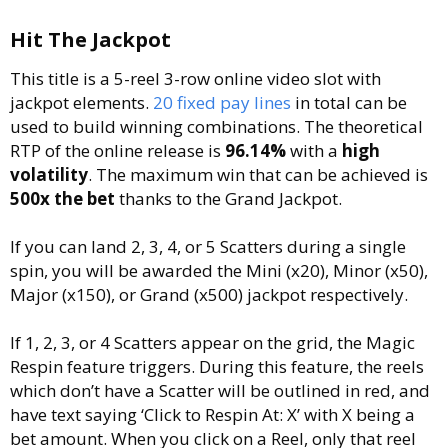
Hit The Jackpot
This title is a 5-reel 3-row online video slot with
jackpot elements.
20 fixed pay lines
in total can be
used to build winning combinations. The theoretical
RTP of the online release is
96.14%
with a
high
volatility
. The maximum win that can be achieved is
500x the bet
thanks to the Grand Jackpot.
If you can land 2, 3, 4, or 5 Scatters during a single
spin, you will be awarded the Mini (x20), Minor (x50),
Major (x150), or Grand (x500) jackpot respectively.
If 1, 2, 3, or 4 Scatters appear on the grid, the Magic
Respin feature triggers. During this feature, the reels
which don’t have a Scatter will be outlined in red, and
have text saying ‘Click to Respin At: X’ with X being a
bet amount. When you click on a Reel, only that reel