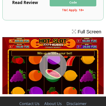
Read Review
Code
T&C Apply. 18+
Full Screen
Contact Us
About Us
Disclaimer