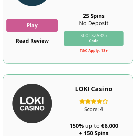
25 Spins
No Deposit
Play
SLOTSZAR25
Read Review
Code
T&C Apply. 18+
LOKI Casino
Score:
4
150%
up to
€6,000
+ 150 Spins