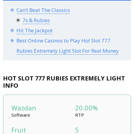
Can’t Beat The Classics
7s & Rubies
Hit The Jackpot
Best Online Casinos to Play Hot Slot 777
Rubies Extremely Light Slot For Real Money
HOT SLOT 777 RUBIES EXTREMELY LIGHT
INFO
Wazdan
20.00%
Software
RTP
Fruit
5