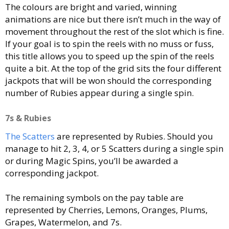
The colours are bright and varied, winning
animations are nice but there isn’t much in the way of
movement throughout the rest of the slot which is fine.
If your goal is to spin the reels with no muss or fuss,
this title allows you to speed up the spin of the reels
quite a bit. At the top of the grid sits the four different
jackpots that will be won should the corresponding
number of Rubies appear during a single spin.
7s & Rubies
The Scatters
are represented by Rubies. Should you
manage to hit 2, 3, 4, or 5 Scatters during a single spin
or during Magic Spins, you’ll be awarded a
corresponding jackpot.
The remaining symbols on the pay table are
represented by Cherries, Lemons, Oranges, Plums,
Grapes, Watermelon, and 7s.