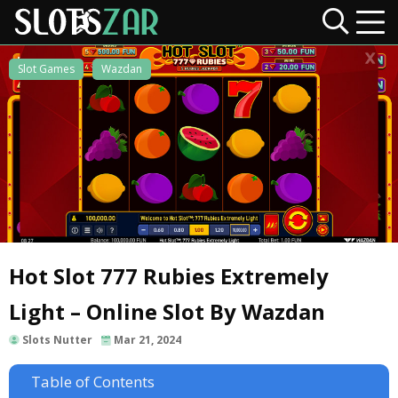
Slot Games
Wazdan
Hot Slot 777 Rubies Extremely
Light – Online Slot By Wazdan
Slots Nutter
Mar 21, 2024
Table of Contents