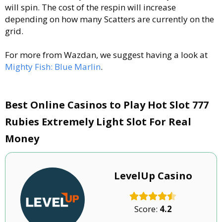
will spin. The cost of the respin will increase
depending on how many Scatters are currently on the
grid.
For more from Wazdan, we suggest having a look at
Mighty Fish: Blue Marlin
.
Best Online Casinos to Play Hot Slot 777
Rubies Extremely Light Slot For Real
Money
LevelUp Casino
Score:
4.2