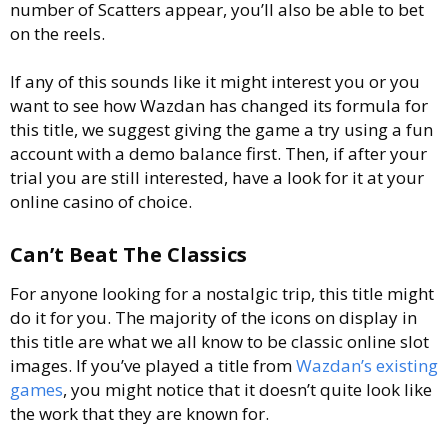
number of Scatters appear, you’ll also be able to bet
on the reels.
If any of this sounds like it might interest you or you
want to see how Wazdan has changed its formula for
this title, we suggest giving the game a try using a fun
account with a demo balance first. Then, if after your
trial you are still interested, have a look for it at your
online casino of choice.
Can’t Beat The Classics
For anyone looking for a nostalgic trip, this title might
do it for you. The majority of the icons on display in
this title are what we all know to be classic online slot
images. If you’ve played a title from
Wazdan’s existing
games
, you might notice that it doesn’t quite look like
the work that they are known for.