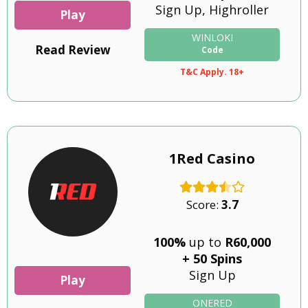
Sign Up, Highroller
Play
WINLOKI
Read Review
Code
T&C Apply. 18+
1Red Casino
Score:
3.7
100%
up to
R60,000
+ 50 Spins
Sign Up
Play
ONERED