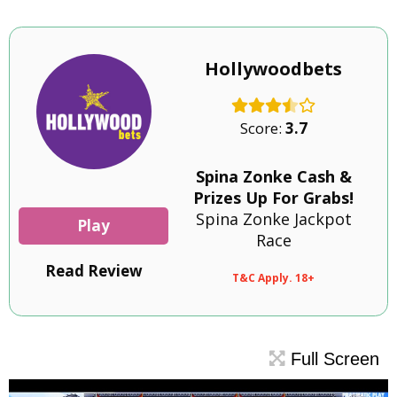
Hollywoodbets
Score:
3.7
Spina Zonke Cash &
Prizes Up For Grabs!
Spina Zonke Jackpot
Play
Race
Read Review
T&C Apply. 18+
Full Screen