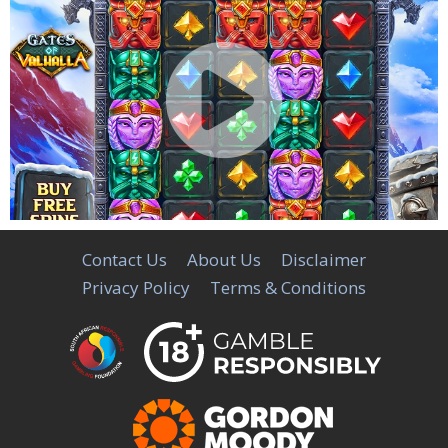
Contact Us
About Us
Disclaimer
Privacy Policy
Terms & Conditions