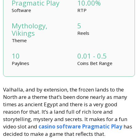
Pragmatic Play
10.00%
Software
RTP
Mythology,
5
Vikings
Reels
Theme
10
0.01 - 0.5
Paylines
Coins Bet Range
Valhalla, and by extension, the frozen lands to the
North are a theme that’s been done nearly as many
times as ancient Egypt and there is a very good
reason for that. It’s a land full of rich lore and
storytelling, mystery and secrets. It makes for a fun
video slot and
casino software Pragmatic Play
has
decided to make a game that reflects that.