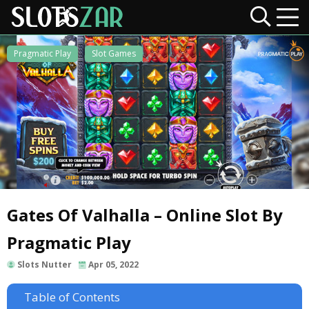
Pragmatic Play
Slot Games
Gates Of Valhalla – Online Slot By
Pragmatic Play
Slots Nutter
Apr 05, 2022
Table of Contents