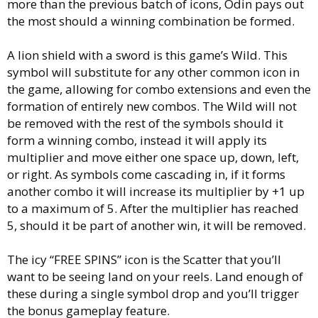
more than the previous batch of icons, Odin pays out
the most should a winning combination be formed.
A lion shield with a sword is this game’s Wild. This
symbol will substitute for any other common icon in
the game, allowing for combo extensions and even the
formation of entirely new combos. The Wild will not
be removed with the rest of the symbols should it
form a winning combo, instead it will apply its
multiplier and move either one space up, down, left,
or right. As symbols come cascading in, if it forms
another combo it will increase its multiplier by +1 up
to a maximum of 5. After the multiplier has reached
5, should it be part of another win, it will be removed.
The icy “FREE SPINS” icon is the Scatter that you’ll
want to be seeing land on your reels. Land enough of
these during a single symbol drop and you’ll trigger
the bonus gameplay feature.