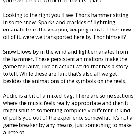
you even ended up there in the first place.
Looking to the right you’ll see Thor’s hammer sitting
in some snow. Sparks and crackles of lightning
emanate from the weapon, keeping most of the snow
off of it, were we transported here by Thor himself?
Snow blows by in the wind and light emanates from
the hammer. These persistent animations make the
game feel alive, like an actual world that has a story
to tell. While these are fun, that’s also all we get
besides the animations of the symbols on the reels.
Audio is a bit of a mixed bag. There are some sections
where the music feels really appropriate and then it
might shift to something completely different. It kind
of pulls you out of the experience somewhat. It’s not a
game-breaker by any means, just something to make
a note of.