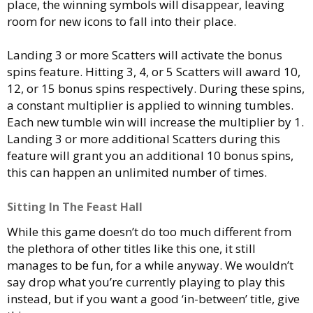
place, the winning symbols will disappear, leaving
room for new icons to fall into their place.
Landing 3 or more Scatters will activate the bonus
spins feature. Hitting 3, 4, or 5 Scatters will award 10,
12, or 15 bonus spins respectively. During these spins,
a constant multiplier is applied to winning tumbles.
Each new tumble win will increase the multiplier by 1.
Landing 3 or more additional Scatters during this
feature will grant you an additional 10 bonus spins,
this can happen an unlimited number of times.
Sitting In The Feast Hall
While this game doesn’t do too much different from
the plethora of other titles like this one, it still
manages to be fun, for a while anyway. We wouldn’t
say drop what you’re currently playing to play this
instead, but if you want a good ‘in-between’ title, give