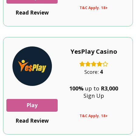
T&C Apply. 18+
Read Review
YesPlay Casino
Score:
4
100%
up to
R3,000
Sign Up
Play
T&C Apply. 18+
Read Review