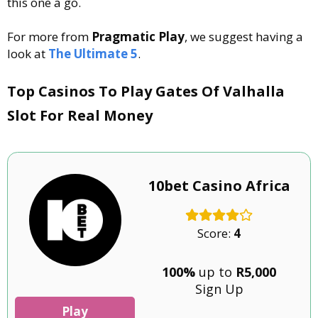
this one a go.
For more from
Pragmatic Play
, we suggest having a
look at
The Ultimate 5
.
Top Casinos To Play Gates Of Valhalla
Slot For Real Money
10bet Casino Africa
Score:
4
100%
up to
R5,000
Sign Up
Play