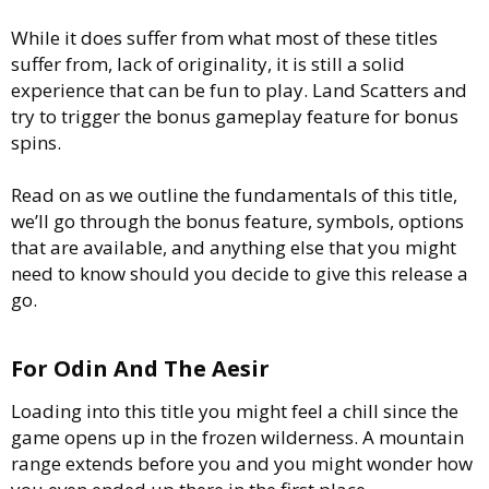
While it does suffer from what most of these titles
suffer from, lack of originality, it is still a solid
experience that can be fun to play. Land Scatters and
try to trigger the bonus gameplay feature for bonus
spins.
Read on as we outline the fundamentals of this title,
we’ll go through the bonus feature, symbols, options
that are available, and anything else that you might
need to know should you decide to give this release a
go.
For Odin And The Aesir
Loading into this title you might feel a chill since the
game opens up in the frozen wilderness. A mountain
range extends before you and you might wonder how