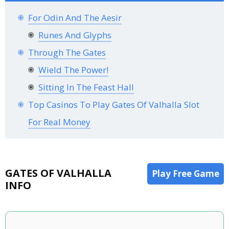
For Odin And The Aesir
Runes And Glyphs
Through The Gates
Wield The Power!
Sitting In The Feast Hall
Top Casinos To Play Gates Of Valhalla Slot
For Real Money
GATES OF VALHALLA
Play Free Game
INFO