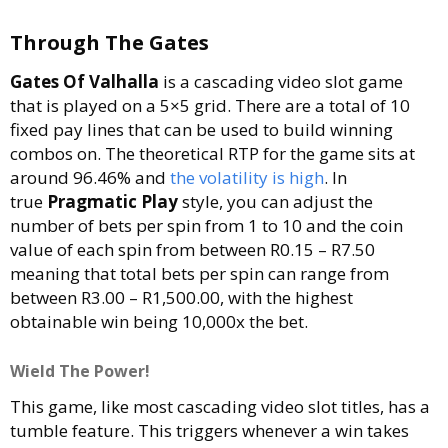
Through The Gates
Gates Of Valhalla
is a cascading video slot game
that is played on a 5×5 grid. There are a total of 10
fixed pay lines that can be used to build winning
combos on. The theoretical RTP for the game sits at
around 96.46% and
the volatility is high
. In
true
Pragmatic Play
style, you can adjust the
number of bets per spin from 1 to 10 and the coin
value of each spin from between R0.15 – R7.50
meaning that total bets per spin can range from
between R3.00 – R1,500.00, with the highest
obtainable win being 10,000x the bet.
Wield The Power!
This game, like most cascading video slot titles, has a
tumble feature. This triggers whenever a win takes