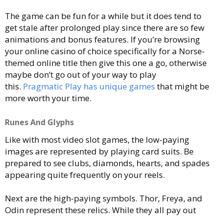
The game can be fun for a while but it does tend to
get stale after prolonged play since there are so few
animations and bonus features. If you’re browsing
your online casino of choice specifically for a Norse-
themed online title then give this one a go, otherwise
maybe don’t go out of your way to play
this.
Pragmatic Play has unique games
that might be
more worth your time.
Runes And Glyphs
Like with most video slot games, the low-paying
images are represented by playing card suits. Be
prepared to see clubs, diamonds, hearts, and spades
appearing quite frequently on your reels.
Next are the high-paying symbols. Thor, Freya, and
Odin represent these relics. While they all pay out