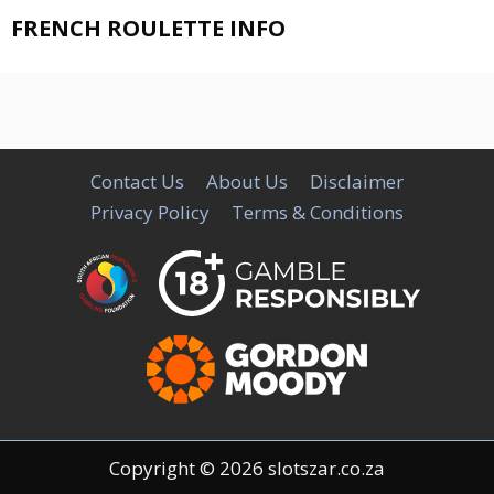
FRENCH ROULETTE INFO
Contact Us
About Us
Disclaimer
Privacy Policy
Terms & Conditions
Copyright © 2026
slotszar.co.za