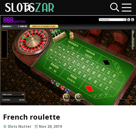
French roulette
Slots Nutter
Nov 20, 2019