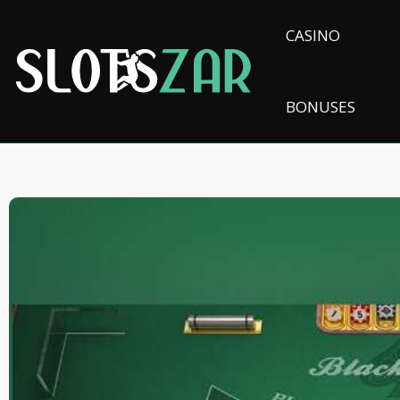
CASINO
BONUSES