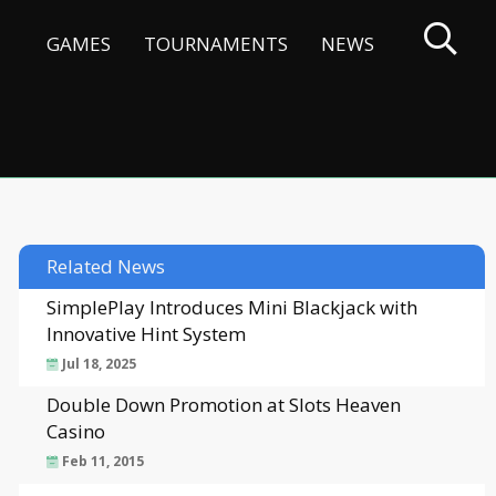
GAMES
TOURNAMENTS
NEWS
Related News
SimplePlay Introduces Mini Blackjack with
Innovative Hint System
Jul 18, 2025
Double Down Promotion at Slots Heaven
Casino
Feb 11, 2015