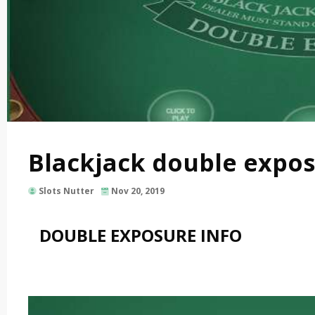
Blackjack double expo
Slots Nutter
Nov 20, 2019
DOUBLE EXPOSURE INFO