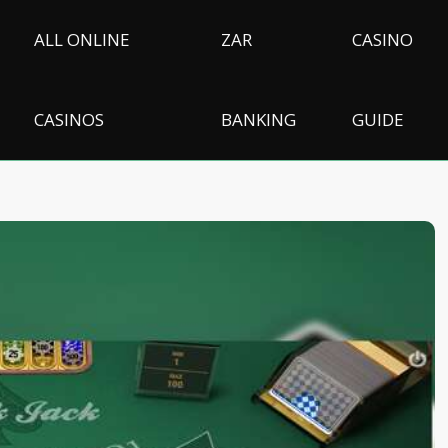
ALL ONLINE
ZAR
CASINO
CASINOS
BANKING
GUIDE