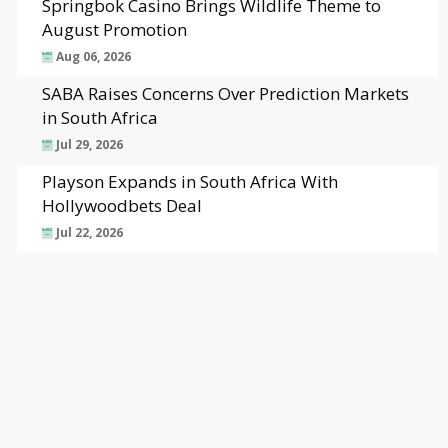
Springbok Casino Brings Wildlife Theme to
August Promotion
Aug 06, 2026
SABA Raises Concerns Over Prediction Markets
in South Africa
Jul 29, 2026
Playson Expands in South Africa With
Hollywoodbets Deal
Jul 22, 2026