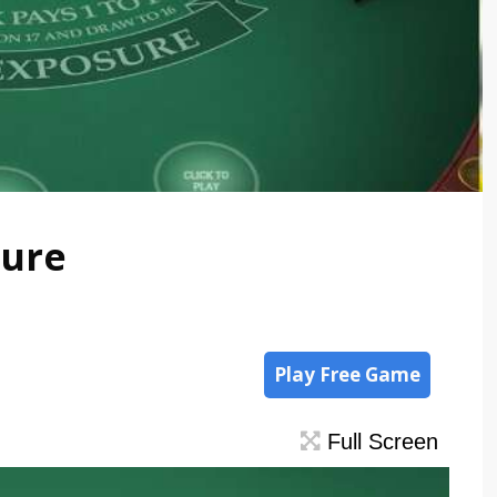
sure
Play Free Game
Full Screen