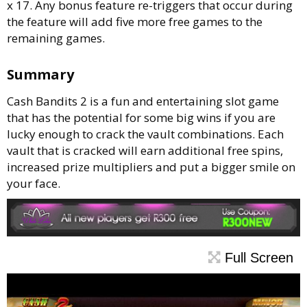
x 17. Any bonus feature re-triggers that occur during
the feature will add five more free games to the
remaining games.
Summary
Cash Bandits 2 is a fun and entertaining slot game
that has the potential for some big wins if you are
lucky enough to crack the vault combinations. Each
vault that is cracked will earn additional free spins,
increased prize multipliers and put a bigger smile on
your face.
Full Screen