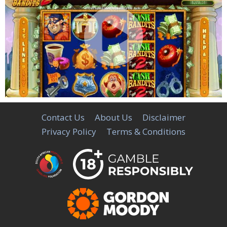
Contact Us
About Us
Disclaimer
Privacy Policy
Terms & Conditions