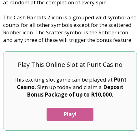
at random at the completion of every spin.
The Cash Bandits 2 icon is a grouped wild symbol and
counts for all other symbols except for the scattered
Robber icon. The Scatter symbol is the Robber icon
and any three of these will trigger the bonus feature.
Play This Online Slot at Punt Casino
This exciting slot game can be played at
Punt
Casino
. Sign up today and claim a
Deposit
Bonus Package of up to R10,000.
Play!