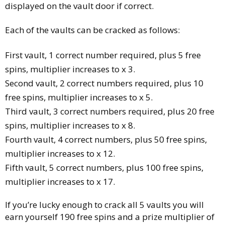
displayed on the vault door if correct.
Each of the vaults can be cracked as follows:
First vault, 1 correct number required, plus 5 free
spins, multiplier increases to x 3.
Second vault, 2 correct numbers required, plus 10
free spins, multiplier increases to x 5.
Third vault, 3 correct numbers required, plus 20 free
spins, multiplier increases to x 8.
Fourth vault, 4 correct numbers, plus 50 free spins,
multiplier increases to x 12.
Fifth vault, 5 correct numbers, plus 100 free spins,
multiplier increases to x 17.
If you’re lucky enough to crack all 5 vaults you will
earn yourself 190 free spins and a prize multiplier of