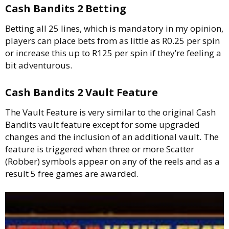
Cash Bandits 2 Betting
Betting all 25 lines, which is mandatory in my opinion,
players can place bets from as little as R0.25 per spin
or increase this up to R125 per spin if they’re feeling a
bit adventurous.
Cash Bandits 2 Vault Feature
The Vault Feature is very similar to the original Cash
Bandits vault feature except for some upgraded
changes and the inclusion of an additional vault. The
feature is triggered when three or more Scatter
(Robber) symbols appear on any of the reels and as a
result 5 free games are awarded.