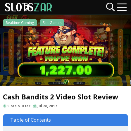
Realtime Gaming
Slot Games
Cash Bandits 2 Video Slot Review
Slots Nutter
Jul 28, 2017
Table of Contents