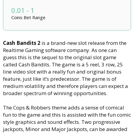
0.01 - 1
Coins Bet Range
Cash Bandits 2
is a brand-new slot release from the
Realtime Gaming software company. As one can
guess this is the sequel to the original slot game
called Cash Bandits. The game is a 5 reel, 3 row, 25
line video slot with a really fun and original bonus
feature, just like it’s predecessor. The game is of
medium volatility and therefore players can expect a
broader spectrum of winning opportunities.
The Cops & Robbers theme adds a sense of comical
fun to the game and this is assisted with the fun comic
style graphics and sound effects. Two progressive
jackpots, Minor and Major Jackpots, can be awarded