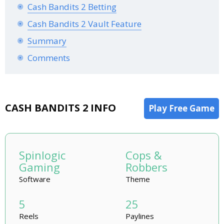
Cash Bandits 2 Betting
Cash Bandits 2 Vault Feature
Summary
Comments
CASH BANDITS 2 INFO
Play Free Game
Spinlogic
Cops &
Gaming
Robbers
Software
Theme
5
25
Reels
Paylines