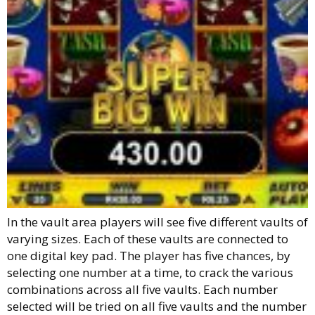
In the vault area players will see five different vaults of
varying sizes. Each of these vaults are connected to
one digital key pad. The player has five chances, by
selecting one number at a time, to crack the various
combinations across all five vaults. Each number
selected will be tried on all five vaults and the number