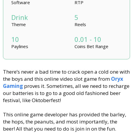
Software
RTP
Drink
5
Theme
Reels
10
0.01 - 10
Paylines
Coins Bet Range
There’s never a bad time to crack open a cold one with
the boys and this online video slot game from
Oryx
Gaming
proves it. Sometimes, all we need to recharge
our batteries is to go to a good old fashioned beer
festival, like Oktoberfest!
This online game developer has provided the barley,
the hops, the peanuts, and most importantly, the
beer! All that you need to do is join in on the fun.