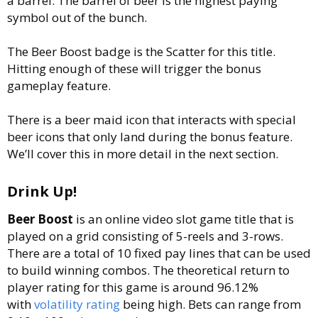
a barrel. The barrel of beer is the highest paying
symbol out of the bunch.
The Beer Boost badge is the Scatter for this title.
Hitting enough of these will trigger the bonus
gameplay feature.
There is a beer maid icon that interacts with special
beer icons that only land during the bonus feature.
We’ll cover this in more detail in the next section.
Drink Up!
Beer Boost
is an online video slot game title that is
played on a grid consisting of 5-reels and 3-rows.
There are a total of 10 fixed pay lines that can be used
to build winning combos. The theoretical return to
player rating for this game is around 96.12%
with
volatility rating
being high. Bets can range from