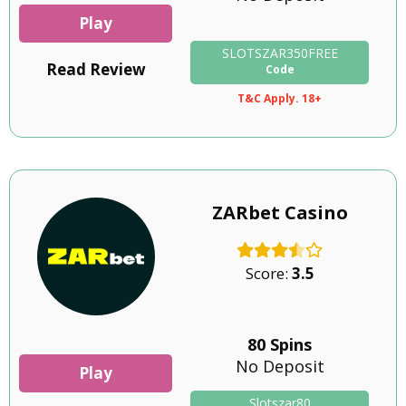
Play
SLOTSZAR350FREE
Read Review
Code
T&C Apply. 18+
ZARbet Casino
Score:
3.5
80 Spins
No Deposit
Play
Slotszar80