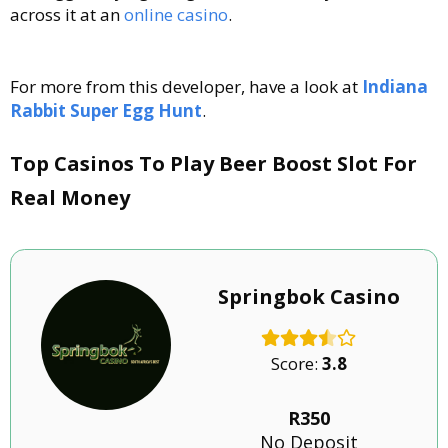
across it at an
online casino
.
For more from this developer, have a look at
Indiana
Rabbit Super Egg Hunt
.
Top Casinos To Play Beer Boost Slot For
Real Money
Springbok Casino
Score:
3.8
R350
No Deposit