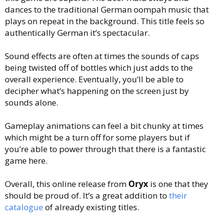
dances to the traditional German oompah music that
plays on repeat in the background. This title feels so
authentically German it’s spectacular.
Sound effects are often at times the sounds of caps
being twisted off of bottles which just adds to the
overall experience. Eventually, you’ll be able to
decipher what’s happening on the screen just by
sounds alone.
Gameplay animations can feel a bit chunky at times
which might be a turn off for some players but if
you’re able to power through that there is a fantastic
game here.
Overall, this online release from
Oryx
is one that they
should be proud of. It’s a great addition to
their
catalogue
of already existing titles.