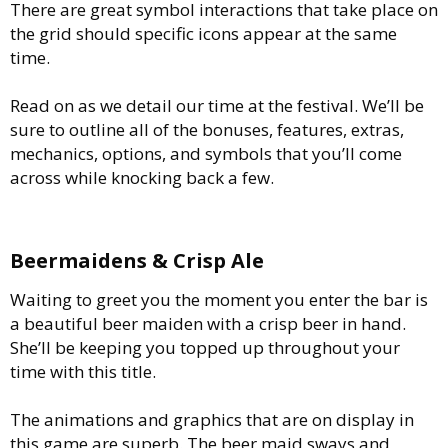
There are great symbol interactions that take place on
the grid should specific icons appear at the same
time.
Read on as we detail our time at the festival. We’ll be
sure to outline all of the bonuses, features, extras,
mechanics, options, and symbols that you’ll come
across while knocking back a few.
Beermaidens & Crisp Ale
Waiting to greet you the moment you enter the bar is
a beautiful beer maiden with a crisp beer in hand.
She’ll be keeping you topped up throughout your
time with this title.
The animations and graphics that are on display in
this game are superb. The beer maid sways and