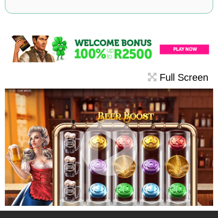
Full Screen