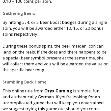
0.10 – 100 coins per spin.
Gathering Beers
By hitting 3, 4, or 5 Beer Boost badges during a single
spin, you will be awarded either 10, 15, or 20 bonus
spins respectively.
During these bonus spins, the beer maiden icon can
land on the reels. If she does and there happens to be
a special beer symbol present at the same time, she
will collect them and you will be awarded the value on
the specific beer mug.
Stumbling Back Home
This online title from
Oryx Gaming
is simple, fun,
and authentically German. If you’re looking for an
uncomplicated game that will keep you entertained
we suggest trying this game out should you come