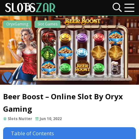
OryxGaming
Slot Games
Beer Boost – Online Slot By Oryx
Gaming
Slots Nutter
Jun 10, 2022
Table of Contents