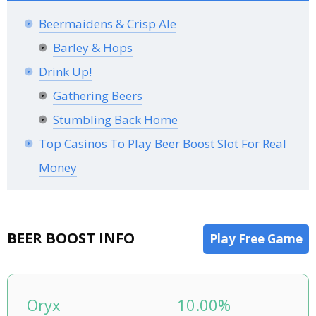
Beermaidens & Crisp Ale
Barley & Hops
Drink Up!
Gathering Beers
Stumbling Back Home
Top Casinos To Play Beer Boost Slot For Real
Money
BEER BOOST INFO
Play Free Game
Oryx
10.00%