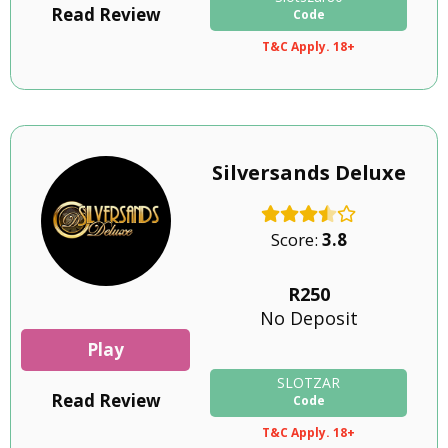
Read Review
Code
T&C Apply. 18+
Silversands Deluxe
Score:
3.8
R250
No Deposit
Play
SLOTZAR
Read Review
Code
T&C Apply. 18+