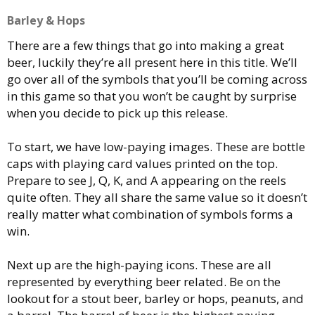
Barley & Hops
There are a few things that go into making a great
beer, luckily they’re all present here in this title. We’ll
go over all of the symbols that you’ll be coming across
in this game so that you won’t be caught by surprise
when you decide to pick up this release.
To start, we have low-paying images. These are bottle
caps with playing card values printed on the top.
Prepare to see J, Q, K, and A appearing on the reels
quite often. They all share the same value so it doesn’t
really matter what combination of symbols forms a
win.
Next up are the high-paying icons. These are all
represented by everything beer related. Be on the
lookout for a stout beer, barley or hops, peanuts, and