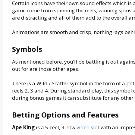
Certain icons have their own sound effects which is a
game come from spinning the reels, winning spins a
are distracting and all of them add to the overall 
Animations are smooth and crisp, nothing lags behi
Symbols
As mentioned before, you’ll be battling it out agains
out for are those other apes.
There is a Wild / Scatter symbol in the form of a pot
reels 2, 3 and 4. During standard play, this symbol
during bonus games it can substitute for any other 
Betting Options and Features
Ape King
is a 5-reel, 3-row
video slot
with an impres