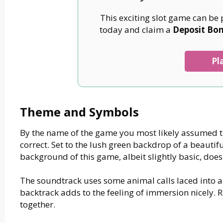
This exciting slot game can be
today and claim a
Deposit Bon
Pl
Theme and Symbols
By the name of the game you most likely assumed thi
correct. Set to the lush green backdrop of a beautifu
background of this game, albeit slightly basic, does a
The soundtrack uses some animal calls laced into a b
backtrack adds to the feeling of immersion nicely. 
together.