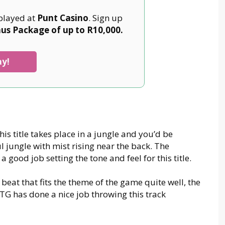
 played at
Punt Casino
. Sign up
us Package of up to R10,000.
ay!
s title takes place in a jungle and you’d be
l jungle with mist rising near the back. The
 good job setting the tone and feel for this title.
eat that fits the theme of the game quite well, the
RTG has done a nice job throwing this track