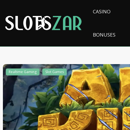
CASINO
BONUSES
Realtime Gaming
Slot Games