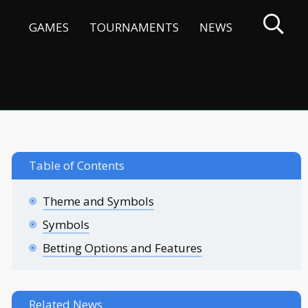
GAMES
TOURNAMENTS
NEWS
Table of Contents
Theme and Symbols
Symbols
Betting Options and Features
Related News