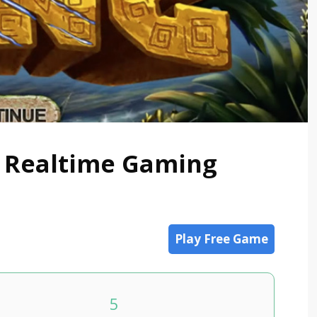
y Realtime Gaming
Play Free Game
5