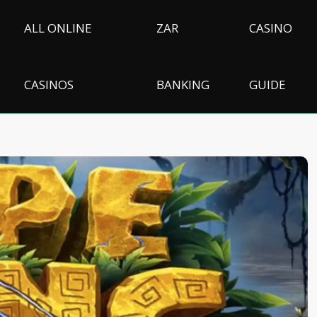
ALL ONLINE
ZAR
CASINO
CASINOS
BANKING
GUIDE