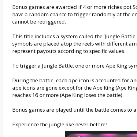
Bonus games are awarded if 4 or more riches pot Sca
have a random chance to trigger randomly at the en
cannot be retriggered.
This title includes a system called the ‘Jungle Battl
symbols are placed atop the reels with different a
represent payouts according to specific values.
To trigger a Jungle Battle, one or more Ape King sy
During the battle, each ape icon is accounted for a
ape icons are gone except for the Ape King (Ape Kin
reaches 16 or more (Ape King loses the battle).
Bonus games are played until the battle comes to a
Experience the jungle like never before!