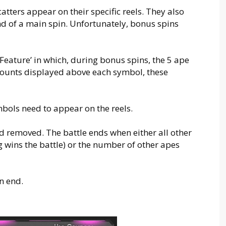
tters appear on their specific reels. They also
d of a main spin. Unfortunately, bonus spins
e Feature’ in which, during bonus spins, the 5 ape
mounts displayed above each symbol, these
mbols need to appear on the reels.
nd removed. The battle ends when either all other
g wins the battle) or the number of other apes
n end.