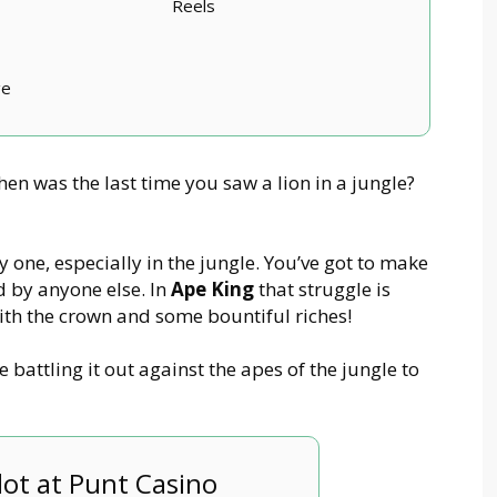
Reels
ge
when was the last time you saw a lion in a jungle?
 one, especially in the jungle. You’ve got to make
 by anyone else. In
Ape King
that struggle is
 with the crown and some bountiful riches!
e battling it out against the apes of the jungle to
lot at Punt Casino