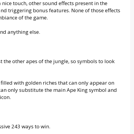
 nice touch, other sound effects present in the
nd triggering bonus features. None of those effects
ambiance of the game.
nd anything else.
t the other apes of the jungle, so symbols to look
 filled with golden riches that can only appear on
 can only substitute the main Ape King symbol and
icon.
sive 243 ways to win.