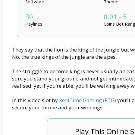
Software
Theme
30
0.01 - 5
Paylines
Coins Bet Ran
They say that the lion is the king of the jungle but 
No, the true kings of the jungle are the apes.
The struggle to become king is never usually an easy
sure you stand your ground and not get intimidated
realised, yet if you’re able, you’ll be walking away
In this video slot by
RealTime Gaming (RTG)
you’ll b
secure your throne and your winnings.
Play This Online S