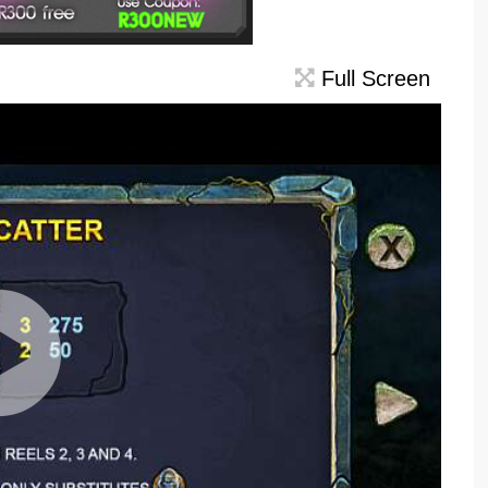
Full Screen