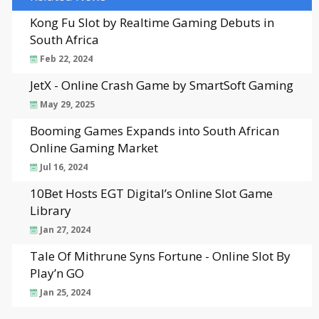
Kong Fu Slot by Realtime Gaming Debuts in
South Africa
Feb 22, 2024
JetX - Online Crash Game by SmartSoft Gaming
May 29, 2025
Booming Games Expands into South African
Online Gaming Market
Jul 16, 2024
10Bet Hosts EGT Digital’s Online Slot Game
Library
Jan 27, 2024
Tale Of Mithrune Syns Fortune - Online Slot By
Play’n GO
Jan 25, 2024