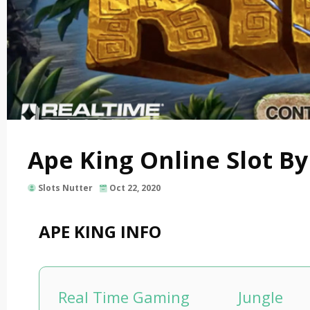
Ape King Online Slot B
Slots Nutter
Oct 22, 2020
APE KING INFO
Real Time Gaming
Jungle