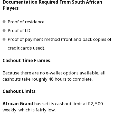
Documentation Required From South African
Players
:
Proof of residence.
Proof of I.D.
Proof of payment method (front and back copies of
credit cards used).
Cashout Time Frames
:
Because there are no e-wallet options available, all
cashouts take roughly 48 hours to complete.
Cashout Limits
:
African Grand
has set its cashout limit at R2, 500
weekly, which is fairly low.