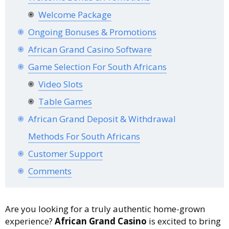
Welcome Package
Ongoing Bonuses & Promotions
African Grand Casino Software
Game Selection For South Africans
Video Slots
Table Games
African Grand Deposit & Withdrawal
Methods For South Africans
Customer Support
Comments
Are you looking for a truly authentic home-grown
experience?
African Grand
Casino
is excited to bring