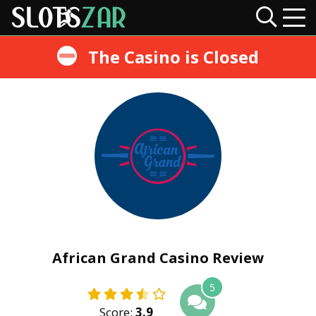
The Casino is Closed
African Grand Casino Review
5
Score:
3.9