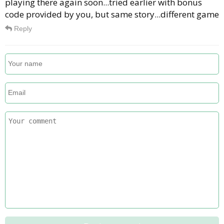
playing there again soon...tried earlier with bonus
code provided by you, but same story...different game
Reply