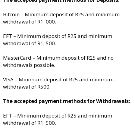
Bitcoin – Minimum deposit of R25 and minimum
withdrawal of R1, 000.
EFT – Minimum deposit of R25 and minimum
withdrawal of R1, 500.
MasterCard – Minimum deposit of R25 and no
withdrawals possible.
VISA – Minimum deposit of R25 and minimum
withdrawal of R500.
The accepted payment methods for Withdrawals:
EFT – Minimum deposit of R25 and minimum
withdrawal of R1, 500.