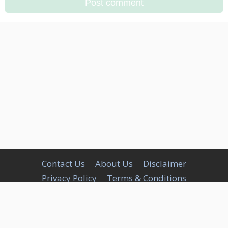
Post comment
Contact Us
About Us
Disclaimer
Privacy Policy
Terms & Conditions