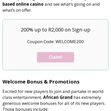
based online casino
and see what’s going on and
what’s on offer.
200% up to R2,000 on Sign-up
Coupon Code: WELCOME200
Claim!
Welcome Bonus & Promotions
Excited for new players to join and partake in world
class entertainment,
African Grand
has extremely
generous welcome bonuses for all of its new players.
Those bonuses include: