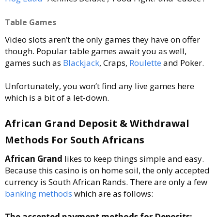
Table Games
Video slots aren’t the only games they have on offer
though. Popular table games await you as well,
games such as
Blackjack
, Craps,
Roulette
and Poker.
Unfortunately, you won’t find any live games here
which is a bit of a let-down.
African Grand Deposit & Withdrawal
Methods For South Africans
African Grand
likes to keep things simple and easy.
Because this casino is on home soil, the only accepted
currency is South African Rands. There are only a few
banking methods
which are as follows:
The accepted payment methods for Deposits: