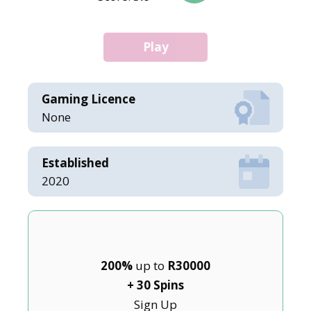
Play
Gaming Licence
None
Established
2020
200%
up to
R30000
+ 30 Spins
Sign Up