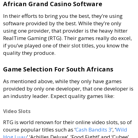
African Grand Casino Software
In their efforts to bring you the best, they’re using
software provided by the best. While they’re only
using one provider, that provider is the heavy hitter
RealTime Gaming (RTG). Their games really do excel,
if you’ve played one of their slot titles, you know the
quality they produce.
Game Selection For South Africans
As mentioned above, while they only have games
provided by only one developer, that one developer is
an industry leader. Expect quality games like:
Video Slots
RTG is world renown for their online video slots, so of
course popular titles such as ‘
Cash Bandits 3
’, ‘
Wild
Hog Luau
’ ‘Achilles Deluxe’, ‘Food Fight!’ and ‘Cubee’.