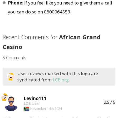
Phone
: If you feel like you need to give them a call
you can do so on 0800064553
Recent Comments for
African Grand
Casino
5 Comments
User reviews marked with this logo are
syndicated from
LCB.org
Levino111
2.5 / 5
LCB User
November 14th 2024