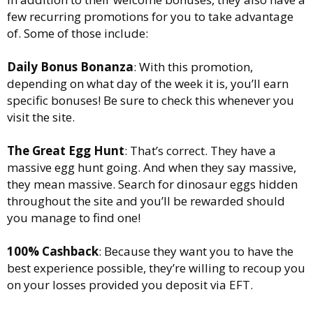
few recurring promotions for you to take advantage
of. Some of those include:
Daily Bonus Bonanza
: With this promotion,
depending on what day of the week it is, you’ll earn
specific bonuses! Be sure to check this whenever you
visit the site.
The Great Egg Hunt
: That’s correct. They have a
massive egg hunt going. And when they say massive,
they mean massive. Search for dinosaur eggs hidden
throughout the site and you’ll be rewarded should
you manage to find one!
100% Cashback
: Because they want you to have the
best experience possible, they’re willing to recoup you
on your losses provided you deposit via EFT.