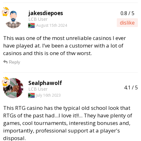
jakesdiepoes
0.8 / 5
LCB User
dislike
August 15th 2024
This was one of the most unreliable casinos I ever
have played at. I’ve been a customer with a lot of
casinos and this is one of thw worst.
Reply
Sealphawolf
4.1 / 5
LCB User
July 16th 2023
This RTG casino has the typical old school look that
RTGs of the past had...I love it!!... They have plenty of
games, cool tournaments, interesting bonuses and,
importantly, professional support at a player's
disposal.