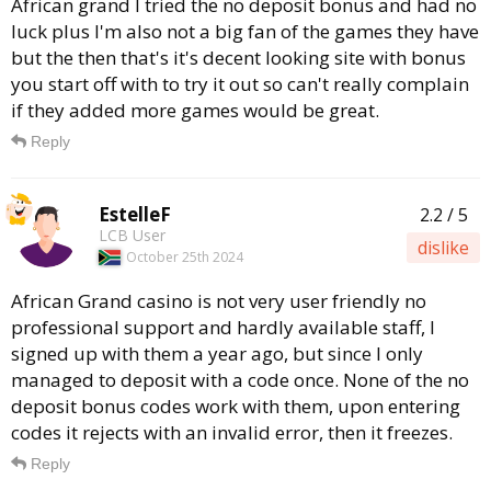
African grand I tried the no deposit bonus and had no
luck plus I'm also not a big fan of the games they have
but the then that's it's decent looking site with bonus
you start off with to try it out so can't really complain
if they added more games would be great.
Reply
EstelleF
2.2 / 5
LCB User
dislike
October 25th 2024
African Grand casino is not very user friendly no
professional support and hardly available staff, I
signed up with them a year ago, but since I only
managed to deposit with a code once. None of the no
deposit bonus codes work with them, upon entering
codes it rejects with an invalid error, then it freezes.
Reply