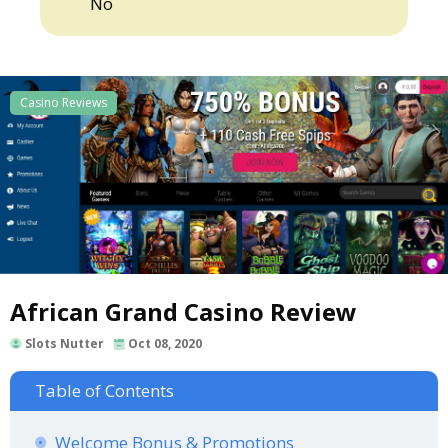
No
Casino Reviews
African Grand Casino Review
Slots Nutter
Oct 08, 2020
Table of Contents
Welcome Bonus & Promotions