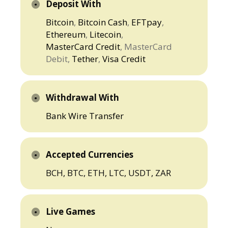
Deposit With
Bitcoin
Bitcoin Cash
EFTpay
Ethereum
Litecoin
MasterCard Credit
MasterCard
Debit
Tether
Visa Credit
Withdrawal With
Bank Wire Transfer
Accepted Currencies
BCH, BTC, ETH, LTC, USDT, ZAR
Live Games