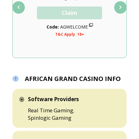
Claim
Code:
AGWELCOME
T&C Apply. 18+
AFRICAN GRAND CASINO INFO
Software Providers
Real Time Gaming
Spinlogic Gaming