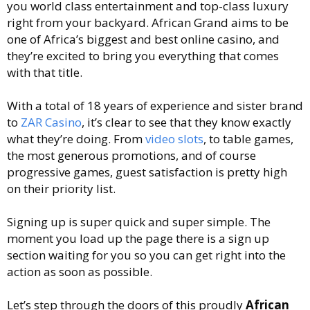
you world class entertainment and top-class luxury
right from your backyard. African Grand aims to be
one of Africa’s biggest and best online casino, and
they’re excited to bring you everything that comes
with that title.
With a total of 18 years of experience and sister brand
to
ZAR Casino
, it’s clear to see that they know exactly
what they’re doing. From
video slots
, to table games,
the most generous promotions, and of course
progressive games, guest satisfaction is pretty high
on their priority list.
Signing up is super quick and super simple. The
moment you load up the page there is a sign up
section waiting for you so you can get right into the
action as soon as possible.
Let’s step through the doors of this proudly
African