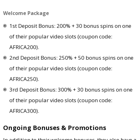
Welcome Package
1
st
Deposit Bonus: 200% + 30 bonus spins on one
of their popular video slots (coupon code:
AFRICA200).
2
nd
Deposit Bonus: 250% + 50 bonus spins on one
of their popular video slots (coupon code:
AFRICA250).
3
rd
Deposit Bonus: 300% + 30 bonus spins on one
of their popular video slots (coupon code:
AFRICA300).
Ongoing Bonuses & Promotions
In addition to their welcome bonuses, they also have a