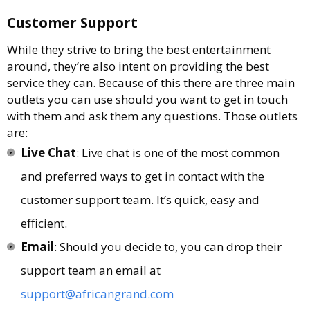
Customer Support
While they strive to bring the best entertainment
around, they’re also intent on providing the best
service they can. Because of this there are three main
outlets you can use should you want to get in touch
with them and ask them any questions. Those outlets
are:
Live Chat
: Live chat is one of the most common
and preferred ways to get in contact with the
customer support team. It’s quick, easy and
efficient.
Email
: Should you decide to, you can drop their
support team an email at
support@africangrand.com