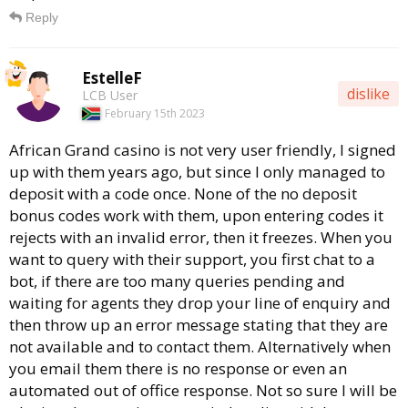
Reply
EstelleF
dislike
LCB User
February 15th 2023
African Grand casino is not very user friendly, I signed
up with them years ago, but since I only managed to
deposit with a code once. None of the no deposit
bonus codes work with them, upon entering codes it
rejects with an invalid error, then it freezes. When you
want to query with their support, you first chat to a
bot, if there are too many queries pending and
waiting for agents they drop your line of enquiry and
then throw up an error message stating that they are
not available and to contact them. Alternatively when
you email them there is no response or even an
automated out of office response. Not so sure I will be