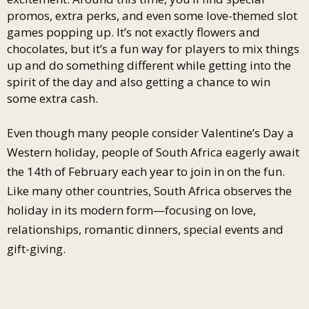
promos, extra perks, and even some love-themed slot
games popping up. It’s not exactly flowers and
chocolates, but it’s a fun way for players to mix things
up and do something different while getting into the
spirit of the day and also getting a chance to win
some extra cash.
Even though many people consider Valentine’s Day a
Western holiday, people of South Africa eagerly await
the 14th of February each year to join in on the fun.
Like many other countries, South Africa observes the
holiday in its modern form—focusing on love,
relationships, romantic dinners, special events and
gift-giving.