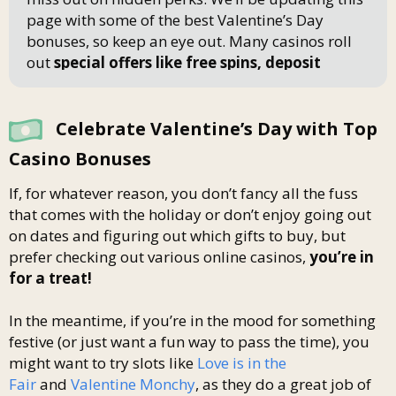
page with some of the best Valentine’s Day
bonuses, so keep an eye out. Many casinos roll
out
special offers like free spins, deposit
matches, free cash chips or exclusive holiday
perks
, but they’re usually available for a
limited
time
, so it’s worth checking in before they’re
Celebrate Valentine’s Day with Top
gone.
Casino Bonuses
If, for whatever reason, you don’t fancy all the fuss
that comes with the holiday or don’t enjoy going out
on dates and figuring out which gifts to buy, but
prefer checking out various online casinos,
you’re in
for a treat!
In the meantime, if you’re in the mood for something
festive (or just want a fun way to pass the time), you
might want to try slots like
Love is in the
Fair
and
Valentine Monchy
, as they do a great job of