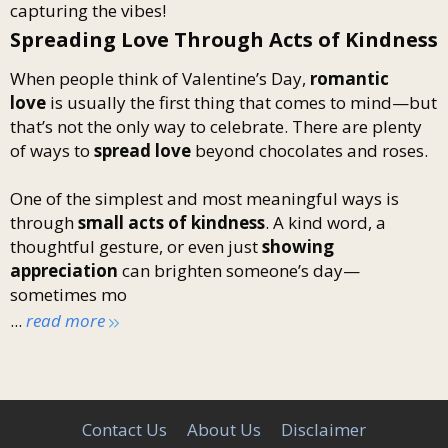
capturing the vibes!
Spreading Love Through Acts of Kindness
When people think of Valentine’s Day,
romantic
love
is usually the first thing that comes to mind—but
that’s not the only way to celebrate. There are plenty
of ways to
spread love
beyond chocolates and roses.
One of the simplest and most meaningful ways is
through
small acts of kindness
. A kind word, a
thoughtful gesture, or even just
showing
appreciation
can brighten someone’s day—
sometimes mo
...
read more
Contact Us
About Us
Disclaimer