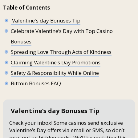
Table of Contents
Valentine's day Bonuses Tip
Celebrate Valentine’s Day with Top Casino
Bonuses
Spreading Love Through Acts of Kindness
Claiming Valentine’s Day Promotions
Safety & Responsibility While Online
Bitcoin Bonuses FAQ
Valentine’s day Bonuses Tip
Check your inbox! Some casinos send exclusive
Valentine’s Day offers via email or SMS, so don’t
miss out on hidden perks. We’ll be updating this