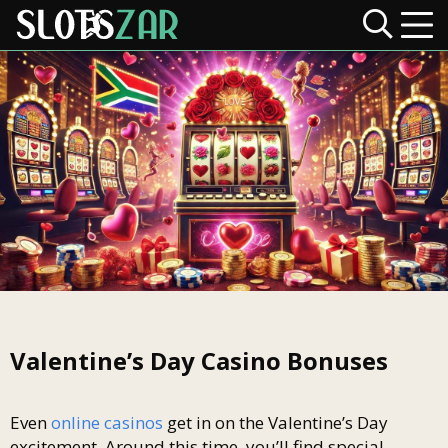
Valentine’s Day Casino Bonuses
Even
online casinos
get in on the Valentine’s Day
excitement. Around this time, you’ll find special