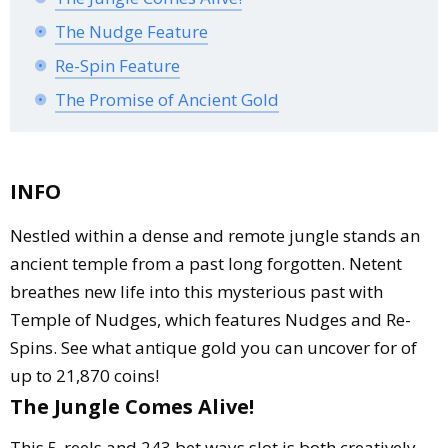
The Nudge Feature
Re-Spin Feature
The Promise of Ancient Gold
INFO
Nestled within a dense and remote jungle stands an
ancient temple from a past long forgotten. Netent
breathes new life into this mysterious past with
Temple of Nudges, which features Nudges and Re-
Spins. See what antique gold you can uncover for of
up to 21,870 coins!
The Jungle Comes Alive!
This 5-reels and 243 bet ways slot is both creatively