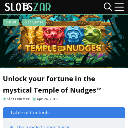
NetEnt
Slot Games
Unlock your fortune in the
mystical Temple of Nudges™
Slots Nutter
Apr 26, 2019
Table of Contents
The Jungle Comes Alive!