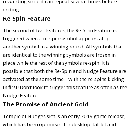
rewarding since it can repeat several times before
ending.
Re-Spin Feature
The second of two features, the Re-Spin Feature is
triggered when a re-spin symbol appears atop
another symbol in a winning round. All symbols that
are identical to the winning symbols are frozen in
place while the rest of the symbols re-spin. It is
possible that both the Re-Spin and Nudge Feature are
activated at the same time – with the re-spins kicking
in first! Don’t look to trigger this feature as often as the
Nudge Feature.
The Promise of Ancient Gold
Temple of Nudges slot is an early 2019 game release,
which has been optimised for desktop, tablet and