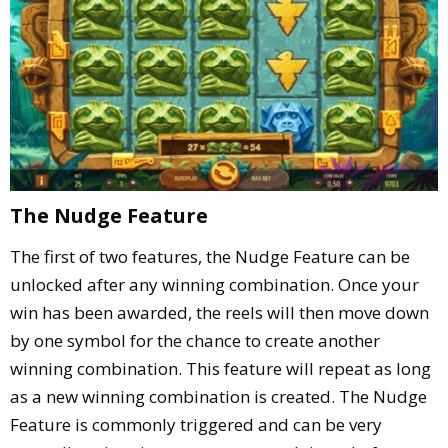
The Nudge Feature
The first of two features, the Nudge Feature can be
unlocked after any winning combination. Once your
win has been awarded, the reels will then move down
by one symbol for the chance to create another
winning combination. This feature will repeat as long
as a new winning combination is created. The Nudge
Feature is commonly triggered and can be very