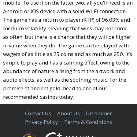
mobile. To use it on the latter two, all you’ll need is an
Android or iOS device with a solid Wi-Fi connection.
The game has a return to player (RTP) of 96.03% and
medium volatility meaning that wins may not come
as often, but there is a chance that they will be higher
in value when they do. The game can be played with
wagers of as little as 25 coins and as much as 250. It’s
simple to play and has a calming effect, owing to the
abundance of nature arising from the artwork and
audio effects, as well as the soothing music. For the
promise of ancient gold, head to one of our
recommended casinos today.
Contact Us
About Us
Disclaimer
Privacy Policy
Terms & Conditions