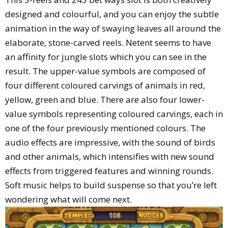
designed and colourful, and you can enjoy the subtle
animation in the way of swaying leaves all around the
elaborate, stone-carved reels. Netent seems to have
an affinity for jungle slots which you can see in the
result. The upper-value symbols are composed of
four different coloured carvings of animals in red,
yellow, green and blue. There are also four lower-
value symbols representing coloured carvings, each in
one of the four previously mentioned colours. The
audio effects are impressive, with the sound of birds
and other animals, which intensifies with new sound
effects from triggered features and winning rounds.
Soft music helps to build suspense so that you’re left
wondering what will come next.