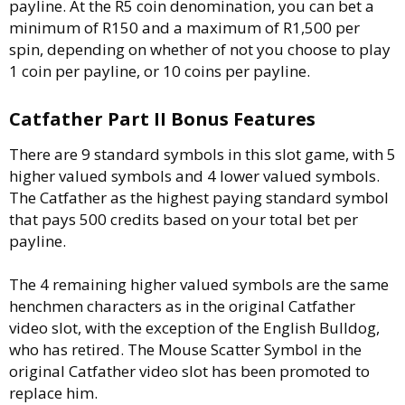
payline. At the R5 coin denomination, you can bet a
minimum of R150 and a maximum of R1,500 per
spin, depending on whether of not you choose to play
1 coin per payline, or 10 coins per payline.
Catfather Part II Bonus Features
There are 9 standard symbols in this slot game, with 5
higher valued symbols and 4 lower valued symbols.
The Catfather as the highest paying standard symbol
that pays 500 credits based on your total bet per
payline.
The 4 remaining higher valued symbols are the same
henchmen characters as in the original Catfather
video slot, with the exception of the English Bulldog,
who has retired. The Mouse Scatter Symbol in the
original Catfather video slot has been promoted to
replace him.