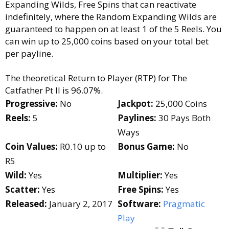
Expanding Wilds, Free Spins that can reactivate
indefinitely, where the Random Expanding Wilds are
guaranteed to happen on at least 1 of the 5 Reels. You
can win up to 25,000 coins based on your total bet
per payline.
The theoretical Return to Player (RTP) for The
Catfather Pt II is 96.07%.
Progressive:
No
Jackpot:
25,000 Coins
Reels:
5
Paylines:
30 Pays Both
Ways
Coin Values:
R0.10 up to
Bonus Game:
No
R5
Wild:
Yes
Multiplier:
Yes
Scatter:
Yes
Free Spins:
Yes
Released:
January 2, 2017
Software:
Pragmatic
Play