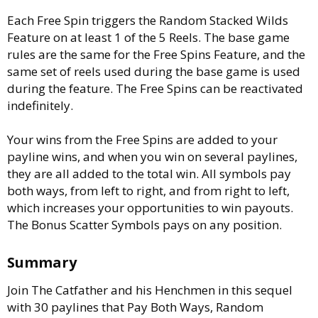
Each Free Spin triggers the Random Stacked Wilds
Feature on at least 1 of the 5 Reels. The base game
rules are the same for the Free Spins Feature, and the
same set of reels used during the base game is used
during the feature. The Free Spins can be reactivated
indefinitely.
Your wins from the Free Spins are added to your
payline wins, and when you win on several paylines,
they are all added to the total win. All symbols pay
both ways, from left to right, and from right to left,
which increases your opportunities to win payouts.
The Bonus Scatter Symbols pays on any position.
Summary
Join The Catfather and his Henchmen in this sequel
with 30 paylines that Pay Both Ways, Random