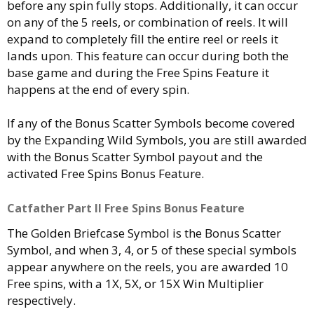
before any spin fully stops. Additionally, it can occur
on any of the 5 reels, or combination of reels. It will
expand to completely fill the entire reel or reels it
lands upon. This feature can occur during both the
base game and during the Free Spins Feature it
happens at the end of every spin.
If any of the Bonus Scatter Symbols become covered
by the Expanding Wild Symbols, you are still awarded
with the Bonus Scatter Symbol payout and the
activated Free Spins Bonus Feature.
Catfather Part II Free Spins Bonus Feature
The Golden Briefcase Symbol is the Bonus Scatter
Symbol, and when 3, 4, or 5 of these special symbols
appear anywhere on the reels, you are awarded 10
Free spins, with a 1X, 5X, or 15X Win Multiplier
respectively.