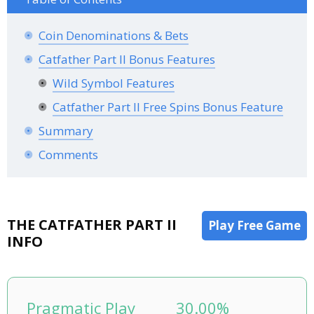
Coin Denominations & Bets
Catfather Part II Bonus Features
Wild Symbol Features
Catfather Part II Free Spins Bonus Feature
Summary
Comments
THE CATFATHER PART II
Play Free Game
INFO
Pragmatic Play
30.00%