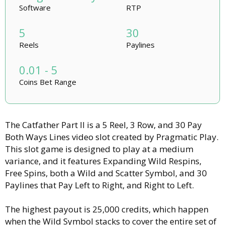
Software
RTP
5
30
Reels
Paylines
0.01 - 5
Coins Bet Range
The Catfather Part II is a 5 Reel, 3 Row, and 30 Pay
Both Ways Lines video slot created by Pragmatic Play.
This slot game is designed to play at a medium
variance, and it features Expanding Wild Respins,
Free Spins, both a Wild and Scatter Symbol, and 30
Paylines that Pay Left to Right, and Right to Left.
The highest payout is 25,000 credits, which happen
when the Wild Symbol stacks to cover the entire set of