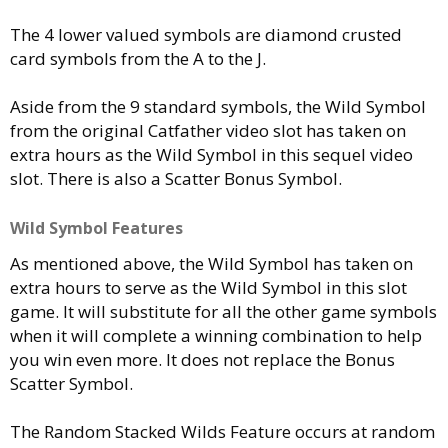
The 4 lower valued symbols are diamond crusted
card symbols from the A to the J.
Aside from the 9 standard symbols, the Wild Symbol
from the original Catfather video slot has taken on
extra hours as the Wild Symbol in this sequel video
slot. There is also a Scatter Bonus Symbol.
Wild Symbol Features
As mentioned above, the Wild Symbol has taken on
extra hours to serve as the Wild Symbol in this slot
game. It will substitute for all the other game symbols
when it will complete a winning combination to help
you win even more. It does not replace the Bonus
Scatter Symbol.
The Random Stacked Wilds Feature occurs at random