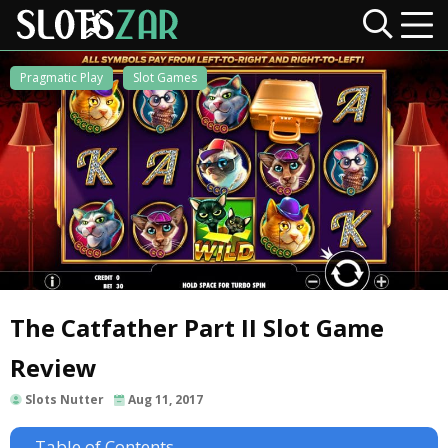
Pragmatic Play
Slot Games
The Catfather Part II Slot Game
Review
Slots Nutter
Aug 11, 2017
Table of Contents