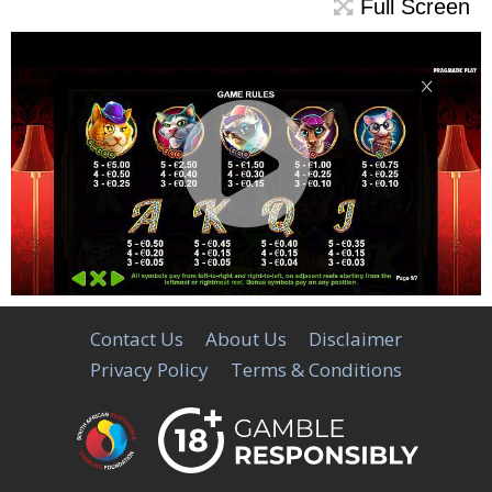
Full Screen
Contact Us
About Us
Disclaimer
Privacy Policy
Terms & Conditions