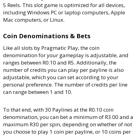
5 Reels. This slot game is optimized for all devices,
including Windows PC or laptop computers, Apple
Mac computers, or Linux.
Coin Denominations & Bets
Like all slots by Pragmatic Play, the coin
denomination for your gameplay is adjustable, and
ranges between R0.10 and R5. Additionally, the
number of credits you can play per payline is also
adjustable, which you can set according to your
personal preference. The number of credits per line
can range between 1 and 10.
To that end, with 30 Paylines at the R0.10 coin
denomination, you can bet a minimum of R3.00 and a
maximum R30 per spin, depending on whether of not
you choose to play 1 coin per payline, or 10 coins per