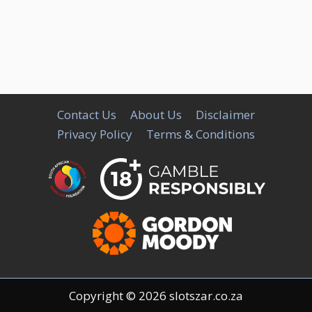
Contact Us
About Us
Disclaimer
Privacy Policy
Terms & Conditions
Copyright © 2026
slotszar.co.za