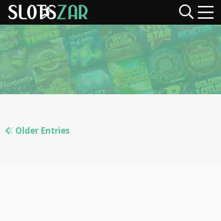
Older Entries