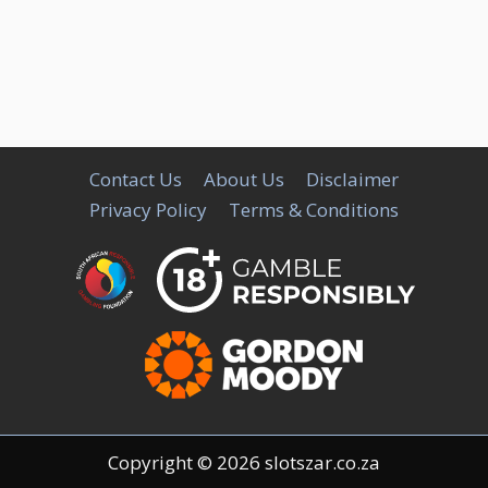
Contact Us
About Us
Disclaimer
Privacy Policy
Terms & Conditions
Copyright © 2026
slotszar.co.za