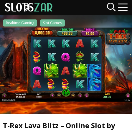
Realtime Gaming
Slot Games
T-Rex Lava Blitz – Online Slot by