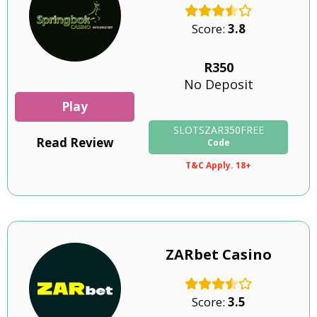
Score:
3.8
R350
No Deposit
Play
SLOTSZAR350FREE
Read Review
Code
T&C Apply. 18+
ZARbet Casino
Score:
3.5