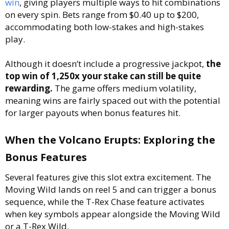
win
, giving players multiple ways to hit combinations
on every spin. Bets range from $0.40 up to $200,
accommodating both low-stakes and high-stakes
play.
Although it doesn’t include a progressive jackpot,
the
top win of 1,250x your stake can still be quite
rewarding.
The game offers medium volatility,
meaning wins are fairly spaced out with the potential
for larger payouts when bonus features hit.
When the Volcano Erupts: Exploring the
Bonus Features
Several features give this slot extra excitement. The
Moving Wild lands on reel 5 and can trigger a bonus
sequence, while the T-Rex Chase feature activates
when key symbols appear alongside the Moving Wild
or a T-Rex Wild.