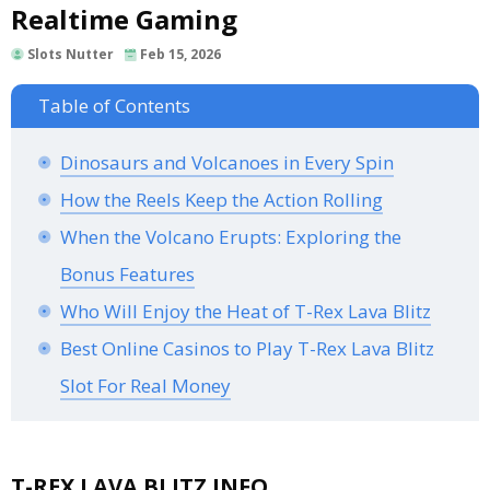
Realtime Gaming
Slots Nutter
Feb 15, 2026
Table of Contents
Dinosaurs and Volcanoes in Every Spin
How the Reels Keep the Action Rolling
When the Volcano Erupts: Exploring the
Bonus Features
Who Will Enjoy the Heat of T-Rex Lava Blitz
Best Online Casinos to Play T-Rex Lava Blitz
Slot For Real Money
T-REX LAVA BLITZ INFO