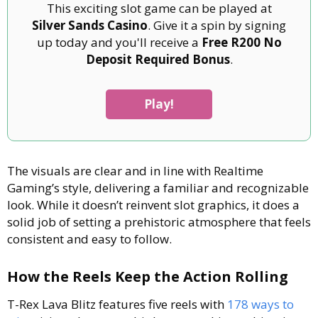
This exciting slot game can be played at
Silver Sands Casino
. Give it a spin by signing
up today and you'll receive a
Free R200 No
Deposit Required Bonus
.
Play!
The visuals are clear and in line with Realtime
Gaming’s style, delivering a familiar and recognizable
look. While it doesn’t reinvent slot graphics, it does a
solid job of setting a prehistoric atmosphere that feels
consistent and easy to follow.
How the Reels Keep the Action Rolling
T-Rex Lava Blitz features five reels with
178 ways to