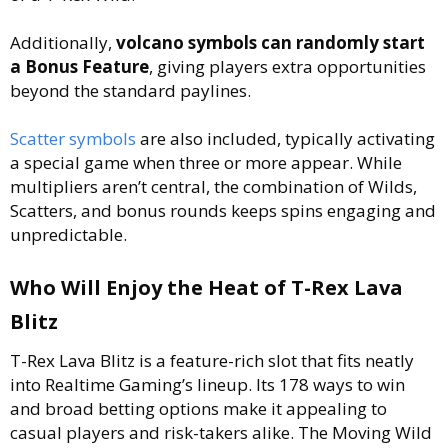
Additionally,
volcano symbols can randomly start
a Bonus Feature
, giving players extra opportunities
beyond the standard paylines.
Scatter symbols
are also included, typically activating
a special game when three or more appear. While
multipliers aren’t central, the combination of Wilds,
Scatters, and bonus rounds keeps spins engaging and
unpredictable.
Who Will Enjoy the Heat of T-Rex Lava
Blitz
T-Rex Lava Blitz is a feature-rich slot that fits neatly
into Realtime Gaming’s lineup. Its 178 ways to win
and broad betting options make it appealing to
casual players and risk-takers alike. The Moving Wild