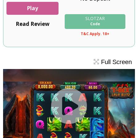
Play
SLOTZAR
Read Review
Code
T&C Apply. 18+
Full Screen