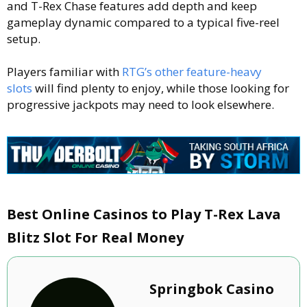
and T-Rex Chase features add depth and keep
gameplay dynamic compared to a typical five-reel
setup.
Players familiar with
RTG’s other feature-heavy
slots
will find plenty to enjoy, while those looking for
progressive jackpots may need to look elsewhere.
Best Online Casinos to Play T-Rex Lava
Blitz Slot For Real Money
Springbok Casino