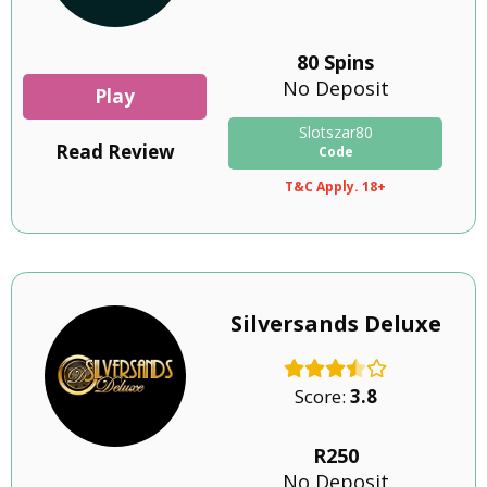
80 Spins
No Deposit
Play
Slotszar80
Read Review
Code
T&C Apply. 18+
Silversands Deluxe
Score:
3.8
R250
No Deposit