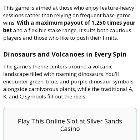
This game is aimed at those who enjoy feature-heavy
sessions rather than relying on frequent base-game
wins.
With a maximum payout of 1,250 times your
bet
and a flexible stake range, it suits both cautious
players and those who like to push their limits.
Dinosaurs and Volcanoes in Every Spin
The game’s theme centers around a volcanic
landscape filled with roaming dinosaurs. You’ll
encounter green, blue, and purple dinosaur symbols
alongside carnivorous plants, while the traditional A,
K, and Q symbols fill out the reels.
Play This Online Slot at Silver Sands
Casino