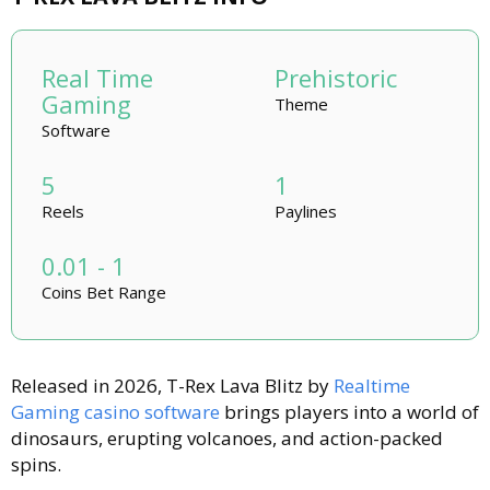
Real Time
Prehistoric
Gaming
Theme
Software
5
1
Reels
Paylines
0.01 - 1
Coins Bet Range
Released in 2026, T-Rex Lava Blitz by
Realtime
Gaming casino software
brings players into a world of
dinosaurs, erupting volcanoes, and action-packed
spins.