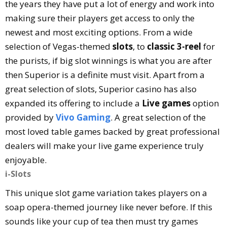
the years they have put a lot of energy and work into
making sure their players get access to only the
newest and most exciting options. From a wide
selection of Vegas-themed
slots
, to
classic 3-reel
for
the purists, if big slot winnings is what you are after
then Superior is a definite must visit. Apart from a
great selection of slots, Superior casino has also
expanded its offering to include a
Live games
option
provided by
Vivo Gaming
. A great selection of the
most loved table games backed by great professional
dealers will make your live game experience truly
enjoyable.
i-Slots
This unique slot game variation takes players on a
soap opera-themed journey like never before. If this
sounds like your cup of tea then must try games