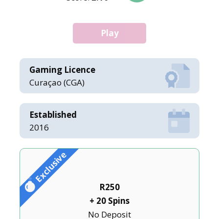
Play
Gaming Licence
Curaçao (CGA)
Established
2016
Exclusive
R250
+ 20 Spins
No Deposit