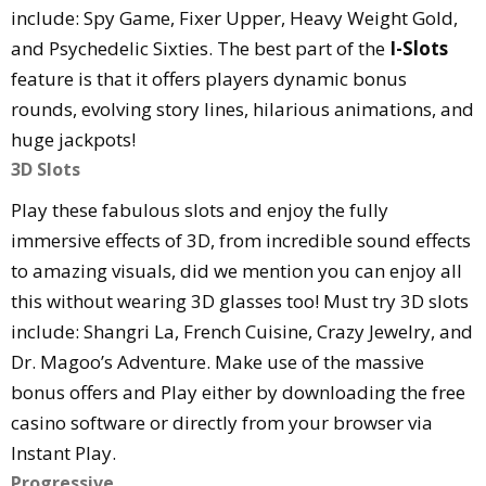
include: Spy Game, Fixer Upper, Heavy Weight Gold,
and Psychedelic Sixties. The best part of the
I-Slots
feature is that it offers players dynamic bonus
rounds, evolving story lines, hilarious animations, and
huge jackpots!
3D Slots
Play these fabulous slots and enjoy the fully
immersive effects of 3D, from incredible sound effects
to amazing visuals, did we mention you can enjoy all
this without wearing 3D glasses too! Must try 3D slots
include: Shangri La, French Cuisine, Crazy Jewelry, and
Dr. Magoo’s Adventure. Make use of the massive
bonus offers and Play either by downloading the free
casino software or directly from your browser via
Instant Play.
Progressive