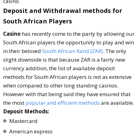
casino.
Deposit and Withdrawal methods for
South African Players
Casino
has recently come to the party by allowing our
South African players the opportunity to play and win
in their beloved
South African Rand (ZAR)
. The only
slight downside is that because ZAR is a fairly new
currency addition, the list of available deposit
methods for South African players is not as extensive
when compared to other long standing casinos.
However with that being said they have ensured that
the most
popular and efficient methods
are available.
Deposit Methods:
Mastercard
American express