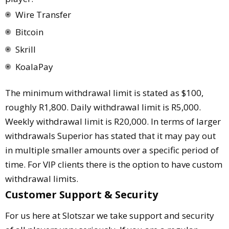
Wire Transfer
Bitcoin
Skrill
KoalaPay
The minimum withdrawal limit is stated as $100,
roughly R1,800. Daily withdrawal limit is R5,000.
Weekly withdrawal limit is R20,000. In terms of larger
withdrawals Superior has stated that it may pay out
in multiple smaller amounts over a specific period of
time. For VIP clients there is the option to have custom
withdrawal limits.
Customer Support & Security
For us here at Slotszar we take support and security