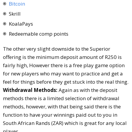
Bitcoin
Skrill
KoalaPays
Redeemable comp points
The other very slight downside to the Superior
offering is the minimum deposit amount of R250 is
fairly high, However there is a free play game option
for new players who may want to practice and get a
feel for things before they get stuck into the real thing.
Withdrawal Methods:
Again as with the deposit
methods there is a limited selection of withdrawal
methods, however, with that being said there is the
function to have your winnings paid out to you in
South African Rands (ZAR) which is great for any local
player.