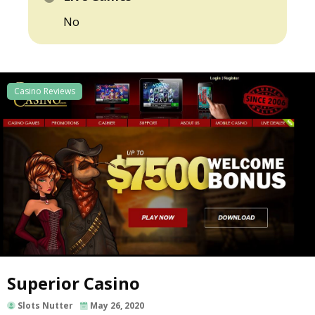
No
Casino Reviews
Superior Casino
Slots Nutter
May 26, 2020