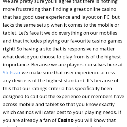
We are pretty sure you’ll agree that there is nothing
more frustrating than finding a great online casino
that has good user experience and layout on PC, but
lacks the same setup when it comes to the mobile or
tablet. Let’s face it we do everything on our mobiles,
and that includes playing our favourite casino games
right? So having a site that is responsive no matter
what device you choose to play from is of the highest
importance. Because we are players ourselves here at
Slotszar
we make sure that user experience across
any device is of the highest standard. It’s because of
this that our ratings criteria has specifically been
designed to call out the experience our members have
across mobile and tablet so that you know exactly
which casinos will cater best to your playing needs. If
you are already a fan of
Casino
you will know that