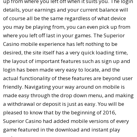
up from where you left off when it suits you. The login
details, your earnings and your current balance will
of course all be the same regardless of what device
you may be playing from, you can even pick up from
where you left off last in your games. The Superior
Casino mobile experience has left nothing to be
desired, the site itself has a very quick loading time,
the layout of important features such as sign up and
login has been made very easy to locate, and the
actual functionality of these features are beyond user
friendly. Navigating your way around on mobile is
made easy through the drop down menu, and making
a withdrawal or deposit is just as easy. You will be
pleased to know that by the beginning of 2016,
Superior Casino had added mobile versions of every
game featured in the download and instant play