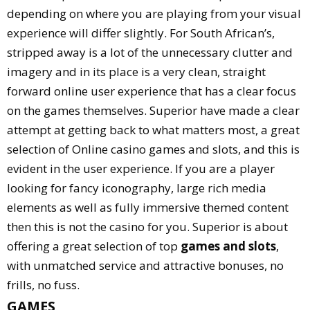
depending on where you are playing from your visual
experience will differ slightly. For South African’s,
stripped away is a lot of the unnecessary clutter and
imagery and in its place is a very clean, straight
forward online user experience that has a clear focus
on the games themselves. Superior have made a clear
attempt at getting back to what matters most, a great
selection of Online casino games and slots, and this is
evident in the user experience. If you are a player
looking for fancy iconography, large rich media
elements as well as fully immersive themed content
then this is not the casino for you. Superior is about
offering a great selection of top
games and slots
,
with unmatched service and attractive bonuses, no
frills, no fuss.
GAMES