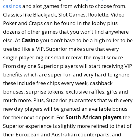
casinos
and slot games from which to choose from.
Classics like Blackjack, Slot Games, Roulette, Video
Poker and Craps can be found in the lobby plus
dozens of other games that you won’t find anywhere
else. At
Casino
you don’t have to be a high roller to be
treated like a VIP. Superior make sure that every
single player big or small receive the royal service.
From day one Superior players will start receiving VIP
benefits which are super fun and very hard to ignore,
these include free chips every week, cashback
bonuses, surprise tokens, exclusive raffles, gifts and
much more. Plus, Superior guarantees that with every
new day players will be granted an available bonus
for their next deposit. For
South African players
the
Superior experience is slightly more refined to that of
their European and Australian counterparts, and