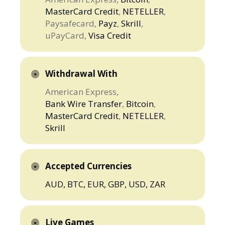
MasterCard Credit
NETELLER
Paysafecard
Payz
Skrill
uPayCard
Visa Credit
Withdrawal With
American Express
Bank Wire Transfer
Bitcoin
MasterCard Credit
NETELLER
Skrill
Accepted Currencies
AUD, BTC, EUR, GBP, USD, ZAR
Live Games