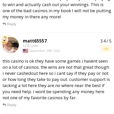
to win and actually cash out your winnings. This is
one of the bad casinos in my book I will not be putting
my money in there any more!
Reply
matt65557
3.4 / 5
LCB User
ok
September 29th 2022
this casino is ok they have some games i havent seen
on a lot of casinos. the wins are not that great though.
i never cashedout here so i cant say if they pay or not
or how long they take to pay out. customer support is
lacking a lot here they are no where near the best if
you need help. i wont be spending any money here
not one of my favorite casinos by far.
Reply