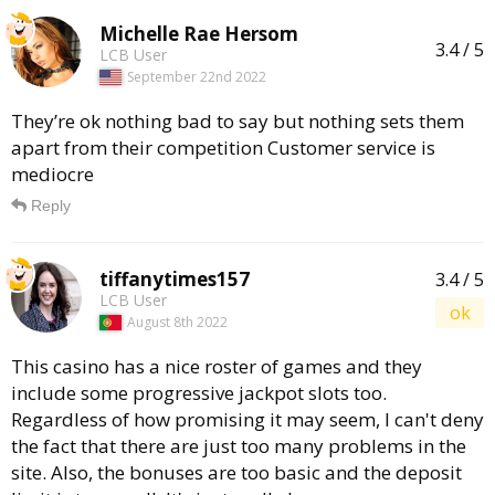
Michelle Rae Hersom
3.4 / 5
LCB User
September 22nd 2022
They’re ok nothing bad to say but nothing sets them
apart from their competition Customer service is
mediocre
Reply
tiffanytimes157
3.4 / 5
LCB User
ok
August 8th 2022
This casino has a nice roster of games and they
include some progressive jackpot slots too.
Regardless of how promising it may seem, I can't deny
the fact that there are just too many problems in the
site. Also, the bonuses are too basic and the deposit