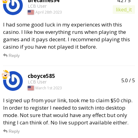
Bretames94
4.2 / 5
LCB User
liked_it
April 28th 2023
I had some good luck in my experiences with this
casino. I like how everything runs when playing the
games and it pays decent. I recommend playing this
casino if you have not played it before.
Reply
cboyce585
5.0 / 5
LCB User
March 1st 2023
I signed up from your link, took me to claim $50 chip.
In order to register I needed to switch into desktop
mode. Not sure that would have any effect but only
thing I can think of. No live support available either.
Reply