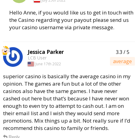
July 25th 2022
Hello Anne, if you would like us to get in touch with
the Casino regarding your payout please send us
your casino username via private message.
Jessica Parker
3.3 / 5
LCB User
average
June 17th 2022
superior casino is basically the average casino in my
opinion. The games are fun but a lot of the other
casinos also have the same games. I have never
cashed out here but that’s because I have never won
enough to even try to attempt to cash out. I am on
their email list and I wish they would send more
promotions. Mix things up a bit. Not really sure if I’d
recommend this casino to family or friends.
Reply