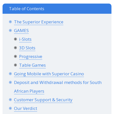
Table of Contents
The Superior Experience
GAMES
i-Slots
3D Slots
Progressive
Table Games
Going Mobile with Superior Casino
Deposit and Withdrawal methods for South
African Players
Customer Support & Security
Our Verdict