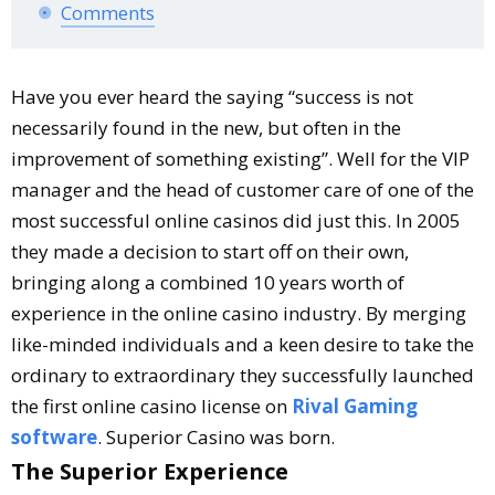
Comments
Have you ever heard the saying “success is not
necessarily found in the new, but often in the
improvement of something existing”. Well for the VIP
manager and the head of customer care of one of the
most successful online casinos did just this. In 2005
they made a decision to start off on their own,
bringing along a combined 10 years worth of
experience in the online casino industry. By merging
like-minded individuals and a keen desire to take the
ordinary to extraordinary they successfully launched
the first online casino license on
Rival Gaming
software
. Superior Casino was born.
The Superior Experience