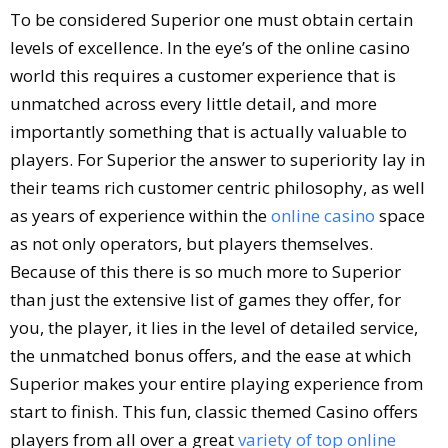
To be considered Superior one must obtain certain
levels of excellence. In the eye’s of the online casino
world this requires a customer experience that is
unmatched across every little detail, and more
importantly something that is actually valuable to
players. For Superior the answer to superiority lay in
their teams rich customer centric philosophy, as well
as years of experience within the
online casino
space
as not only operators, but players themselves.
Because of this there is so much more to Superior
than just the extensive list of games they offer, for
you, the player, it lies in the level of detailed service,
the unmatched bonus offers, and the ease at which
Superior makes your entire playing experience from
start to finish. This fun, classic themed Casino offers
players from all over a great
variety of top online