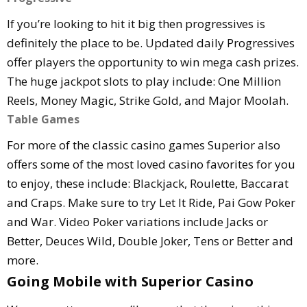
If you’re looking to hit it big then progressives is
definitely the place to be. Updated daily Progressives
offer players the opportunity to win mega cash prizes.
The huge jackpot slots to play include: One Million
Reels, Money Magic, Strike Gold, and Major Moolah.
Table Games
For more of the classic casino games Superior also
offers some of the most loved casino favorites for you
to enjoy, these include: Blackjack, Roulette, Baccarat
and Craps. Make sure to try Let It Ride, Pai Gow Poker
and War. Video Poker variations include Jacks or
Better, Deuces Wild, Double Joker, Tens or Better and
more.
Going Mobile with Superior Casino