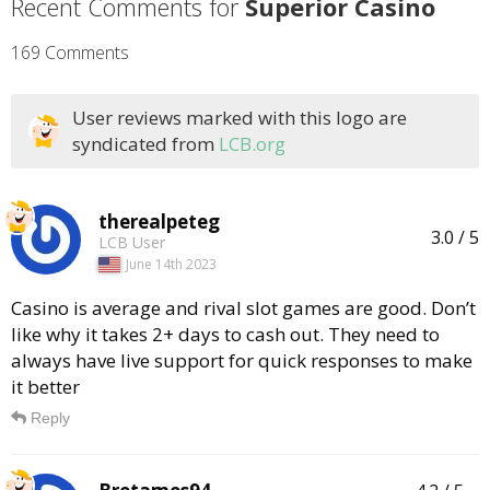
Recent Comments for
Superior Casino
169 Comments
User reviews marked with this logo are
syndicated from
LCB.org
therealpeteg
3.0 / 5
LCB User
June 14th 2023
Casino is average and rival slot games are good. Don’t
like why it takes 2+ days to cash out. They need to
always have live support for quick responses to make
it better
Reply