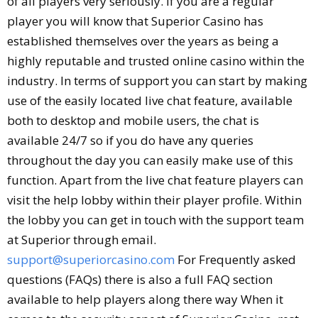
of all players very seriously. If you are a regular
player you will know that Superior Casino has
established themselves over the years as being a
highly reputable and trusted online casino within the
industry. In terms of support you can start by making
use of the easily located live chat feature, available
both to desktop and mobile users, the chat is
available 24/7 so if you do have any queries
throughout the day you can easily make use of this
function. Apart from the live chat feature players can
visit the help lobby within their player profile. Within
the lobby you can get in touch with the support team
at Superior through email.
support@superiorcasino.com
For Frequently asked
questions (FAQs) there is also a full FAQ section
available to help players along there way When it