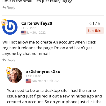
limit is too small. It's just really laggy.
Reply
Carterswifey20
0.1 / 5
LCB User
terrible
July 30th 2022
Will not allow me to create An account when I click
register it reloads the page I’m on and I can’t get
anyone by chat nor email
Reply
xxXshinyrockXxx
LCB User
November 13th 2022
You need to be on a desktop site I had the same
issue and just figured it out a few minutes ago and
created an account. So on your phone just click the