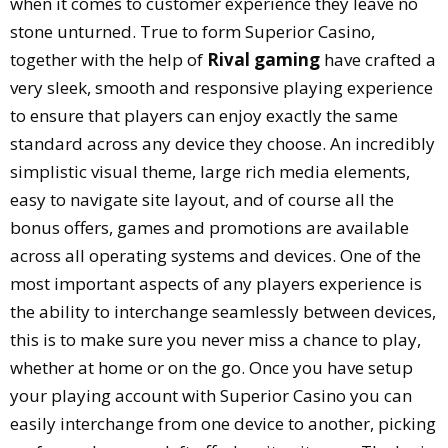
when it comes to customer experience they leave no
stone unturned. True to form Superior Casino,
together with the help of
Rival gaming
have crafted a
very sleek, smooth and responsive playing experience
to ensure that players can enjoy exactly the same
standard across any device they choose. An incredibly
simplistic visual theme, large rich media elements,
easy to navigate site layout, and of course all the
bonus offers, games and promotions are available
across all operating systems and devices. One of the
most important aspects of any players experience is
the ability to interchange seamlessly between devices,
this is to make sure you never miss a chance to play,
whether at home or on the go. Once you have setup
your playing account with Superior Casino you can
easily interchange from one device to another, picking