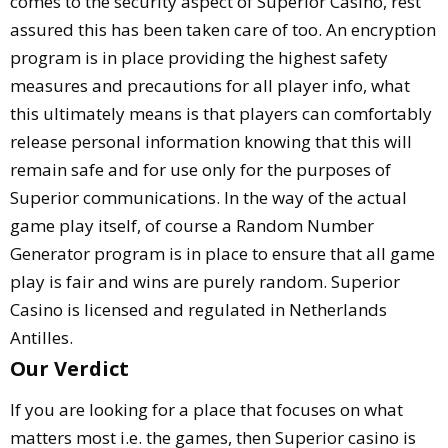
comes to the security aspect of Superior Casino, rest
assured this has been taken care of too. An encryption
program is in place providing the highest safety
measures and precautions for all player info, what
this ultimately means is that players can comfortably
release personal information knowing that this will
remain safe and for use only for the purposes of
Superior communications. In the way of the actual
game play itself, of course a Random Number
Generator program is in place to ensure that all game
play is fair and wins are purely random. Superior
Casino is licensed and regulated in Netherlands
Antilles.
Our Verdict
If you are looking for a place that focuses on what
matters most i.e. the games, then Superior casino is