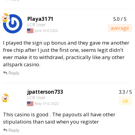
Playa3171
5.0 / 5
LCB User
average
June 3rd 2022
I played the sign up bonus and they gave me another
free chip after I just the first one, seems legit didn't
ever make it to withdrawl, practically like any other
allspark casino.
Reply
jpatterson733
3.3 / 5
LCB User
ok
May 31st 2022
This casino is good . The payouts all have other
stipulations than said when you register
Reply