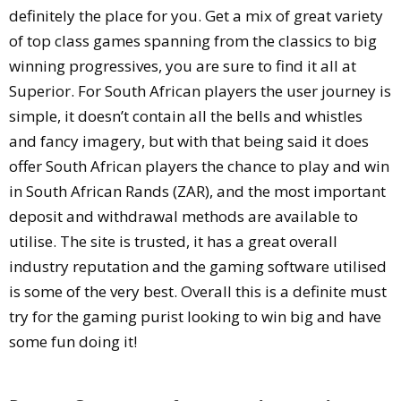
definitely the place for you. Get a mix of great variety
of top class games spanning from the classics to big
winning progressives, you are sure to find it all at
Superior. For South African players the user journey is
simple, it doesn’t contain all the bells and whistles
and fancy imagery, but with that being said it does
offer South African players the chance to play and win
in South African Rands (ZAR), and the most important
deposit and withdrawal methods are available to
utilise. The site is trusted, it has a great overall
industry reputation and the gaming software utilised
is some of the very best. Overall this is a definite must
try for the gaming purist looking to win big and have
some fun doing it!