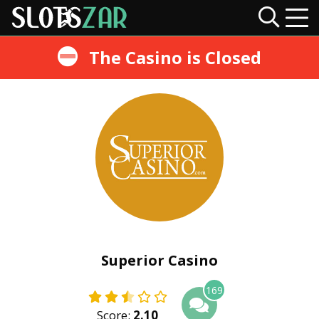
The Casino is Closed
Superior Casino
169
Score:
2.10