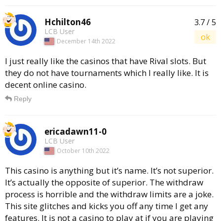
Hchilton46
3.7 / 5
LCB User
ok
December 14th 2022
I just really like the casinos that have Rival slots. But
they do not have tournaments which I really like. It is
decent online casino.
Reply
ericadawn11-0
LCB User
October 10th 2022
This casino is anything but it’s name. It’s not superior.
It’s actually the opposite of superior. The withdraw
process is horrible and the withdraw limits are a joke.
This site glitches and kicks you off any time I get any
features. It is not a casino to play at if you are playing