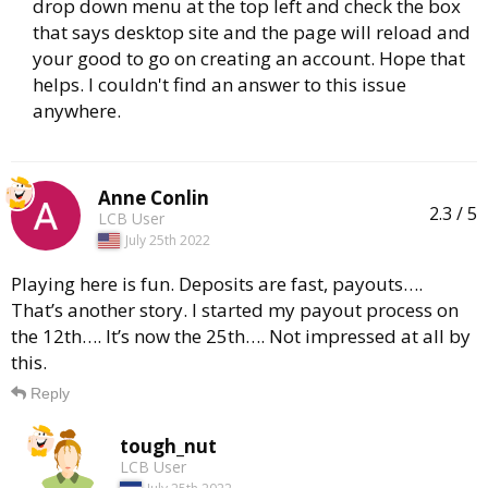
drop down menu at the top left and check the box
that says desktop site and the page will reload and
your good to go on creating an account. Hope that
helps. I couldn't find an answer to this issue
anywhere.
Anne Conlin
2.3 / 5
LCB User
July 25th 2022
Playing here is fun. Deposits are fast, payouts….
That’s another story. I started my payout process on
the 12th…. It’s now the 25th…. Not impressed at all by
this.
Reply
tough_nut
LCB User