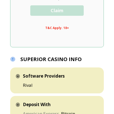
Claim
T&C Apply. 18+
SUPERIOR CASINO INFO
Software Providers
Rival
Deposit With
American Express
Bitcoin