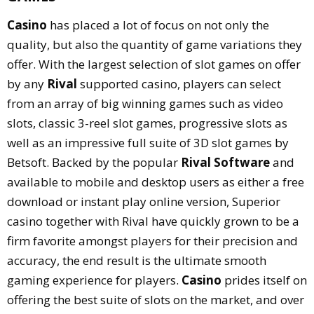
Casino
has placed a lot of focus on not only the
quality, but also the quantity of game variations they
offer. With the largest selection of slot games on offer
by any
Rival
supported casino, players can select
from an array of big winning games such as video
slots, classic 3-reel slot games, progressive slots as
well as an impressive full suite of 3D slot games by
Betsoft. Backed by the popular
Rival Software
and
available to mobile and desktop users as either a free
download or instant play online version, Superior
casino together with Rival have quickly grown to be a
firm favorite amongst players for their precision and
accuracy, the end result is the ultimate smooth
gaming experience for players.
Casino
prides itself on
offering the best suite of slots on the market, and over