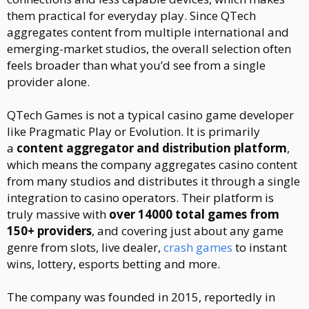
them practical for everyday play. Since QTech
aggregates content from multiple international and
emerging-market studios, the overall selection often
feels broader than what you’d see from a single
provider alone.
QTech Games is not a typical casino game developer
like Pragmatic Play or Evolution. It is primarily
a
content aggregator and distribution platform
,
which means the company aggregates casino content
from many studios and distributes it through a single
integration to casino operators. Their platform is
truly massive with
over 14000 total games from
150+ providers
, and covering just about any game
genre from slots, live dealer,
crash games
to instant
wins, lottery, esports betting and more.
The company was founded in 2015, reportedly in