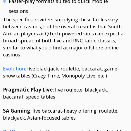
Faster-play formats suited to quick mobile
sessions
The specific providers supplying these tables vary
between casinos, but the overall result is that South
African players at QTech-powered sites can expect a
broad spread of both live and RNG table classics,
similar to what you’d find at major offshore online
casinos.
Evolution
: live blackjack, roulette, baccarat, game-
show tables (Crazy Time, Monopoly Live, etc.)
Pragmatic Play Live
: live roulette, blackjack,
baccarat, speed tables
SA Gaming
: live baccarat-heavy offering, roulette,
blackjack, Asian-focused tables