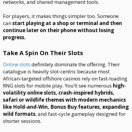
networks, and shared management tools.
For players, it makes things simpler too. Someone
can
start playing at a shop or terminal and then
continue later on their phone without losing
progress.
Take A Spin On Their Slots
Online slots
definitely dominate the offering. Their
catalogue is heavily slot-centric because most
African-targeted offshore casinos rely on fast-loading
RNG slots for mobile play. You’ll see numerous
high-
volatility online slots, crash-inspired hybrids,
safari or wildlife themes with modern mechanics
like Hold-and-Win, Bonus Buy features, expanding
wild formats
, and fast-cycle gameplay designed for
shorter sessions.