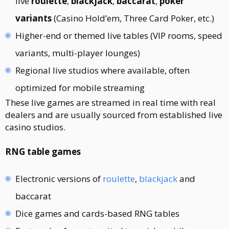
live
roulette
,
blackjack
,
baccarat
,
poker
variants
(Casino Hold’em, Three Card Poker, etc.)
Higher-end or themed live tables (VIP rooms, speed
variants, multi-player lounges)
Regional live studios where available, often
optimized for mobile streaming
These live games are streamed in real time with real
dealers and are usually sourced from established live
casino studios.
RNG table games
Electronic versions of
roulette
,
blackjack
and
baccarat
Dice games and cards-based RNG tables