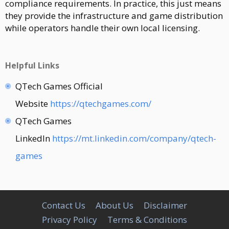
compliance requirements. In practice, this just means
they provide the infrastructure and game distribution
while operators handle their own local licensing.
Helpful Links
QTech Games Official
Website
https://qtechgames.com/
QTech Games
LinkedIn
https://mt.linkedin.com/company/qtech-
games
Contact Us
About Us
Disclaimer
Privacy Policy
Terms & Conditions