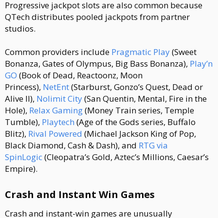
Progressive jackpot slots are also common because
QTech distributes pooled jackpots from partner
studios.
Common providers include
Pragmatic Play
(Sweet
Bonanza, Gates of Olympus, Big Bass Bonanza),
Play’n
GO
(Book of Dead, Reactoonz, Moon
Princess),
NetEnt
(Starburst, Gonzo’s Quest, Dead or
Alive II),
Nolimit City
(San Quentin, Mental, Fire in the
Hole),
Relax Gaming
(Money Train series, Temple
Tumble),
Playtech
(Age of the Gods series, Buffalo
Blitz),
Rival Powered
(Michael Jackson King of Pop,
Black Diamond, Cash & Dash), and
RTG via
SpinLogic
(Cleopatra’s Gold, Aztec’s Millions, Caesar’s
Empire).
Crash and Instant Win Games
Crash and instant-win games are unusually