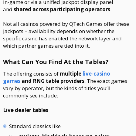
in-game or via a unified jackpot display panel
and
shared across participating operators
.
Not all casinos powered by QTech Games offer these
jackpots – availability depends on whether the
specific casino has enabled the network layer and
which partner games are tied into it.
What Can You Find At the Tables?
The offering consists of
multiple
live-casino
games
and RNG table providers
. The exact games
vary by operator, but the kinds of titles you’ll
commonly see include:
Live dealer tables
Standard classics like