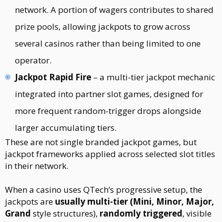
network. A portion of wagers contributes to shared
prize pools, allowing jackpots to grow across
several casinos rather than being limited to one
operator.
Jackpot Rapid Fire
– a multi-tier jackpot mechanic
integrated into partner slot games, designed for
more frequent random-trigger drops alongside
larger accumulating tiers.
These are not single branded jackpot games, but
jackpot frameworks applied across selected slot titles
in their network.
When a casino uses QTech’s progressive setup, the
jackpots are
usually multi-tier (Mini, Minor, Major,
Grand
style structures),
randomly triggered
, visible