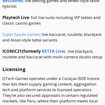
BetGames
: live betting games and wheel-style table
hybrids
Playtech Live
: full live suite including VIP tables and
classic casino games
Super Spade Games
: live baccarat, roulette, blackjack
and Asian-style table variants
ICONIC21(formerly
BETER Live
) : live blackjack,
roulette and baccarat with multi-camera studio setup
Licensing
QTech Games operates under a Curaçao B2B licence
that lets them supply gaming content, aggregation
tech and platform services to licensed operators.
They’ve also secured approvals in certain regulated
markets, like Peru, where their platform meets local