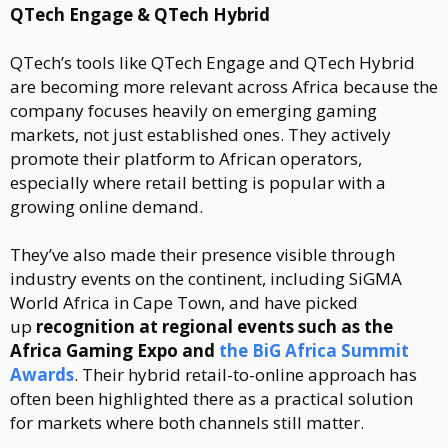
QTech Engage & QTech Hybrid
QTech’s tools like QTech Engage and QTech Hybrid
are becoming more relevant across Africa because the
company focuses heavily on emerging gaming
markets, not just established ones. They actively
promote their platform to African operators,
especially where retail betting is popular with a
growing online demand.
They’ve also made their presence visible through
industry events on the continent, including SiGMA
World Africa in Cape Town, and have picked
up
recognition at regional events such as the
Africa Gaming Expo and
the BiG Africa Summit
Awards
. Their hybrid retail-to-online approach has
often been highlighted there as a practical solution
for markets where both channels still matter.