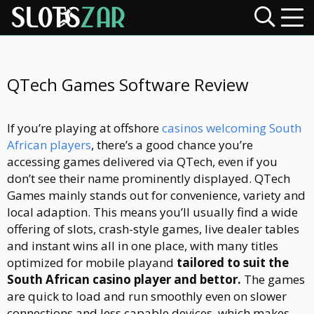
QTech Games Software Review
If you’re playing at offshore
casinos welcoming South
African players
, there’s a good chance you’re
accessing games delivered via QTech, even if you
don’t see their name prominently displayed. QTech
Games mainly stands out for convenience, variety and
local adaption. This means you’ll usually find a wide
offering of slots, crash-style games, live dealer tables
and instant wins all in one place, with many titles
optimized for mobile playand
tailored to suit the
South African casino player and bettor.
The games
are quick to load and run smoothly even on slower
connections and less capable devices, which makes