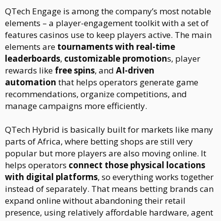
QTech Engage is among the company’s most notable
elements – a player-engagement toolkit with a set of
features casinos use to keep players active. The main
elements are
tournaments with real-time
leaderboards
,
customizable promotion
s, player
rewards like
free spins
, and
AI-driven
automation
that helps operators generate game
recommendations, organize competitions, and
manage campaigns more efficiently.
QTech Hybrid is basically built for markets like many
parts of Africa, where betting shops are still very
popular but more players are also moving online. It
helps operators
connect those physical locations
with digital platforms
, so everything works together
instead of separately. That means betting brands can
expand online without abandoning their retail
presence, using relatively affordable hardware, agent