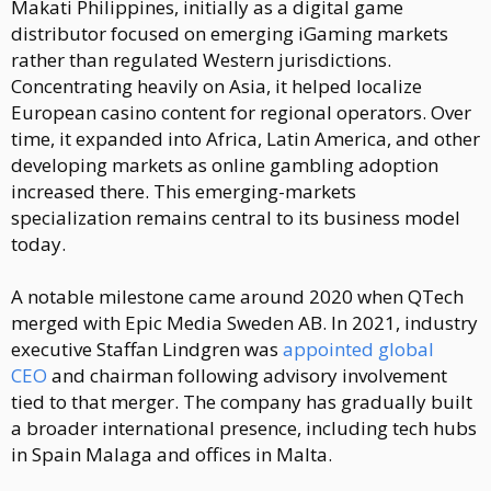
Makati Philippines, initially as a digital game
distributor focused on emerging iGaming markets
rather than regulated Western jurisdictions.
Concentrating heavily on Asia, it helped localize
European casino content for regional operators. Over
time, it expanded into Africa, Latin America, and other
developing markets as online gambling adoption
increased there. This emerging-markets
specialization remains central to its business model
today.
A notable milestone came around 2020 when QTech
merged with Epic Media Sweden AB. In 2021, industry
executive Staffan Lindgren was
appointed global
CEO
and chairman following advisory involvement
tied to that merger. The company has gradually built
a broader international presence, including tech hubs
in Spain Malaga and offices in Malta.