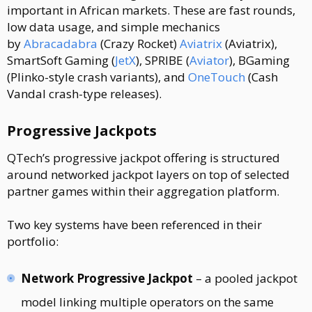
important in African markets. These are fast rounds,
low data usage, and simple mechanics
by
Abracadabra
(Crazy Rocket)
Aviatrix
(Aviatrix),
SmartSoft Gaming (
JetX
), SPRIBE (
Aviator
), BGaming
(Plinko-style crash variants), and
OneTouch
(Cash
Vandal crash-type releases).
Progressive Jackpots
QTech’s progressive jackpot offering is structured
around networked jackpot layers on top of selected
partner games within their aggregation platform.
Two key systems have been referenced in their
portfolio:
Network Progressive Jackpot
– a pooled jackpot
model linking multiple operators on the same