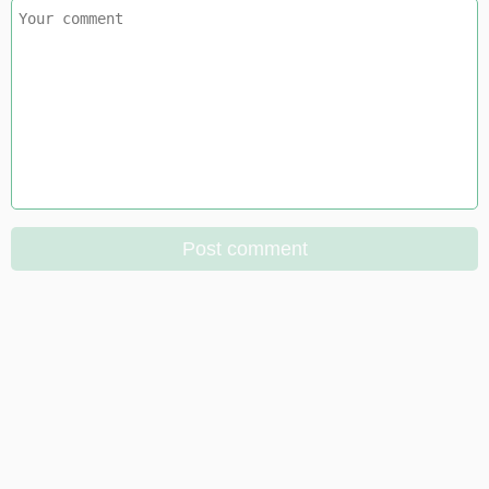
Post comment