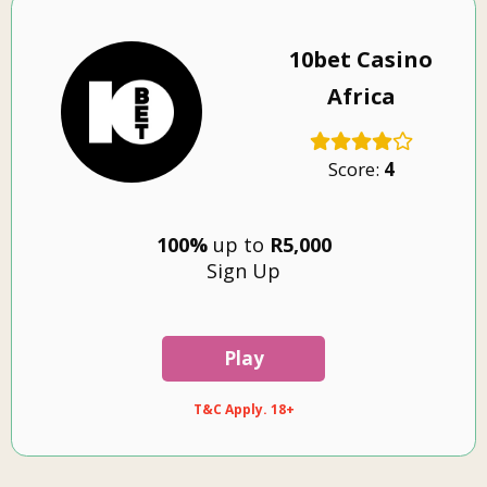
10bet Casino
Africa
Score:
4
100%
up to
R5,000
Sign Up
Play
T&C Apply. 18+