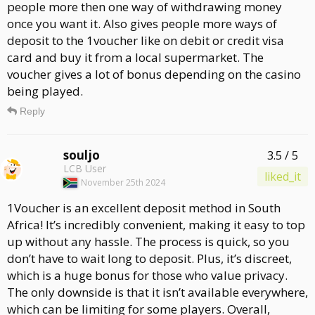
people more then one way of withdrawing money
once you want it. Also gives people more ways of
deposit to the 1voucher like on debit or credit visa
card and buy it from a local supermarket. The
voucher gives a lot of bonus depending on the casino
being played.
Reply
souljo
3.5 / 5
LCB User
liked_it
November 25th 2024
1Voucher is an excellent deposit method in South
Africa! It’s incredibly convenient, making it easy to top
up without any hassle. The process is quick, so you
don’t have to wait long to deposit. Plus, it’s discreet,
which is a huge bonus for those who value privacy.
The only downside is that it isn’t available everywhere,
which can be limiting for some players. Overall,