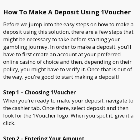
How To Make A Deposit Using 1Voucher
Before we jump into the easy steps on how to make a
deposit using this solution, there are a few steps that
might be necessary to take before starting your
gambling journey. In order to make a deposit, you’ll
have to first create an account at your preferred
online casino of choice and then, depending on their
policy, you might have to verify it. Once that is out of
the way, you’re good to start making a deposit!
Step 1 – Choosing 1Voucher
When you’re ready to make your deposit, navigate to
the cashier tab. Once there, select deposit and then
look for the 1Voucher logo. When you spot it, give it a
click.
Step 2 – Entering Your Amount