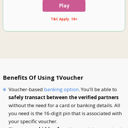
Play
T&C Apply. 18+
Benefits Of Using 1Voucher
Voucher-based
banking option
. You’ll be able to
safely transact between the verified partners
without the need for a card or banking details. All
you need is the 16-digit pin that is associated with
your specific voucher.