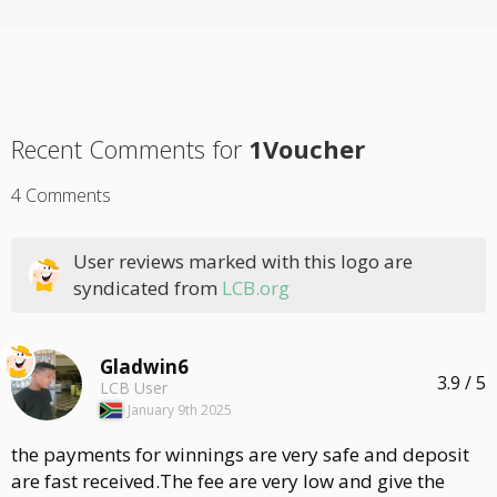
Recent Comments for
1Voucher
4 Comments
User reviews marked with this logo are
syndicated from
LCB.org
Gladwin6
3.9 / 5
LCB User
January 9th 2025
the payments for winnings are very safe and deposit
are fast received.The fee are very low and give the