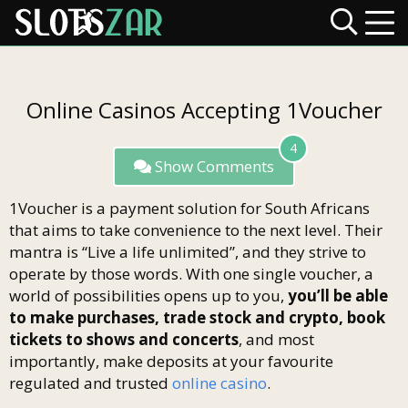
Online Casinos Accepting 1Voucher
4
Show Comments
1Voucher is a payment solution for South Africans
that aims to take convenience to the next level. Their
mantra is “Live a life unlimited”, and they strive to
operate by those words. With one single voucher, a
world of possibilities opens up to you,
you’ll be able
to make purchases, trade stock and crypto, book
tickets to shows and concerts
, and most
importantly, make deposits at your favourite
regulated and trusted
online casino
.