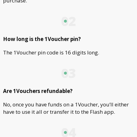
purchase.
02
How long is the 1Voucher pin?
The 1Voucher pin code is 16 digits long.
03
Are 1Vouchers refundable?
No, once you have funds on a 1Voucher, you’ll either
have to use it all or transfer it to the Flash app.
04