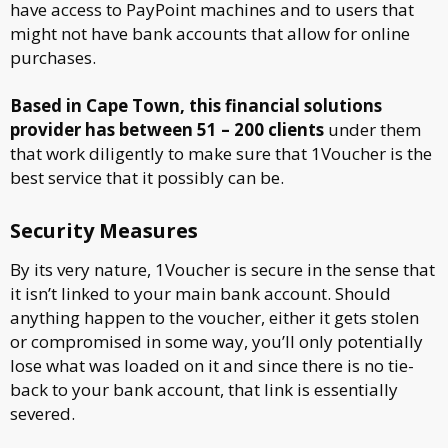
have access to PayPoint machines and to users that
might not have bank accounts that allow for online
purchases.
Based in Cape Town, this financial solutions
provider has between 51 – 200 clients
under them
that work diligently to make sure that 1Voucher is the
best service that it possibly can be.
Security Measures
By its very nature, 1Voucher is secure in the sense that
it isn’t linked to your main bank account. Should
anything happen to the voucher, either it gets stolen
or compromised in some way, you’ll only potentially
lose what was loaded on it and since there is no tie-
back to your bank account, that link is essentially
severed.