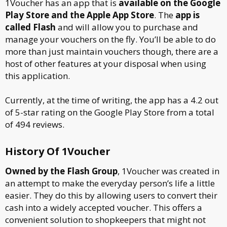
1Voucher has an app that is
available on the Google
Play Store and the Apple App Store
. The
app is
called Flash
and will allow you to purchase and
manage your vouchers on the fly. You’ll be able to do
more than just maintain vouchers though, there are a
host of other features at your disposal when using
this application.
Currently, at the time of writing, the app has a 4.2 out
of 5-star rating on the Google Play Store from a total
of 494 reviews.
History Of 1Voucher
Owned by the Flash Group
, 1Voucher was created in
an attempt to make the everyday person’s life a little
easier. They do this by allowing users to convert their
cash into a widely accepted voucher. This offers a
convenient solution to shopkeepers that might not