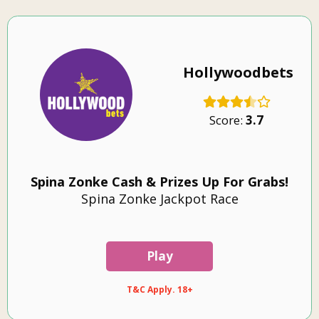
Hollywoodbets
Score:
3.7
Spina Zonke Cash & Prizes Up For Grabs!
Spina Zonke Jackpot Race
Play
T&C Apply. 18+