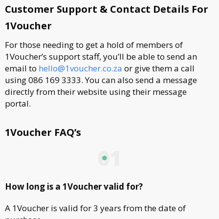
Customer Support & Contact Details For
1Voucher
For those needing to get a hold of members of
1Voucher’s support staff, you’ll be able to send an
email to
hello@1voucher.co.za
or give them a call
using 086 169 3333. You can also send a message
directly from their website using their message
portal.
1Voucher FAQ’s
01
How long is a 1Voucher valid for?
A 1Voucher is valid for 3 years from the date of