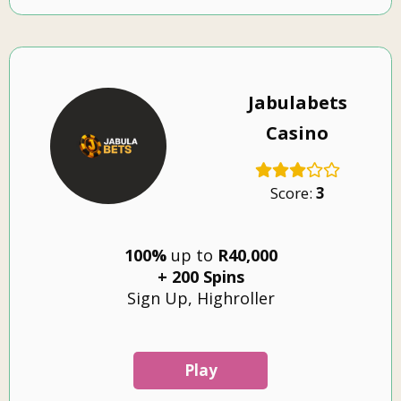
Jabulabets
Casino
Score:
3
100%
up to
R40,000
+ 200 Spins
Sign Up, Highroller
Play