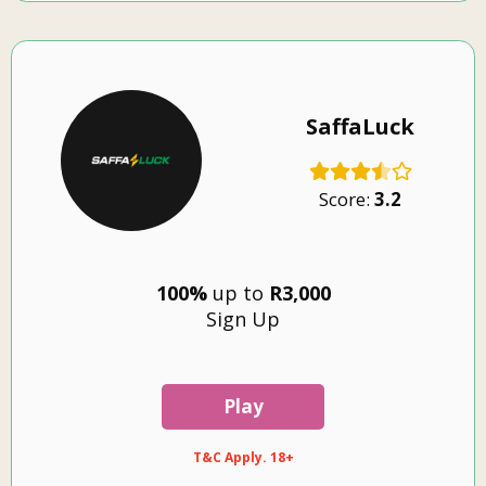
SaffaLuck
Score:
3.2
100%
up to
R3,000
Sign Up
Play
T&C Apply. 18+