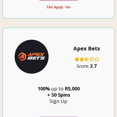
T&C Apply. 18+
Apex Bets
Score:
2.7
100%
up to
R5,000
+ 50 Spins
Sign Up