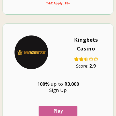
T&C Apply. 18+
Kingbets
Casino
Score:
2.9
100%
up to
R3,000
Sign Up
Play