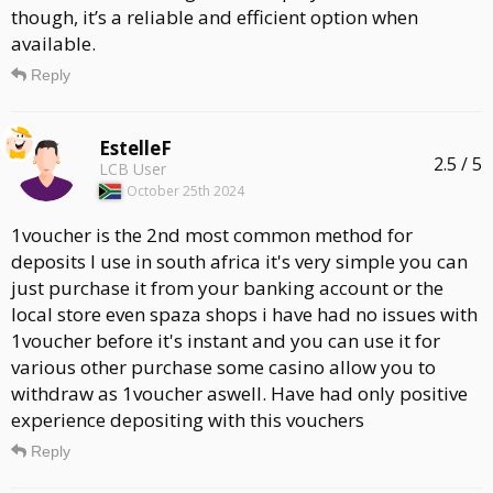
though, it’s a reliable and efficient option when
available.
Reply
EstelleF
2.5 / 5
LCB User
October 25th 2024
1voucher is the 2nd most common method for
deposits I use in south africa it's very simple you can
just purchase it from your banking account or the
local store even spaza shops i have had no issues with
1voucher before it's instant and you can use it for
various other purchase some casino allow you to
withdraw as 1voucher aswell. Have had only positive
experience depositing with this vouchers
Reply