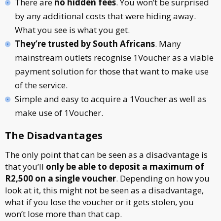
There are
no hidden fees
. You won’t be surprised
by any additional costs that were hiding away.
What you see is what you get.
They’re trusted by South Africans
. Many
mainstream outlets recognise 1Voucher as a viable
payment solution for those that want to make use
of the service.
Simple and easy to acquire a 1Voucher as well as
make use of 1Voucher.
The Disadvantages
The only point that can be seen as a disadvantage is
that you’ll
only be able to deposit a maximum of
R2,500 on a single voucher
. Depending on how you
look at it, this might not be seen as a disadvantage,
what if you lose the voucher or it gets stolen, you
won’t lose more than that cap.