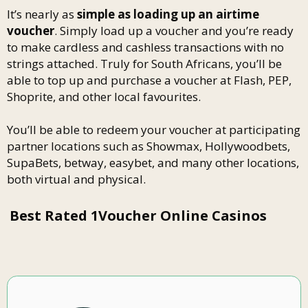
It’s nearly as
simple as loading up an airtime
voucher
. Simply load up a voucher and you’re ready
to make cardless and cashless transactions with no
strings attached. Truly for South Africans, you’ll be
able to top up and purchase a voucher at Flash, PEP,
Shoprite, and other local favourites.
You’ll be able to redeem your voucher at participating
partner locations such as Showmax, Hollywoodbets,
SupaBets, betway, easybet, and many other locations,
both virtual and physical.
Best Rated 1Voucher Online Casinos