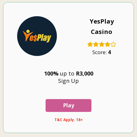
YesPlay
Casino
Score:
4
100%
up to
R3,000
Sign Up
Play
T&C Apply. 18+