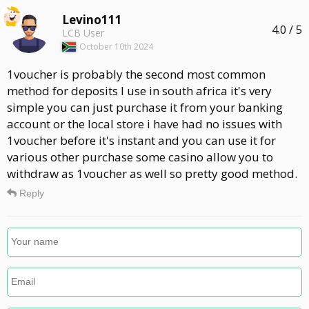
Levino111
4.0 / 5
LCB User
October 10th 2024
1voucher is probably the second most common
method for deposits I use in south africa it's very
simple you can just purchase it from your banking
account or the local store i have had no issues with
1voucher before it's instant and you can use it for
various other purchase some casino allow you to
withdraw as 1voucher as well so pretty good method.
Reply