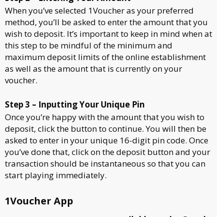
When you’ve selected 1Voucher as your preferred
method, you’ll be asked to enter the amount that you
wish to deposit. It’s important to keep in mind when at
this step to be mindful of the minimum and
maximum deposit limits of the online establishment
as well as the amount that is currently on your
voucher.
Step 3 – Inputting Your Unique Pin
Once you’re happy with the amount that you wish to
deposit, click the button to continue. You will then be
asked to enter in your unique 16-digit pin code. Once
you’ve done that, click on the deposit button and your
transaction should be instantaneous so that you can
start playing immediately.
1Voucher App