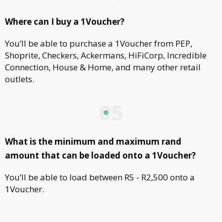
Where can I buy a 1Voucher?
You’ll be able to purchase a 1Voucher from PEP,
Shoprite, Checkers, Ackermans, HiFiCorp, Incredible
Connection, House & Home, and many other retail
outlets.
05
What is the minimum and maximum rand
amount that can be loaded onto a 1Voucher?
You’ll be able to load between R5 - R2,500 onto a
1Voucher.