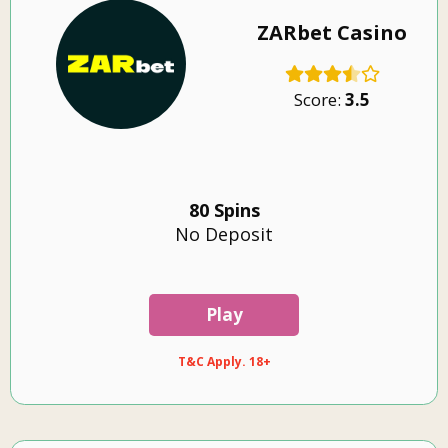
ZARbet Casino
Score:
3.5
80 Spins
No Deposit
Play
T&C Apply. 18+