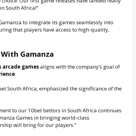
choice. Our first game releases have landed really
 in South Africa!”
Gamanza to integrate its games seamlessly into
uring that players have access to high-quality,
g With Gamanza
 arcade games
aligns with the company’s goal of
rience
.
et South Africa, emphasized the significance of the
ent to our 10bet bettors in South Africa continues
Gamanza Games in bringing world-class
hip will bring for our players.”