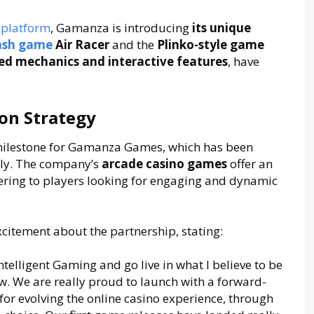
 platform
, Gamanza is introducing
its unique
ash game
Air Racer
and the
Plinko-style game
ed mechanics and interactive features
, have
on Strategy
t milestone for Gamanza Games, which has been
lly. The company’s
arcade casino games
offer an
atering to players looking for engaging and dynamic
citement about the partnership, stating:
ntelligent Gaming and go live in what I believe to be
ow. We are really proud to launch with a forward-
 for evolving the online casino experience, through