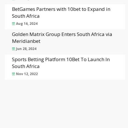
BetGames Partners with 10bet to Expand in
South Africa
Aug 16, 2024
Golden Matrix Group Enters South Africa via
Meridianbet
Jun 28, 2024
Sports Betting Platform 10Bet To Launch In
South Africa
Nov 12, 2022