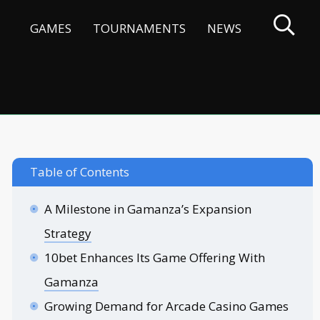
GAMES
TOURNAMENTS
NEWS
Table of Contents
A Milestone in Gamanza’s Expansion
Strategy
10bet Enhances Its Game Offering With
Gamanza
Growing Demand for Arcade Casino Games