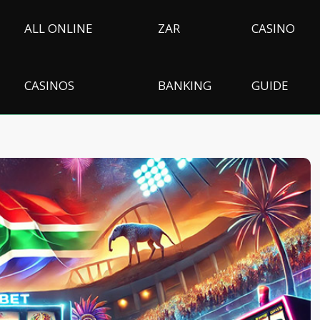
ALL ONLINE
ZAR
CASINO
CASINOS
BANKING
GUIDE