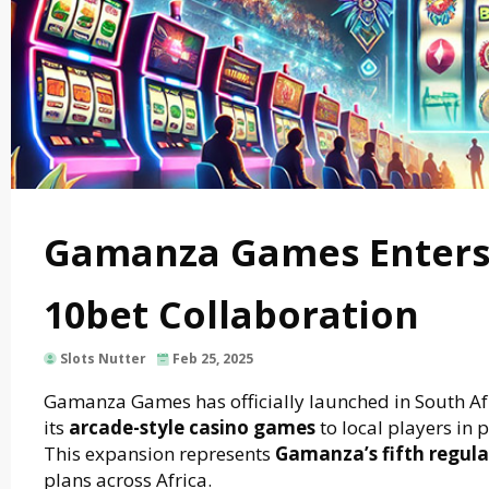
Gamanza Games Enters 
10bet Collaboration
Slots Nutter
Feb 25, 2025
Gamanza Games has officially launched in South Af
its
arcade-style casino games
to local players in 
This expansion represents
Gamanza’s fifth regul
plans across Africa.