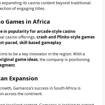
s expanding its casino content beyond traditional
ection of engaging titles.
o Games in Africa
e in popularity for arcade-style casino
al casino offerings,
crash and Plinko-style games
st-paced, skill-based gameplay
.
 to be a key innovator in the region. With a
original game ideas
, the company is positioning
 segment
.
ican Expansion
growth, Gamanza’s success in South Africa is
on across the continent.
ing localized content, Gamanza is looking to extend