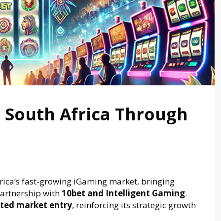
South Africa Through
rica’s fast-growing iGaming market, bringing
partnership with
10bet and Intelligent Gaming
.
ated market entry
, reinforcing its strategic growth