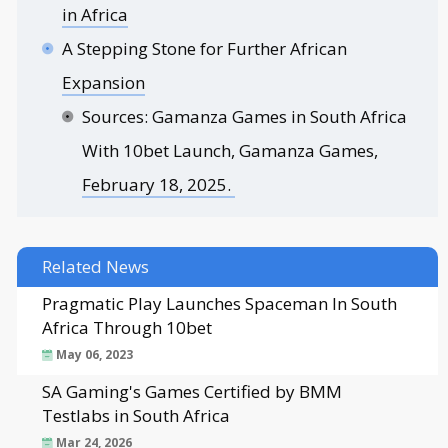
in Africa
A Stepping Stone for Further African
Expansion
Sources: Gamanza Games in South Africa
With 10bet Launch, Gamanza Games,
February 18, 2025.
Related News
Pragmatic Play Launches Spaceman In South
Africa Through 10bet
May 06, 2023
SA Gaming's Games Certified by BMM
Testlabs in South Africa
Mar 24, 2026