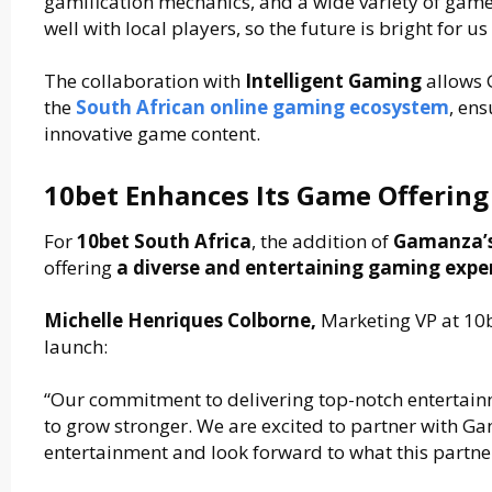
gamification mechanics, and a wide variety of game 
well with local players, so the future is bright for us
The collaboration with
Intelligent Gaming
allows 
the
South African online gaming ecosystem
, ens
innovative game content.
10bet Enhances Its Game Offerin
For
10bet South Africa
, the addition of
Gamanza’s
offering
a diverse and entertaining gaming expe
Michelle Henriques Colborne,
Marketing VP at 10b
launch:
“Our commitment to delivering top-notch entertainm
to grow stronger. We are excited to partner with 
entertainment and look forward to what this partners