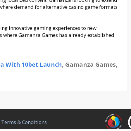
a, where demand for alternative casino game formats
 bring innovative gaming experiences to new
s where Gamanza Games has already established
a With 10bet Launch
,
Gamanza Games,
Terms & Conditions