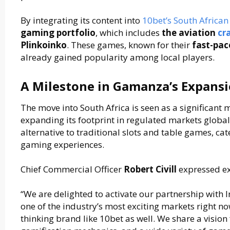
By integrating its content into
10bet’s South African
gaming portfolio
, which includes
the aviation
cr
Plinkoinko
. These games, known for their
fast-pac
already gained popularity among local players.
A Milestone in Gamanza’s Expansi
The move into South Africa is seen as a significan
expanding its footprint in regulated markets globa
alternative to traditional slots and table games, c
gaming experiences.
Chief Commercial Officer
Robert Civill
expressed ex
“We are delighted to activate our partnership with I
one of the industry’s most exciting markets right n
thinking brand like 10bet as well. We share a vision