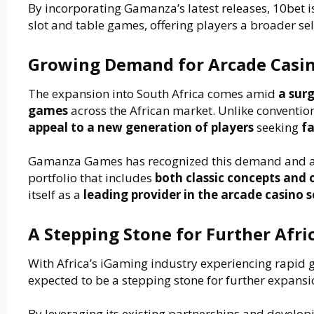
By incorporating Gamanza’s latest releases, 10bet i
slot and table games, offering players a broader sel
Growing Demand for Arcade Casin
The expansion into South Africa comes amid
a surg
games
across the African market. Unlike convention
appeal to a new generation of players
seeking
fa
Gamanza Games has recognized this demand and aims
portfolio that includes
both classic concepts and 
itself as a
leading provider in the arcade casino
A Stepping Stone for Further Afr
With Africa’s iGaming industry experiencing rapid 
expected to be a stepping stone for further expansi
By leveraging its existing partnerships and develop