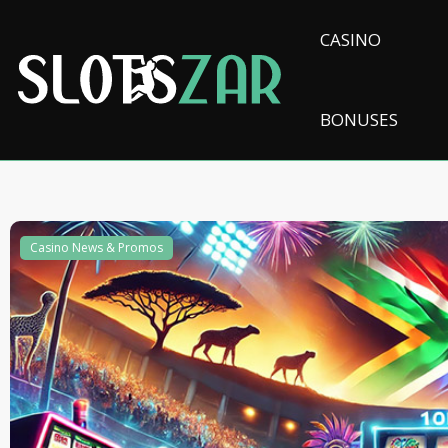
CASINO
BONUSES
Casino News & Promos