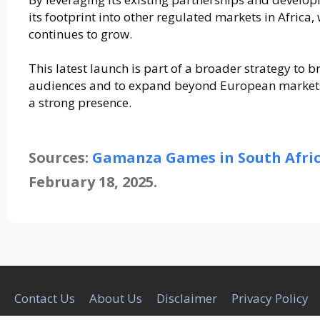
its footprint into other regulated markets in Afric
continues to grow.
This latest launch is part of a broader strategy to
audiences and to expand beyond European market
a strong presence.
Sources:
Gamanza Games in South Afric
February 18, 2025.
Contact Us
About Us
Disclaimer
Privacy Policy