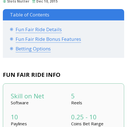
Slots Nutter
Dec 10, 2015
Table of Contents
Fun Fair Ride Details
Fun Fair Ride Bonus Features
Betting Options
FUN FAIR RIDE INFO
Skill on Net
5
Software
Reels
10
0.25 - 10
Paylines
Coins Bet Range