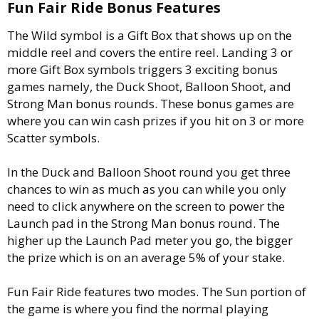
Fun Fair Ride Bonus Features
The Wild symbol is a Gift Box that shows up on the
middle reel and covers the entire reel. Landing 3 or
more Gift Box symbols triggers 3 exciting bonus
games namely, the Duck Shoot, Balloon Shoot, and
Strong Man bonus rounds. These bonus games are
where you can win cash prizes if you hit on 3 or more
Scatter symbols.
In the Duck and Balloon Shoot round you get three
chances to win as much as you can while you only
need to click anywhere on the screen to power the
Launch pad in the Strong Man bonus round. The
higher up the Launch Pad meter you go, the bigger
the prize which is on an average 5% of your stake.
Fun Fair Ride features two modes. The Sun portion of
the game is where you find the normal playing