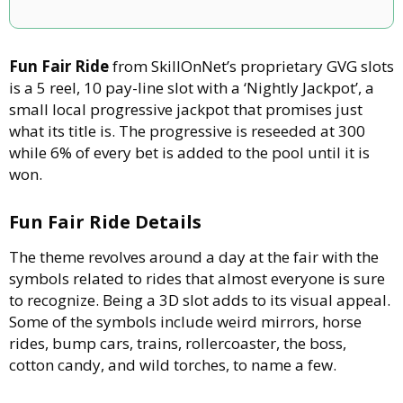
Fun Fair Ride
from SkillOnNet’s proprietary GVG slots
is a 5 reel, 10 pay-line slot with a ‘Nightly Jackpot’, a
small local progressive jackpot that promises just
what its title is. The progressive is reseeded at 300
while 6% of every bet is added to the pool until it is
won.
Fun Fair Ride Details
The theme revolves around a day at the fair with the
symbols related to rides that almost everyone is sure
to recognize. Being a 3D slot adds to its visual appeal.
Some of the symbols include weird mirrors, horse
rides, bump cars, trains, rollercoaster, the boss,
cotton candy, and wild torches, to name a few.