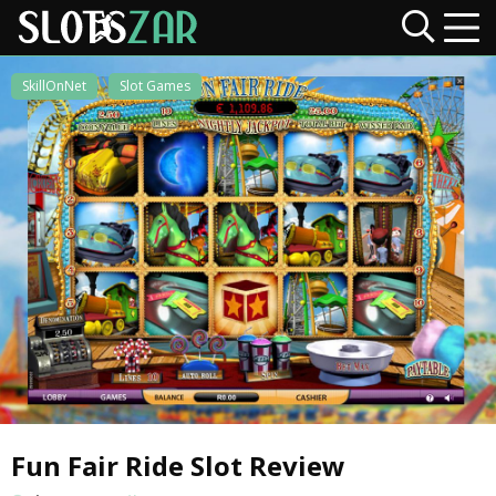
SkillOnNet
Slot Games
Fun Fair Ride Slot Review