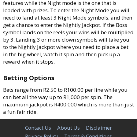
features while the Night mode is the one that is
loaded with prizes. To enter the Night Mode you will
need to land at least 3 Night Mode symbols, and then
get a chance to enter the Nightly Jackpot. If the Boss
symbol lands on the reels your wins will be multiplied
by 3. Landing 3 or more clown symbols will take you
to the Nightly Jackpot where you need to place a bet
in the big wheel, watch it spin and then pick up a
reward when it stops.
Betting Options
Bets range from R2.50 to R100.00 per line while you
can bet all the way up to R1,000 per spin. The
maximum jackpot is R400,000 which is more than just
a fun fair ride.
Contact Us
About Us
Disclaimer
Privacy Policy
Terms & Conditions