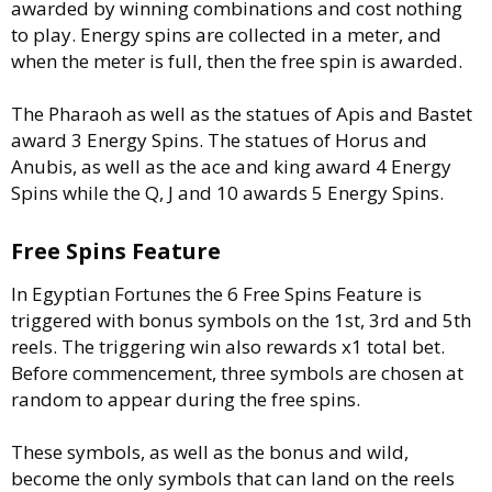
awarded by winning combinations and cost nothing
to play. Energy spins are collected in a meter, and
when the meter is full, then the free spin is awarded.
The Pharaoh as well as the statues of Apis and Bastet
award 3 Energy Spins. The statues of Horus and
Anubis, as well as the ace and king award 4 Energy
Spins while the Q, J and 10 awards 5 Energy Spins.
Free Spins Feature
In Egyptian Fortunes the 6 Free Spins Feature is
triggered with bonus symbols on the 1st, 3rd and 5th
reels. The triggering win also rewards x1 total bet.
Before commencement, three symbols are chosen at
random to appear during the free spins.
These symbols, as well as the bonus and wild,
become the only symbols that can land on the reels