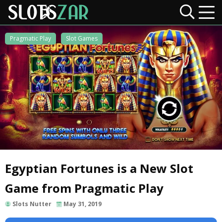
Pragmatic Play
Slot Games
Egyptian Fortunes is a New Slot
Game from Pragmatic Play
Slots Nutter
May 31, 2019