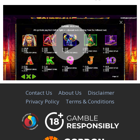
Contact Us
About Us
Disclaimer
Privacy Policy
Terms & Conditions