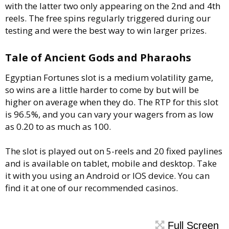
with the latter two only appearing on the 2nd and 4th
reels. The free spins regularly triggered during our
testing and were the best way to win larger prizes.
Tale of Ancient Gods and Pharaohs
Egyptian Fortunes slot is a medium volatility game,
so wins are a little harder to come by but will be
higher on average when they do. The RTP for this slot
is 96.5%, and you can vary your wagers from as low
as 0.20 to as much as 100.
The slot is played out on 5-reels and 20 fixed paylines
and is available on tablet, mobile and desktop. Take
it with you using an Android or IOS device. You can
find it at one of our recommended casinos.
Full Screen