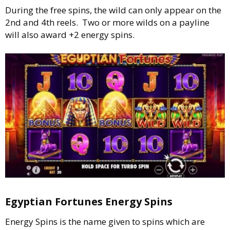
During the free spins, the wild can only appear on the
2nd and 4th reels. Two or more wilds on a payline
will also award +2 energy spins.
Egyptian Fortunes Energy Spins
Energy Spins is the name given to spins which are