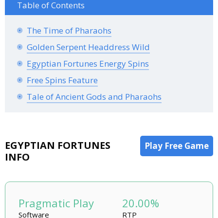
Table of Contents
The Time of Pharaohs
Golden Serpent Headdress Wild
Egyptian Fortunes Energy Spins
Free Spins Feature
Tale of Ancient Gods and Pharaohs
EGYPTIAN FORTUNES
Play Free Game
INFO
Pragmatic Play
20.00%
Software
RTP