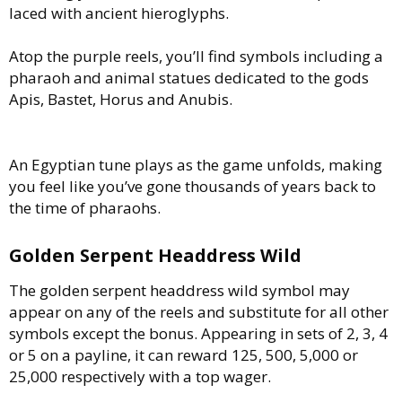
laced with ancient hieroglyphs.
Atop the purple reels, you’ll find symbols including a
pharaoh and animal statues dedicated to the gods
Apis, Bastet, Horus and Anubis.
An Egyptian tune plays as the game unfolds, making
you feel like you’ve gone thousands of years back to
the time of pharaohs.
Golden Serpent Headdress Wild
The golden serpent headdress wild symbol may
appear on any of the reels and substitute for all other
symbols except the bonus. Appearing in sets of 2, 3, 4
or 5 on a payline, it can reward 125, 500, 5,000 or
25,000 respectively with a top wager.