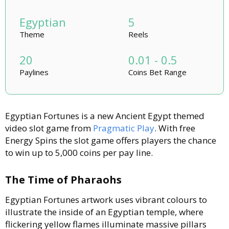
Egyptian
5
Theme
Reels
20
0.01 - 0.5
Paylines
Coins Bet Range
Egyptian Fortunes is a new Ancient Egypt themed
video slot game from
Pragmatic Play
. With free
Energy Spins the slot game offers players the chance
to win up to 5,000 coins per pay line.
The Time of Pharaohs
Egyptian Fortunes artwork uses vibrant colours to
illustrate the inside of an Egyptian temple, where
flickering yellow flames illuminate massive pillars