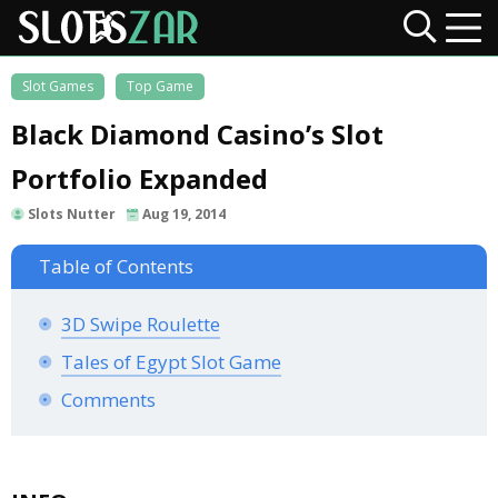
Slot Games
Top Game
Black Diamond Casino’s Slot
Portfolio Expanded
Slots Nutter
Aug 19, 2014
Table of Contents
3D Swipe Roulette
Tales of Egypt Slot Game
Comments