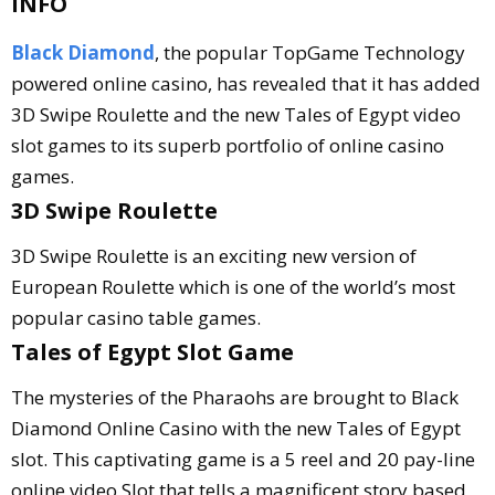
INFO
Black Diamond
, the popular TopGame Technology
powered online casino, has revealed that it has added
3D Swipe Roulette and the new Tales of Egypt video
slot games to its superb portfolio of online casino
games.
3D Swipe Roulette
3D Swipe Roulette is an exciting new version of
European Roulette which is one of the world’s most
popular casino table games.
Tales of Egypt Slot Game
The mysteries of the Pharaohs are brought to Black
Diamond Online Casino with the new Tales of Egypt
slot. This captivating game is a 5 reel and 20 pay-line
online video Slot that tells a magnificent story based