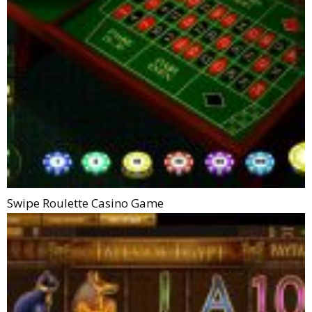
Swipe Roulette Casino Game