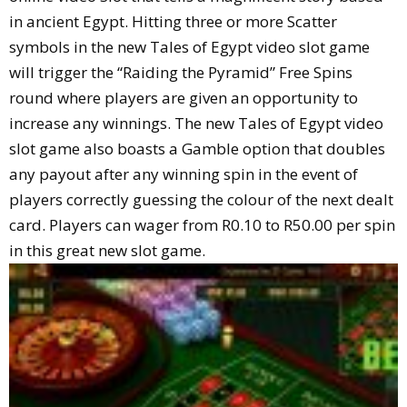
in ancient Egypt. Hitting three or more Scatter
symbols in the new Tales of Egypt video slot game
will trigger the “Raiding the Pyramid” Free Spins
round where players are given an opportunity to
increase any winnings. The new Tales of Egypt video
slot game also boasts a Gamble option that doubles
any payout after any winning spin in the event of
players correctly guessing the colour of the next dealt
card. Players can wager from R0.10 to R50.00 per spin
in this great new slot game.