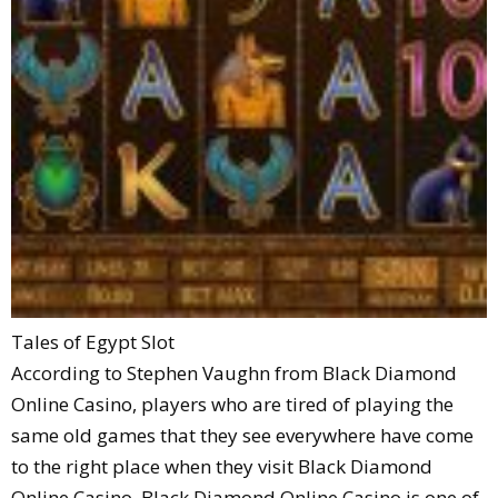
Tales of Egypt Slot
According to Stephen Vaughn from Black Diamond
Online Casino, players who are tired of playing the
same old games that they see everywhere have come
to the right place when they visit Black Diamond
Online Casino. Black Diamond Online Casino is one of