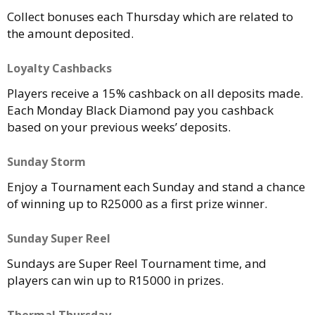
Collect bonuses each Thursday which are related to
the amount deposited.
Loyalty Cashbacks
Players receive a 15% cashback on all deposits made.
Each Monday Black Diamond pay you cashback
based on your previous weeks’ deposits.
Sunday Storm
Enjoy a Tournament each Sunday and stand a chance
of winning up to R25000 as a first prize winner.
Sunday Super Reel
Sundays are Super Reel Tournament time, and
players can win up to R15000 in prizes.