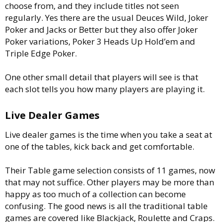
choose from, and they include titles not seen
regularly. Yes there are the usual Deuces Wild, Joker
Poker and Jacks or Better but they also offer Joker
Poker variations, Poker 3 Heads Up Hold’em and
Triple Edge Poker.
One other small detail that players will see is that
each slot tells you how many players are playing it.
Live Dealer Games
Live dealer games is the time when you take a seat at
one of the tables, kick back and get comfortable.
Their Table game selection consists of 11 games, now
that may not suffice. Other players may be more than
happy as too much of a collection can become
confusing. The good news is all the traditional table
games are covered like Blackjack, Roulette and Craps.