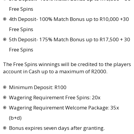
Free Spins
4th Deposit- 100% Match Bonus up to R10,000 +30
Free Spins
5th Deposit- 175% Match Bonus up to R17,500 + 30
Free Spins
The Free Spins winnings will be credited to the players
account in Cash up to a maximum of R2000.
Minimum Deposit: R100
Wagering Requirement Free Spins: 20x
Wagering Requirement Welcome Package: 35x
(b+d)
Bonus expires seven days after granting.