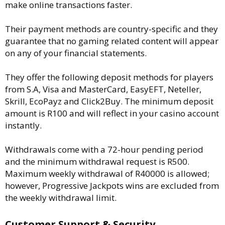
make online transactions faster.
Their payment methods are country-specific and they
guarantee that no gaming related content will appear
on any of your financial statements.
They offer the following deposit methods for players
from S.A, Visa and MasterCard, EasyEFT, Neteller,
Skrill, EcoPayz and Click2Buy. The minimum deposit
amount is R100 and will reflect in your casino account
instantly.
Withdrawals come with a 72-hour pending period
and the minimum withdrawal request is R500.
Maximum weekly withdrawal of R40000 is allowed;
however, Progressive Jackpots wins are excluded from
the weekly withdrawal limit.
Customer Support & Security