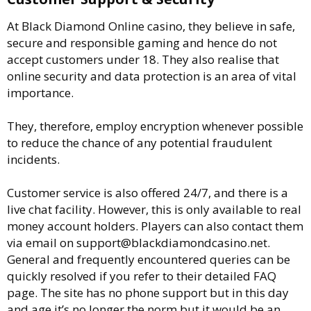
At Black Diamond Online casino, they believe in safe,
secure and responsible gaming and hence do not
accept customers under 18. They also realise that
online security and data protection is an area of vital
importance.
They, therefore, employ encryption whenever possible
to reduce the chance of any potential fraudulent
incidents.
Customer service is also offered 24/7, and there is a
live chat facility. However, this is only available to real
money account holders. Players can also contact them
via email on support@blackdiamondcasino.net.
General and frequently encountered queries can be
quickly resolved if you refer to their detailed FAQ
page. The site has no phone support but in this day
and age it’s no longer the norm but it would be an