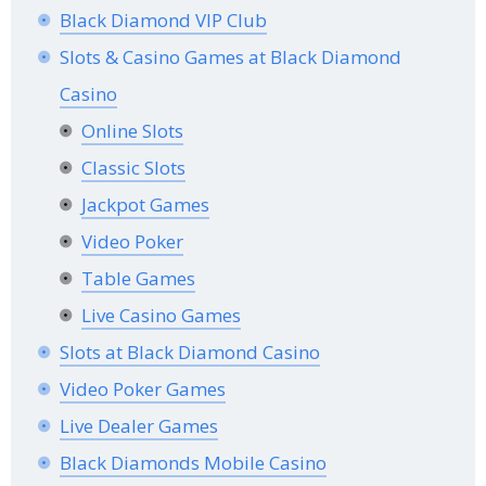
Black Diamond VIP Club
Slots & Casino Games at Black Diamond
Casino
Online Slots
Classic Slots
Jackpot Games
Video Poker
Table Games
Live Casino Games
Slots at Black Diamond Casino
Video Poker Games
Live Dealer Games
Black Diamonds Mobile Casino