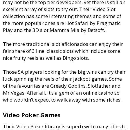
may not be the top tier developers, yet there is still an
excellent array of slots to try out. Their Video Slot
collection has some interesting themes and some of
the more popular ones are Hot Safari by Pragmatic
Play and the 3D slot Mamma Mia by Betsoft.
The more traditional slot aficionados can enjoy their
fair share of 3 line, classic slots which include some
nice fruity reels as well as Bingo slots.
Those SA players looking for the big wins can try their
luck spinning the reels of their jackpot games. Some
of the favourites are Greedy Goblins, Slotfather and
Mr Vegas. After all, it’s a gem of an online casino so
who wouldn’t expect to walk away with some riches.
Video Poker Games
Their Video Poker library is superb with many titles to