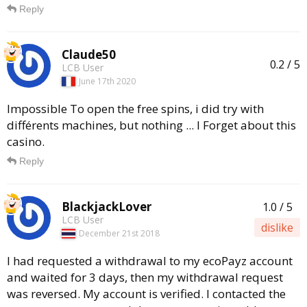
Reply
Claude50
0.2 / 5
LCB User
June 17th 2020
Impossible To open the free spins, i did try with
différents machines, but nothing ... I Forget about this
casino.
Reply
BlackjackLover
1.0 / 5
LCB User
dislike
December 21st 2018
I had requested a withdrawal to my ecoPayz account
and waited for 3 days, then my withdrawal request
was reversed. My account is verified. I contacted the