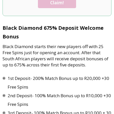
Claim!
Black Diamond 675% Deposit Welcome
Bonus
Black Diamond starts their new players off with 25
Free Spins just for opening an account. After that
South African players will receive deposit bonuses of
up to 675% across their first five deposits.
1st Deposit- 200% Match Bonus up to R20,000 +30
Free Spins
2nd Deposit- 100% Match Bonus up to R10,000 +30
Free Spins
3rd Deposit- 100% Match Bonus up to R10,000 + 30