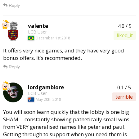
Reply
valente
4.0 / 5
LCB User
liked_it
December 1st 2018
It offers very nice games, and they have very good
bonus offers. It's recommended.
Reply
lordgamblore
0.1 / 5
LCB User
terrible
May 20th 2018
You will soon learn quickly that the lobby is one big
SHAM.....constantly showing pathetically small wins
from VERY generalised names like peter and paul.
Getting through to support when you need them is