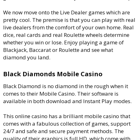
We now move onto the Live Dealer games which are
pretty cool. The premise is that you can play with real
live dealers from the comfort of your own home. Real
dice, real cards and real Roulette wheels determine
whether you win or lose. Enjoy playing a game of
Blackjack, Baccarat or Roulette and see what
diamond you land.
Black Diamonds Mobile Casino
Black Diamond is no diamond in the rough when it
comes to their Mobile Casino. Their software is
available in both download and Instant Play modes.
This online casino has a brilliant mobile casino that
comes with a fabulous collection of games, support
24/7 and safe and secure payment methods. The
quality of their graphics is full HD, which come with