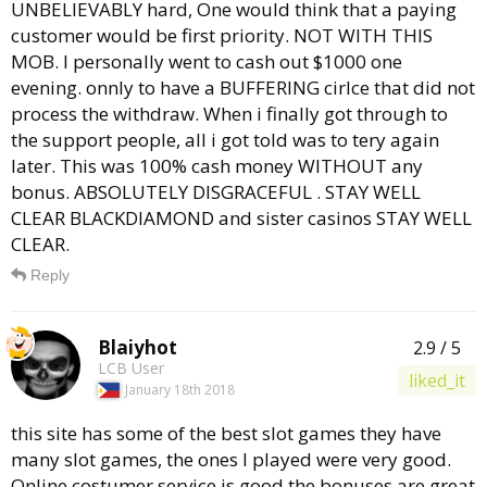
UNBELIEVABLY hard, One would think that a paying
customer would be first priority. NOT WITH THIS
MOB. I personally went to cash out $1000 one
evening. onnly to have a BUFFERING cirlce that did not
process the withdraw. When i finally got through to
the support people, all i got told was to tery again
later. This was 100% cash money WITHOUT any
bonus. ABSOLUTELY DISGRACEFUL . STAY WELL
CLEAR BLACKDIAMOND and sister casinos STAY WELL
CLEAR.
Reply
Blaiyhot
2.9 / 5
LCB User
liked_it
January 18th 2018
this site has some of the best slot games they have
many slot games, the ones I played were very good.
Online costumer service is good the bonuses are great