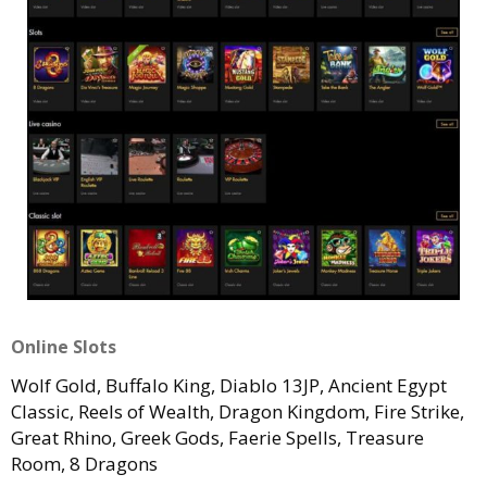
Online Slots
Wolf Gold, Buffalo King, Diablo 13JP, Ancient Egypt
Classic, Reels of Wealth, Dragon Kingdom, Fire Strike,
Great Rhino, Greek Gods, Faerie Spells, Treasure
Room, 8 Dragons