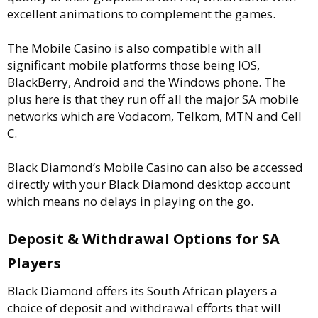
excellent animations to complement the games.
The Mobile Casino is also compatible with all
significant mobile platforms those being IOS,
BlackBerry, Android and the Windows phone. The
plus here is that they run off all the major SA mobile
networks which are Vodacom, Telkom, MTN and Cell
C.
Black Diamond’s Mobile Casino can also be accessed
directly with your Black Diamond desktop account
which means no delays in playing on the go.
Deposit & Withdrawal Options for SA
Players
Black Diamond offers its South African players a
choice of deposit and withdrawal efforts that will