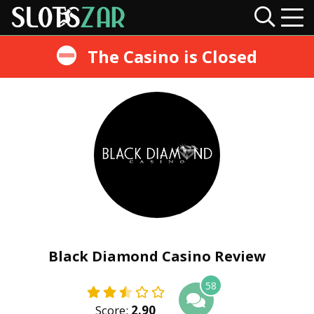
The Casino is Closed
Black Diamond Casino Review
58
Score:
2.90