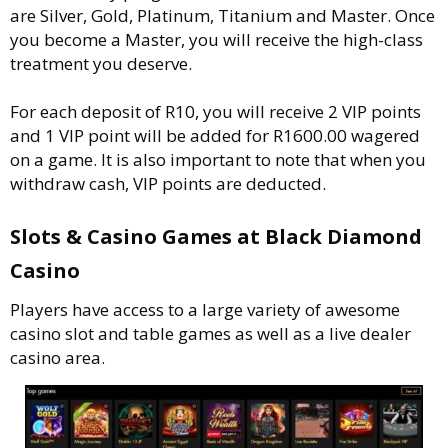
are Silver, Gold, Platinum, Titanium and Master. Once
you become a Master, you will receive the high-class
treatment you deserve.
For each deposit of R10, you will receive 2 VIP points
and 1 VIP point will be added for R1600.00 wagered
on a game. It is also important to note that when you
withdraw cash, VIP points are deducted.
Slots & Casino Games at Black Diamond
Casino
Players have access to a large variety of awesome
casino slot and table games as well as a live dealer
casino area.