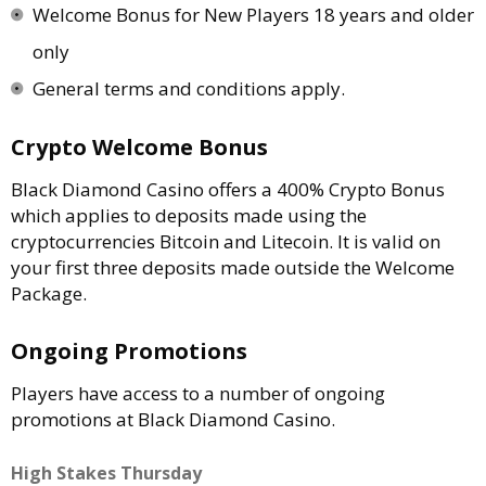
Welcome Bonus for New Players 18 years and older
only
General terms and conditions apply.
Crypto Welcome Bonus
Black Diamond Casino offers a 400% Crypto Bonus
which applies to deposits made using the
cryptocurrencies Bitcoin and Litecoin. It is valid on
your first three deposits made outside the Welcome
Package.
Ongoing Promotions
Players have access to a number of ongoing
promotions at Black Diamond Casino.
High Stakes Thursday