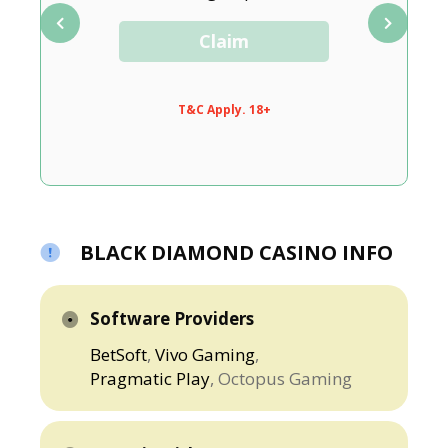
Claim
T&C Apply. 18+
BLACK DIAMOND CASINO INFO
Software Providers
BetSoft
Vivo Gaming
Pragmatic Play
Octopus Gaming