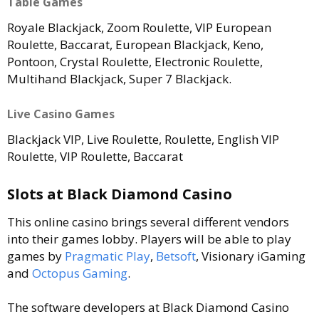
Table Games
Royale Blackjack, Zoom Roulette, VIP European
Roulette, Baccarat, European Blackjack, Keno,
Pontoon, Crystal Roulette, Electronic Roulette,
Multihand Blackjack, Super 7 Blackjack.
Live Casino Games
Blackjack VIP, Live Roulette, Roulette, English VIP
Roulette, VIP Roulette, Baccarat
Slots at Black Diamond Casino
This online casino brings several different vendors
into their games lobby. Players will be able to play
games by
Pragmatic Play
,
Betsoft
, Visionary iGaming
and
Octopus Gaming
.
The software developers at Black Diamond Casino