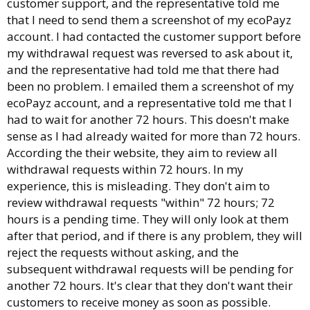
customer support, and the representative told me
that I need to send them a screenshot of my ecoPayz
account. I had contacted the customer support before
my withdrawal request was reversed to ask about it,
and the representative had told me that there had
been no problem. I emailed them a screenshot of my
ecoPayz account, and a representative told me that I
had to wait for another 72 hours. This doesn't make
sense as I had already waited for more than 72 hours.
According the their website, they aim to review all
withdrawal requests within 72 hours. In my
experience, this is misleading. They don't aim to
review withdrawal requests "within" 72 hours; 72
hours is a pending time. They will only look at them
after that period, and if there is any problem, they will
reject the requests without asking, and the
subsequent withdrawal requests will be pending for
another 72 hours. It's clear that they don't want their
customers to receive money as soon as possible.