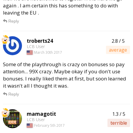
again . I am certain this has something to do with
leaving the EU .
Reply
troberts24
2.8 / 5
LCB User
average
March 30th 2017
Some of the playthrough is crazy on bonuses so pay
attention... 99X crazy. Maybe okay if you don't use
bonuses. I really liked them at first, but soon learned
it wasn't all I thought it was.
Reply
mamagotit
1.3 / 5
LCB User
terrible
February 5th 2017