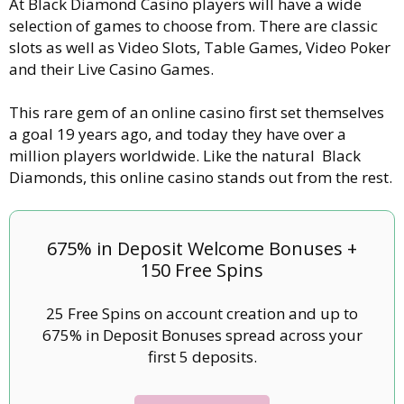
At Black Diamond Casino players will have a wide
selection of games to choose from. There are classic
slots as well as Video Slots, Table Games, Video Poker
and their Live Casino Games.
This rare gem of an online casino first set themselves
a goal 19 years ago, and today they have over a
million players worldwide. Like the natural Black
Diamonds, this online casino stands out from the rest.
675% in Deposit Welcome Bonuses +
150 Free Spins
25 Free Spins on account creation and up to
675% in Deposit Bonuses spread across your
first 5 deposits.