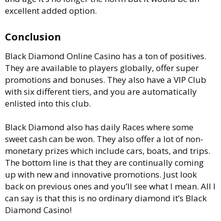
excellent added option.
Conclusion
Black Diamond Online Casino has a ton of positives.
They are available to players globally, offer super
promotions and bonuses. They also have a VIP Club
with six different tiers, and you are automatically
enlisted into this club.
Black Diamond also has daily Races where some
sweet cash can be won. They also offer a lot of non-
monetary prizes which include cars, boats, and trips.
The bottom line is that they are continually coming
up with new and innovative promotions. Just look
back on previous ones and you’ll see what I mean. All I
can say is that this is no ordinary diamond it’s Black
Diamond Casino!