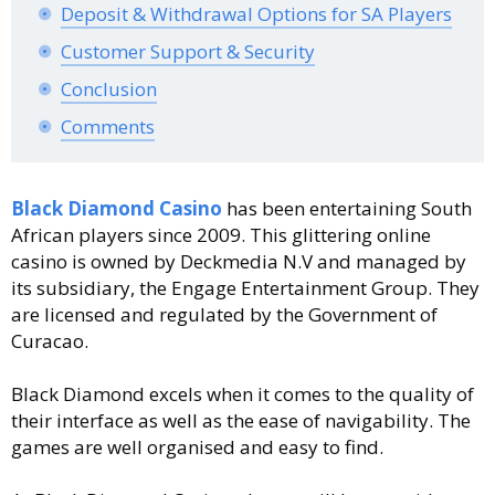
Deposit & Withdrawal Options for SA Players
Customer Support & Security
Conclusion
Comments
Black Diamond Casino
has been entertaining South
African players since 2009. This glittering online
casino is owned by Deckmedia N.V and managed by
its subsidiary, the Engage Entertainment Group. They
are licensed and regulated by the Government of
Curacao.
Black Diamond excels when it comes to the quality of
their interface as well as the ease of navigability. The
games are well organised and easy to find.