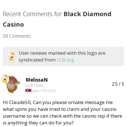
Recent Comments for
Black Diamond
Casino
58 Comments
User reviews marked with this logo are
syndicated from
LCB.org
MelissaN
2.5 / 5
LCB User
June 17th 2020
Hi Claude50, Can you please orivate message me
what spins you have tried to claim and your casino
username so we can check with the casino rep if there
is anything they can do for you?