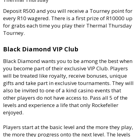
Thermal Thursday
Deposit R500 and you will receive a Tourney point for
every R10 wagered. There is a first prize of R10000 up
for grabs each time you play their Thermal Thursday
Tourney.
Black Diamond VIP Club
Black Diamond wants you to be among the best when
you become part of their exclusive VIP Club. Players
will be treated like royalty, receive bonuses, unique
gifts and take part in exclusive tournaments. They will
also be invited to one of a kind casino events that
other players do not have access to. Pass all 5 of the
levels and experience a life that only Rockefeller
enjoyed.
Players start at the basic level and the more they play,
the more they progress onto the next level. The levels