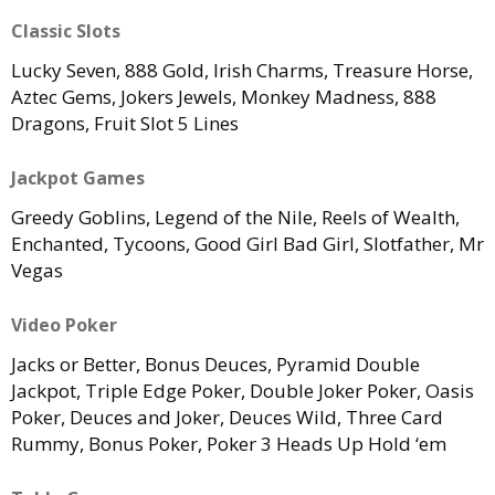
Classic Slots
Lucky Seven, 888 Gold, Irish Charms, Treasure Horse,
Aztec Gems, Jokers Jewels, Monkey Madness, 888
Dragons, Fruit Slot 5 Lines
Jackpot Games
Greedy Goblins, Legend of the Nile, Reels of Wealth,
Enchanted, Tycoons, Good Girl Bad Girl, Slotfather, Mr
Vegas
Video Poker
Jacks or Better, Bonus Deuces, Pyramid Double
Jackpot, Triple Edge Poker, Double Joker Poker, Oasis
Poker, Deuces and Joker, Deuces Wild, Three Card
Rummy, Bonus Poker, Poker 3 Heads Up Hold ‘em