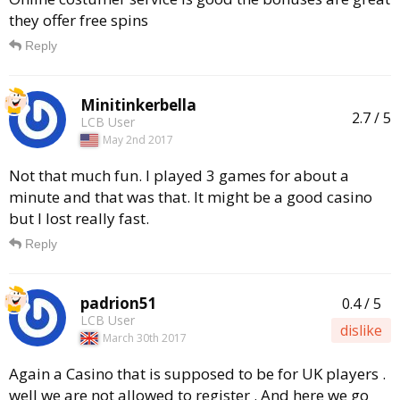
they offer free spins
Reply
Minitinkerbella
2.7 / 5
LCB User
May 2nd 2017
Not that much fun. I played 3 games for about a
minute and that was that. It might be a good casino
but I lost really fast.
Reply
padrion51
0.4 / 5
LCB User
dislike
March 30th 2017
Again a Casino that is supposed to be for UK players .
well we are not allowed to register . And here we go