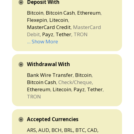
Deposit With
Bitcoin
Bitcoin Cash
Ethereum
Flexepin
Litecoin
MasterCard Credit
MasterCard
Debit
Payz
Tether
TRON
... Show More
Withdrawal With
Bank Wire Transfer
Bitcoin
Bitcoin Cash
Check/Cheque
Ethereum
Litecoin
Payz
Tether
TRON
Accepted Currencies
ARS, AUD, BCH, BRL, BTC, CAD,