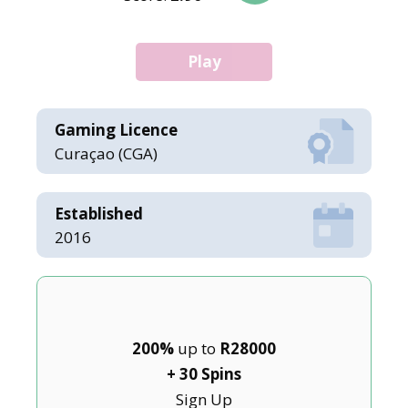
Play
Gaming Licence
Curaçao (CGA)
Established
2016
200%
up to
R28000
+ 30 Spins
Sign Up