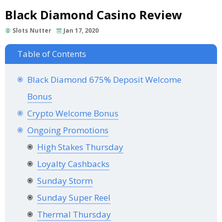
Black Diamond Casino Review
Slots Nutter
Jan 17, 2020
Table of Contents
Black Diamond 675% Deposit Welcome
Bonus
Crypto Welcome Bonus
Ongoing Promotions
High Stakes Thursday
Loyalty Cashbacks
Sunday Storm
Sunday Super Reel
Thermal Thursday