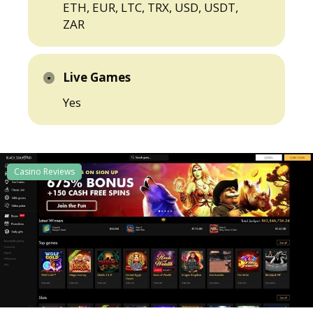
ETH, EUR, LTC, TRX, USD, USDT,
ZAR
Live Games
Yes
Casino Reviews