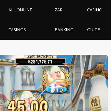
ALL ONLINE
ZAR
CASINO
CASINOS
BANKING
GUIDE