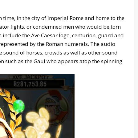
 time, in the city of Imperial Rome and home to the
diator fights, or condemned men who would be torn
 include the Ave Caesar logo, centurion, guard and
s represented by the Roman numerals. The audio
e sound of horses, crowds as well as other sound
n such as the Gaul who appears atop the spinning