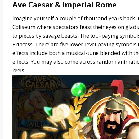
Ave Caesar & Imperial Rome
Imagine yourself a couple of thousand years back in
Coliseum where spectators feast their eyes on gla
to pieces by savage beasts. The top–paying symbols
Princess. There are five lower-level paying symbol
effects include both a musical-tune blended with th
effects. You may also come across random animatio
reels.