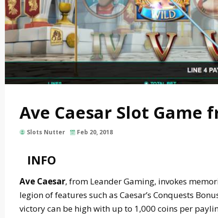
Ave Caesar Slot Game 
Slots Nutter
Feb 20, 2018
INFO
Ave Caesar
, from Leander Gaming, invokes memorie
legion of features such as Caesar’s Conquests Bon
victory can be high with up to 1,000 coins per paylin