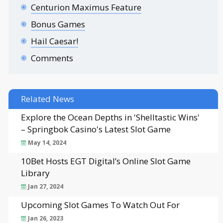
Centurion Maximus Feature
Bonus Games
Hail Caesar!
Comments
Related News
Explore the Ocean Depths in 'Shelltastic Wins'
– Springbok Casino's Latest Slot Game
May 14, 2024
10Bet Hosts EGT Digital’s Online Slot Game
Library
Jan 27, 2024
Upcoming Slot Games To Watch Out For
Jan 26, 2023