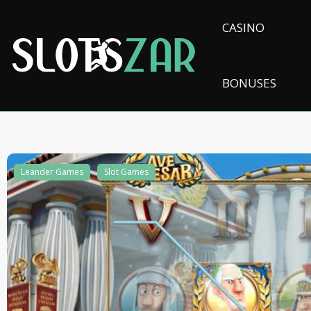
CASINO
BONUSES
Leander Games
Slot Games