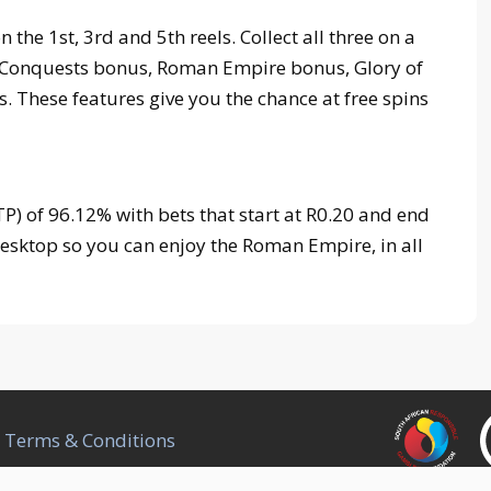
n the 1
st
, 3
rd
and 5
th
reels. Collect all three on a
s Conquests bonus, Roman Empire bonus, Glory of
. These features give you the chance at free spins
TP) of 96.12% with bets that start at R0.20 and end
 desktop so you can enjoy the Roman Empire, in all
Terms & Conditions