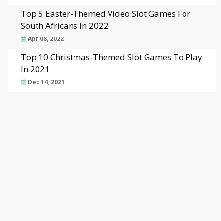
Top 5 Easter-Themed Video Slot Games For
South Africans In 2022
Apr 08, 2022
Top 10 Christmas-Themed Slot Games To Play
In 2021
Dec 14, 2021