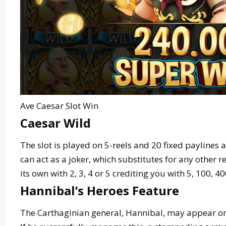
Ave Caesar Slot Win
Caesar Wild
The slot is played on 5-reels and 20 fixed paylines 
can act as a joker, which substitutes for any other 
its own with 2, 3, 4 or 5 crediting you with 5, 100, 40
Hannibal’s Heroes Feature
The Carthaginian general, Hannibal, may appear o