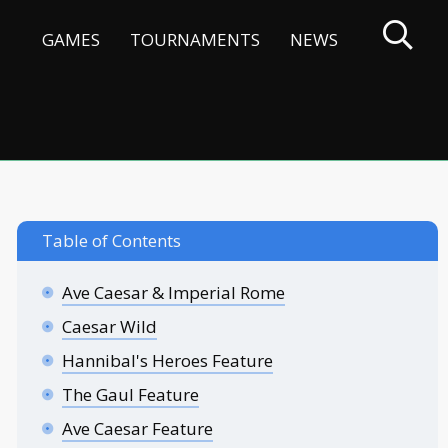
GAMES
TOURNAMENTS
NEWS
Table of Contents
Ave Caesar & Imperial Rome
Caesar Wild
Hannibal's Heroes Feature
The Gaul Feature
Ave Caesar Feature