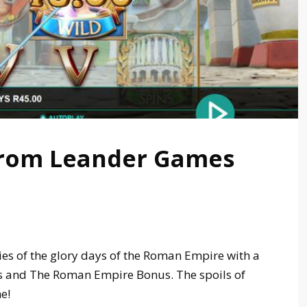
from Leander Games
s of the glory days of the Roman Empire with a
us and The Roman Empire Bonus. The spoils of
e!