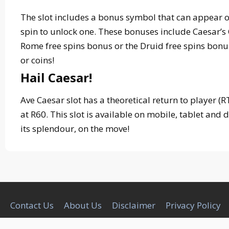
The slot includes a bonus symbol that can appear o
spin to unlock one. These bonuses include Caesar’
Rome free spins bonus or the Druid free spins bonus
or coins!
Hail Caesar!
Ave Caesar slot has a theoretical return to player (R
at R60. This slot is available on mobile, tablet and
its splendour, on the move!
Contact Us
About Us
Disclaimer
Privacy Policy