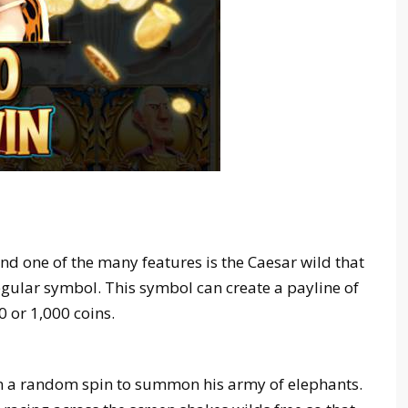
and one of the many features is the Caesar wild that
regular symbol. This symbol can create a payline of
0 or 1,000 coins.
n a random spin to summon his army of elephants.