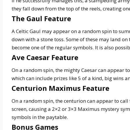
If he successfully manages this, a stampeding army 
they fall down from the top of the reels, creating on
The Gaul Feature
A Celtic Gaul may appear on a random spin to summ
down with a stone toss. Some of these may land on 
become one of the regular symbols. It is also possib
Ave Caesar Feature
On a random spin, the mighty Caesar can appear t
which can include prizes like 5 of a kind, big wins 
Centurion Maximus Feature
On a random spin, the centurion can appear to call 
screen, causing a 2×2 or 3×3 Maximus mystery symbo
symbols in the paytable.
Bonus Games