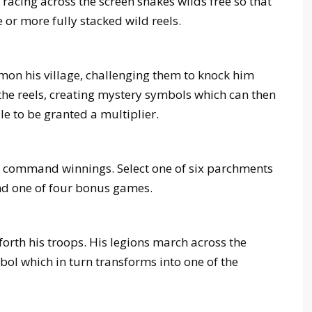
racing across the screen shakes wilds free so that
e or more fully stacked wild reels.
on his village, challenging them to knock him
the reels, creating mystery symbols which can then
le to be granted a multiplier.
o command winnings. Select one of six parchments
and one of four bonus games.
forth his troops. His legions march across the
l which in turn transforms into one of the