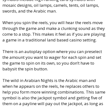
mosaic designs, oil lamps, camels, tents, oil lamps,
swords, and the Arabic man.
When you spin the reels, you will hear the reels move
through the game and make a clunking sound as they
come to a stop. This makes it feel as if you are playing
a game in a traditional land based casino setting.
There is an autoplay option where you can preselect
the amount you want to wager for each spin and set
the game to spin on its own, so you don’t have to
babysit the spin button.
The wild in Arabian Nights is the Arabic man and
when he appears on the reels, he replaces others to
help you form more winning combinations. This same
symbol is also the jackpot symbol and getting five of
them on a payline will pay out the jackpot, as long as