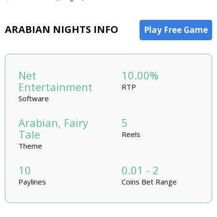
ARABIAN NIGHTS INFO
Play Free Game
Net
10.00%
Entertainment
RTP
Software
Arabian, Fairy
5
Tale
Reels
Theme
10
0.01 - 2
Paylines
Coins Bet Range