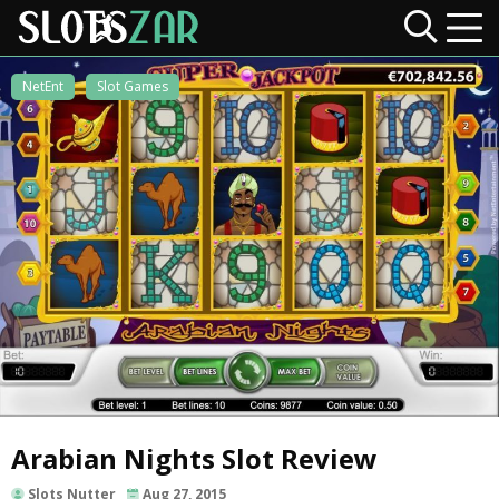
NetEnt
Slot Games
Arabian Nights Slot Review
Slots Nutter
Aug 27, 2015