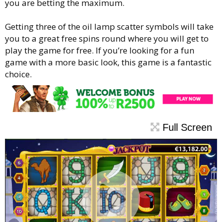
you are betting the maximum.
Getting three of the oil lamp scatter symbols will take
you to a great free spins round where you will get to
play the game for free. If you’re looking for a fun
game with a more basic look, this game is a fantastic
choice.
Full Screen