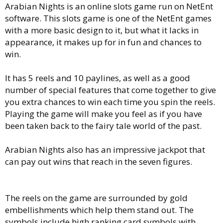
Arabian Nights is an online slots game run on NetEnt
software. This slots game is one of the NetEnt games
with a more basic design to it, but what it lacks in
appearance, it makes up for in fun and chances to
win.
It has 5 reels and 10 paylines, as well as a good
number of special features that come together to give
you extra chances to win each time you spin the reels.
Playing the game will make you feel as if you have
been taken back to the fairy tale world of the past.
Arabian Nights also has an impressive jackpot that
can pay out wins that reach in the seven figures.
The reels on the game are surrounded by gold
embellishments which help them stand out. The
symbols include high ranking card symbols with