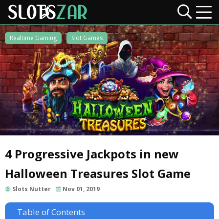
Realtime Gaming
Slot Games
4 Progressive Jackpots in new
Halloween Treasures Slot Game
Slots Nutter
Nov 01, 2019
Table of Contents