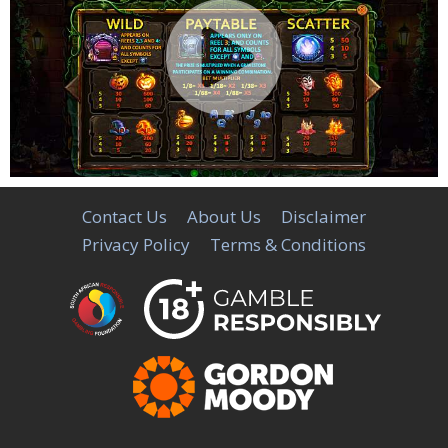
Contact Us
About Us
Disclaimer
Privacy Policy
Terms & Conditions