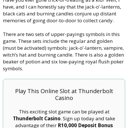
have, and I can honestly say that the jack-o’-lanterns,
black cats and burning candles conjure up distant
memories of going door-to-door to collect candy.
There are two sets of upper-payings symbols in this
game. These sets include the regular and golden
(must be activated) symbols: jack-o’-lantern, vampire,
witch’s hat and burning candle. There is also a golden
beaker of potion and six low-paying royal flush poker
symbols.
Play This Online Slot at Thunderbolt
Casino
This exciting slot game can be played at
Thunderbolt Casino
. Sign up today and take
advantage of their
R10,000 Deposit Bonus