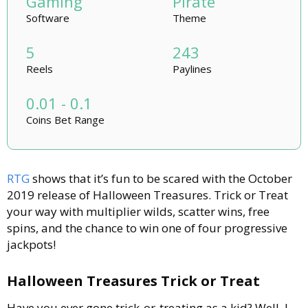
Gaming
Pirate
Software
Theme
5
243
Reels
Paylines
0.01 - 0.1
Coins Bet Range
RTG
shows that it’s fun to be scared with the October
2019 release of Halloween Treasures. Trick or Treat
your way with multiplier wilds, scatter wins, free
spins, and the chance to win one of four progressive
jackpots!
Halloween Treasures Trick or Treat
Have you ever gone trick-or-treating as a kid? Well, I