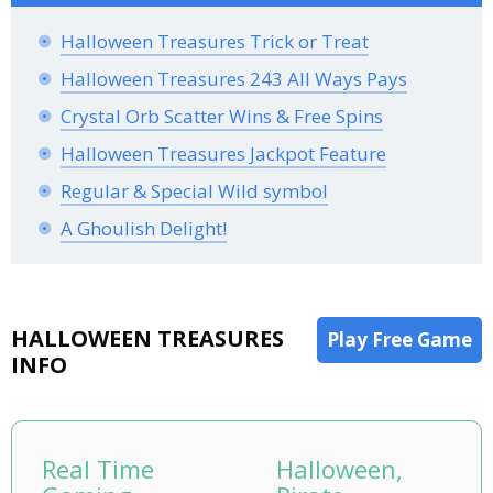
Halloween Treasures Trick or Treat
Halloween Treasures 243 All Ways Pays
Crystal Orb Scatter Wins & Free Spins
Halloween Treasures Jackpot Feature
Regular & Special Wild symbol
A Ghoulish Delight!
HALLOWEEN TREASURES
Play Free Game
INFO
Real Time
Halloween,