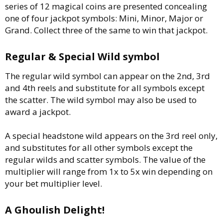
series of 12 magical coins are presented concealing
one of four jackpot symbols: Mini, Minor, Major or
Grand. Collect three of the same to win that jackpot.
Regular & Special Wild symbol
The regular wild symbol can appear on the 2nd, 3rd
and 4th reels and substitute for all symbols except
the scatter. The wild symbol may also be used to
award a jackpot.
A special headstone wild appears on the 3rd reel only,
and substitutes for all other symbols except the
regular wilds and scatter symbols. The value of the
multiplier will range from 1x to 5x win depending on
your bet multiplier level.
A Ghoulish Delight!