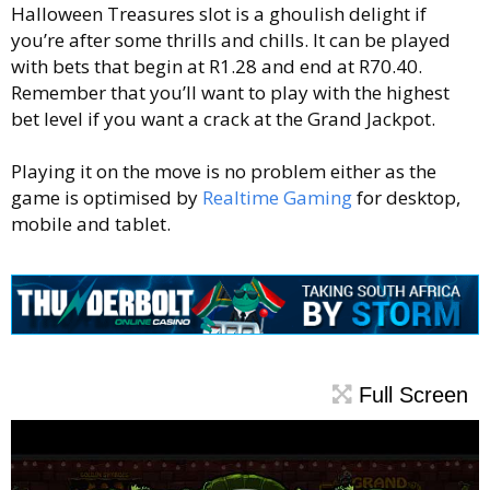
Halloween Treasures slot is a ghoulish delight if
you’re after some thrills and chills. It can be played
with bets that begin at R1.28 and end at R70.40.
Remember that you’ll want to play with the highest
bet level if you want a crack at the Grand Jackpot.
Playing it on the move is no problem either as the
game is optimised by
Realtime Gaming
for desktop,
mobile and tablet.
Full Screen