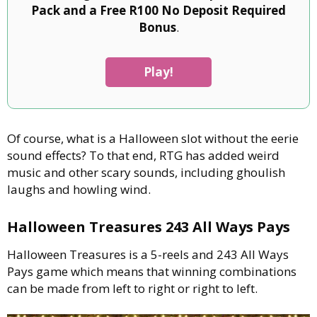
Pack and a Free R100 No Deposit Required
Bonus
.
Play!
Of course, what is a Halloween slot without the eerie
sound effects? To that end, RTG has added weird
music and other scary sounds, including ghoulish
laughs and howling wind.
Halloween Treasures 243 All Ways Pays
Halloween Treasures is a 5-reels and 243 All Ways
Pays game which means that winning combinations
can be made from left to right or right to left.