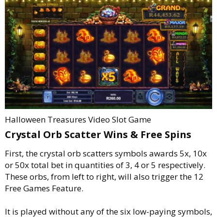
Halloween Treasures Video Slot Game
Crystal Orb Scatter Wins & Free Spins
First, the crystal orb scatters symbols awards 5x, 10x
or 50x total bet in quantities of 3, 4 or 5 respectively.
These orbs, from left to right, will also trigger the 12
Free Games Feature.
It is played without any of the six low-paying symbols,