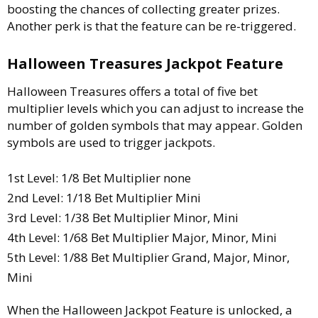
boosting the chances of collecting greater prizes.
Another perk is that the feature can be re-triggered.
Halloween Treasures Jackpot Feature
Halloween Treasures offers a total of five bet
multiplier levels which you can adjust to increase the
number of golden symbols that may appear. Golden
symbols are used to trigger jackpots.
1st Level: 1/8 Bet Multiplier none
2nd Level: 1/18 Bet Multiplier Mini
3rd Level: 1/38 Bet Multiplier Minor, Mini
4th Level: 1/68 Bet Multiplier Major, Minor, Mini
5th Level: 1/88 Bet Multiplier Grand, Major, Minor,
Mini
When the Halloween Jackpot Feature is unlocked, a