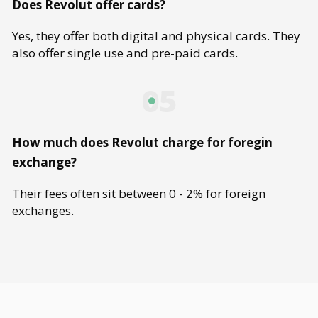
Does Revolut offer cards?
Yes, they offer both digital and physical cards. They
also offer single use and pre-paid cards.
05
How much does Revolut charge for foregin
exchange?
Their fees often sit between 0 - 2% for foreign
exchanges.