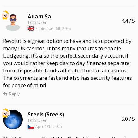
Adam Sa
4.4 / 5
LCB User
September 6th 2025
Revolut is a great option to have and is supported by
many UK casinos. It has many features to enable
budgeting, it’s also the perfect secondary account if
you would rather keep day to day finances separate
from disposable funds allocated for fun at casinos,
The payments are fast and also has security features
for peace of mind
Reply
Steels (Steels)
5.0 / 5
LCB User
April 18th 2025