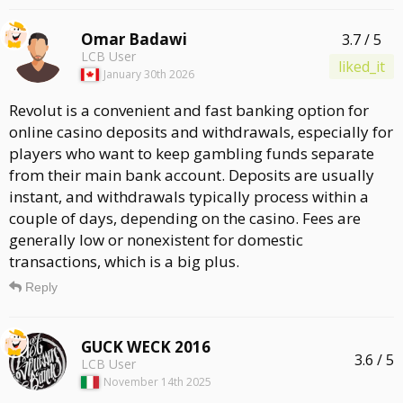
Omar Badawi
3.7 / 5
LCB User
liked_it
January 30th 2026
Revolut is a convenient and fast banking option for
online casino deposits and withdrawals, especially for
players who want to keep gambling funds separate
from their main bank account. Deposits are usually
instant, and withdrawals typically process within a
couple of days, depending on the casino. Fees are
generally low or nonexistent for domestic
transactions, which is a big plus.
Reply
GUCK WECK 2016
3.6 / 5
LCB User
November 14th 2025