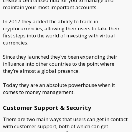
create a centralised hub for you to manage and
maintain your most important accounts.
In 2017 they added the ability to trade in
cryptocurrencies, allowing their users to take their
first steps into the world of investing with virtual
currencies.
Since they launched they’ve been expanding their
influence into other countries to the point where
they’re almost a global presence.
Today they are an absolute powerhouse when it
comes to money management.
Customer Support & Security
There are two main ways that users can get in contact
with customer support, both of which can get