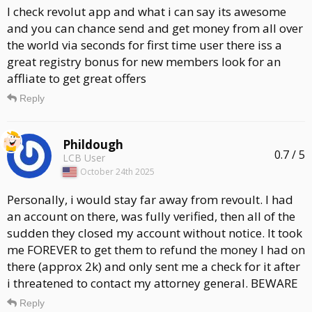
I check revolut app and what i can say its awesome
and you can chance send and get money from all over
the world via seconds for first time user there iss a
great registry bonus for new members look for an
affliate to get great offers
Reply
Phildough
0.7 / 5
LCB User
October 24th 2025
Personally, i would stay far away from revoult. I had
an account on there, was fully verified, then all of the
sudden they closed my account without notice. It took
me FOREVER to get them to refund the money I had on
there (approx 2k) and only sent me a check for it after
i threatened to contact my attorney general. BEWARE
Reply