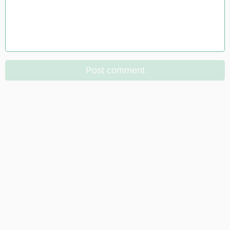
Post comment