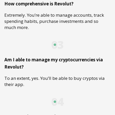
How comprehensive is Revolut?
Extremely. You’re able to manage accounts, track
spending habits, purchase investments and so
much more.
03
Am I able to manage my cryptocurrencies via
Revolut?
To an extent, yes. You’ll be able to buy cryptos via
their app.
04