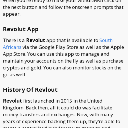
When you’re ready to make your withdrawal click on
the next button and follow the onscreen prompts that
appear.
Revolut App
There is a
Revolut
app that is available to
South
Africans
via the Google Play Store as well as the Apple
App Store. You can use this app to manage and
maintain your accounts on the fly as well as purchase
cryptos and gold. You can also monitor stocks on the
go as well.
History Of Revlout
Revolut
first launched in 2015 in the United
Kingdom. Back then, all it could do was facilitate
money transfers and exchanges. Now, with many
years of experience backing them up, they’re able to