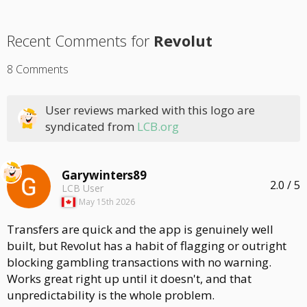
Recent Comments for
Revolut
8 Comments
User reviews marked with this logo are
syndicated from
LCB.org
Garywinters89
2.0 / 5
LCB User
May 15th 2026
Transfers are quick and the app is genuinely well
built, but Revolut has a habit of flagging or outright
blocking gambling transactions with no warning.
Works great right up until it doesn't, and that
unpredictability is the whole problem.