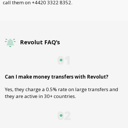
call them on +4420 3322 8352.
Revolut FAQ’s
01
Can I make money transfers with Revolut?
Yes, they charge a 0.5% rate on large transfers and
they are active in 30+ countries.
02