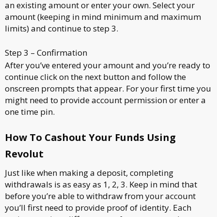
an existing amount or enter your own. Select your
amount (keeping in mind minimum and maximum
limits) and continue to step 3.
Step 3 – Confirmation
After you’ve entered your amount and you’re ready to
continue click on the next button and follow the
onscreen prompts that appear. For your first time you
might need to provide account permission or enter a
one time pin.
How To Cashout Your Funds Using
Revolut
Just like when making a deposit, completing
withdrawals is as easy as 1, 2, 3. Keep in mind that
before you’re able to withdraw from your account
you’ll first need to provide proof of identity. Each