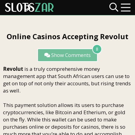
Online Casinos Accepting Revolut
8
Show Comments
Revolut
is a truly comprehensive money
management app that South African users can use to
get on top of not only their accounts, but rising trends
as well.
This payment solution allows its users to purchase
cryptocurrencies, like Bitcoin and Etherium, or gold
on the fly. While this wallet can be used to make
purchases online or deposits for casinos, there is so
much more that you’re able to do and accomplish