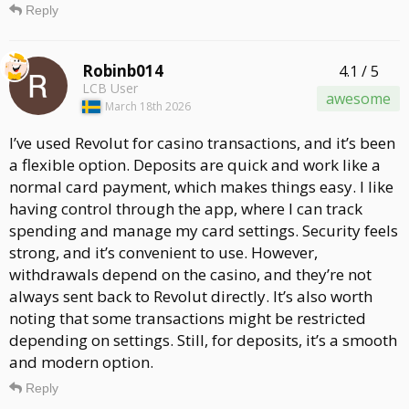
Reply
Robinb014
4.1 / 5
LCB User
awesome
March 18th 2026
I’ve used Revolut for casino transactions, and it’s been
a flexible option. Deposits are quick and work like a
normal card payment, which makes things easy. I like
having control through the app, where I can track
spending and manage my card settings. Security feels
strong, and it’s convenient to use. However,
withdrawals depend on the casino, and they’re not
always sent back to Revolut directly. It’s also worth
noting that some transactions might be restricted
depending on settings. Still, for deposits, it’s a smooth
and modern option.
Reply