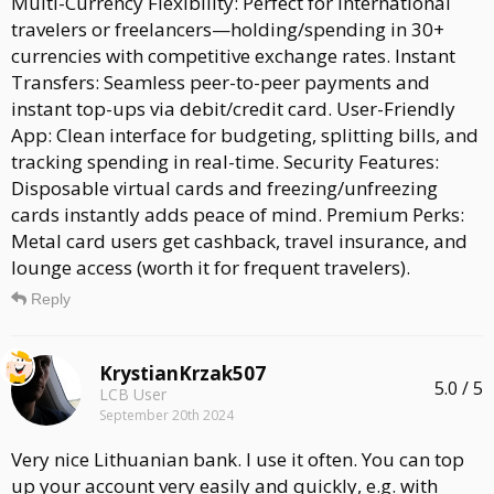
Multi-Currency Flexibility: Perfect for international
travelers or freelancers—holding/spending in 30+
currencies with competitive exchange rates. Instant
Transfers: Seamless peer-to-peer payments and
instant top-ups via debit/credit card. User-Friendly
App: Clean interface for budgeting, splitting bills, and
tracking spending in real-time. Security Features:
Disposable virtual cards and freezing/unfreezing
cards instantly adds peace of mind. Premium Perks:
Metal card users get cashback, travel insurance, and
lounge access (worth it for frequent travelers).
Reply
KrystianKrzak507
5.0 / 5
LCB User
September 20th 2024
Very nice Lithuanian bank. I use it often. You can top
up your account very easily and quickly, e.g. with