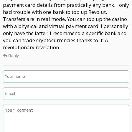
payment card details from practically any bank. I only
had trouble with one bank to top up Revolut.
Transfers are in real mode. You can top up the casino
with a physical and virtual payment card, I personally
only have the latter. I recommend a specific bank and
you can trade cryptocurrencies thanks to it. A
revolutionary revelation
Reply