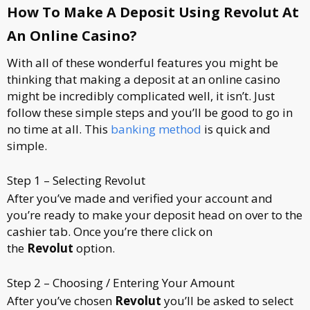
How To Make A Deposit Using Revolut At
An Online Casino?
With all of these wonderful features you might be
thinking that making a deposit at an online casino
might be incredibly complicated well, it isn’t. Just
follow these simple steps and you’ll be good to go in
no time at all. This
banking method
is quick and
simple.
Step 1 – Selecting Revolut
After you’ve made and verified your account and
you’re ready to make your deposit head on over to the
cashier tab. Once you’re there click on
the
Revolut
option.
Step 2 – Choosing / Entering Your Amount
After you’ve chosen
Revolut
you’ll be asked to select