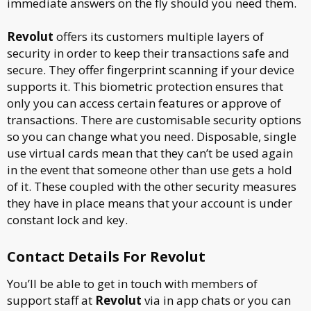
immediate answers on the fly should you need them.
Revolut
offers its customers multiple layers of
security in order to keep their transactions safe and
secure. They offer fingerprint scanning if your device
supports it. This biometric protection ensures that
only you can access certain features or approve of
transactions. There are customisable security options
so you can change what you need. Disposable, single
use virtual cards mean that they can’t be used again
in the event that someone other than use gets a hold
of it. These coupled with the other security measures
they have in place means that your account is under
constant lock and key.
Contact Details For Revolut
You’ll be able to get in touch with members of
support staff at
Revolut
via in app chats or you can