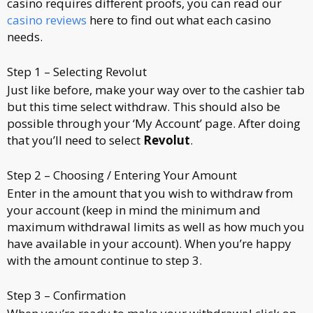
casino requires different proofs, you can read our
casino reviews
here to find out what each casino
needs.
Step 1 – Selecting Revolut
Just like before, make your way over to the cashier tab
but this time select withdraw. This should also be
possible through your ‘My Account’ page. After doing
that you’ll need to select
Revolut
.
Step 2 – Choosing / Entering Your Amount
Enter in the amount that you wish to withdraw from
your account (keep in mind the minimum and
maximum withdrawal limits as well as how much you
have available in your account). When you’re happy
with the amount continue to step 3.
Step 3 – Confirmation