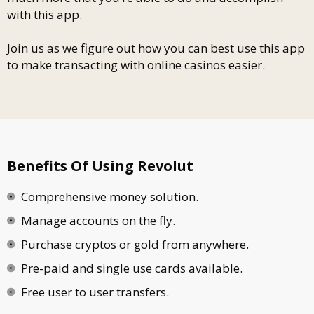
with this app.
Join us as we figure out how you can best use this app
to make transacting with online casinos easier.
Benefits Of Using Revolut
Comprehensive money solution.
Manage accounts on the fly.
Purchase cryptos or gold from anywhere.
Pre-paid and single use cards available.
Free user to user transfers.