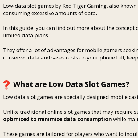
Low-data slot games by Red Tiger Gaming, also known as
consuming excessive amounts of data.
In this guide, you can find out more about the concept 
limited data plans.
They offer a lot of advantages for mobile gamers seekin
conserves data and saves costs on your phone bill, keep 
What are Low Data Slot Games?
Low data slot games are specially designed mobile ca
Unlike traditional online slot games that may require s
optimized to minimize data consumption
while mai
These games are tailored for players who want to indul