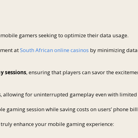
r mobile gamers seeking to optimize their data usage.
inment at
South African online casinos
by minimizing data 
y sessions
, ensuring that players can savor the excitem
s
, allowing for uninterrupted gameplay even with limited
e gaming session while saving costs on users’ phone bill
 to truly enhance your mobile gaming experience: