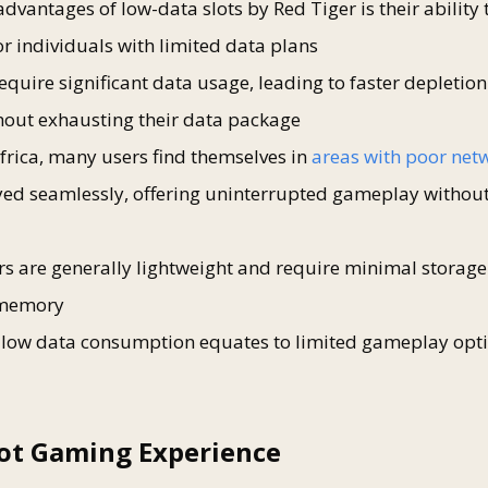
dvantages of low-data slots by Red Tiger is their abilit
r individuals with limited data plans
equire significant data usage, leading to faster depletio
hout exhausting their data package
frica, many users find themselves in
areas with poor net
yed seamlessly, offering uninterrupted gameplay without
s are generally lightweight and require minimal storage 
s memory
 low data consumption equates to limited gameplay option
ot Gaming Experience