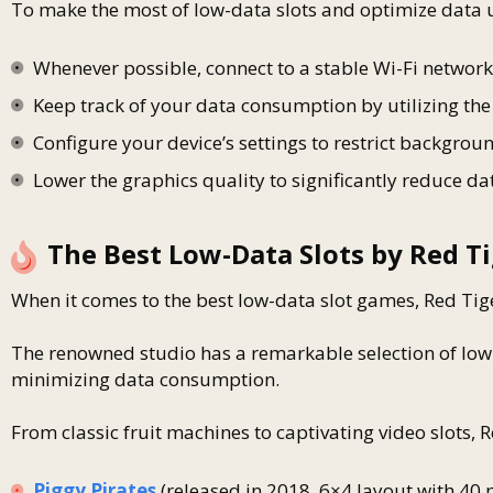
To make the most of low-data slots and optimize data u
Whenever possible, connect to a stable Wi-Fi network 
Keep track of your data consumption by utilizing the
Configure your device’s settings to restrict backgr
Lower the graphics quality to significantly reduce
The Best Low-Data Slots by Red T
When it comes to the best low-data slot games, Red Tig
The renowned studio has a remarkable selection of low
minimizing data consumption.
From classic fruit machines to captivating video slots, 
Piggy Pirates
(released in 2018, 6×4 layout with 40 