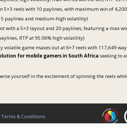
on 5×3 reels with 10 paylines, with maximum win of 4,200
 5 paylines and medium-high volatility)
t with a 5×3 layout and 20 paylines, featuring a max wi
aylines, RTP at 95.06% high volatility)
ly volatile game maxes out at 6×7 reels with 117,649 way
olution for mobile gamers in South Africa
seeking to e
erse yourself in the excitement of spinning the reels wh
Terms & Conditions