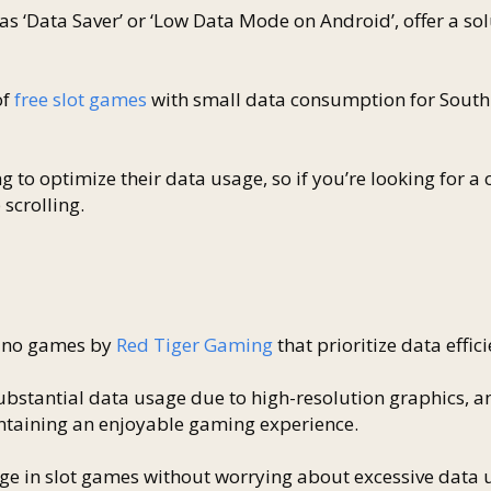
 ‘Data Saver’ or ‘Low Data Mode on Android’, offer a sol
of
free slot games
with small data consumption for South A
g to optimize their data usage, so if you’re looking for 
scrolling.
sino games by
Red Tiger Gaming
that prioritize data effic
ubstantial data usage due to high-resolution graphics, a
ntaining an enjoyable gaming experience.
ge in slot games without worrying about excessive data 