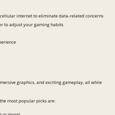
cellular internet to eliminate data-related concerns
der to adjust your gaming habits
perience
ersive graphics, and exciting gameplay, all while
g the most popular picks are:
% or more)