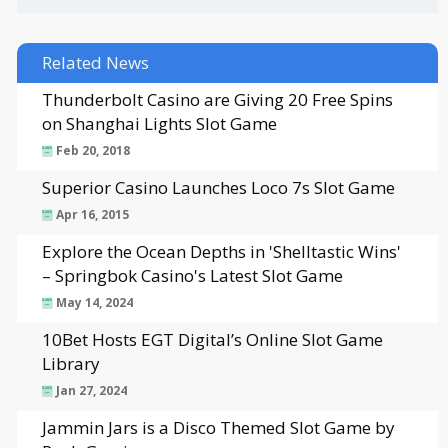
Related News
Thunderbolt Casino are Giving 20 Free Spins
on Shanghai Lights Slot Game
Feb 20, 2018
Superior Casino Launches Loco 7s Slot Game
Apr 16, 2015
Explore the Ocean Depths in 'Shelltastic Wins'
– Springbok Casino's Latest Slot Game
May 14, 2024
10Bet Hosts EGT Digital’s Online Slot Game
Library
Jan 27, 2024
Jammin Jars is a Disco Themed Slot Game by