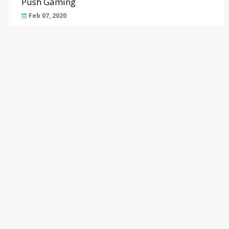
Push Gaming
Feb 07, 2020