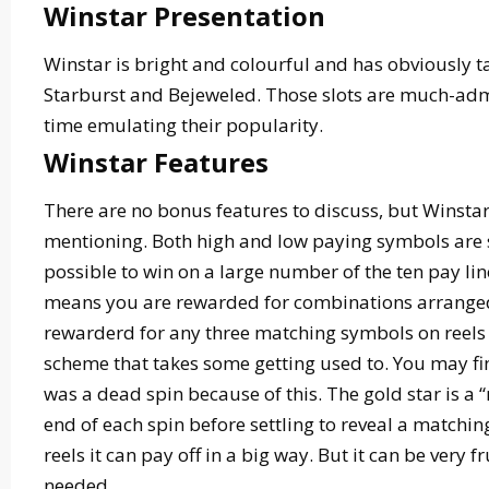
Winstar Presentation
Winstar is bright and colourful and has obviously 
Starburst and Bejeweled. Those slots are much-admi
time emulating their popularity.
Winstar Features
There are no bonus features to discuss, but Winstar
mentioning. Both high and low paying symbols are sta
possible to win on a large number of the ten pay li
means you are rewarded for combinations arranged le
rewarderd for any three matching symbols on reels 
scheme that takes some getting used to. You may fi
was a dead spin because of this. The gold star is a 
end of each spin before settling to reveal a matchin
reels it can pay off in a big way. But it can be very 
needed.