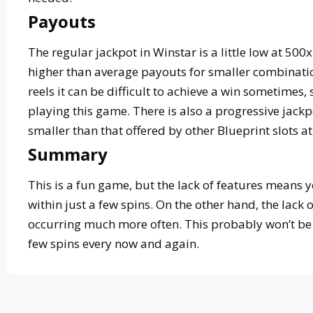
Payouts
The regular jackpot in Winstar is a little low at 500
higher than average payouts for smaller combination
reels it can be difficult to achieve a win sometimes
playing this game. There is also a progressive jackp
smaller than that offered by other Blueprint slots at 
Summary
This is a fun game, but the lack of features means y
within just a few spins. On the other hand, the lack
occurring much more often. This probably won’t be a
few spins every now and again.