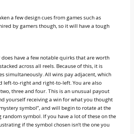
taken a few design cues from games such as
red by gamers though, so it will have a tough
 does have a few notable quirks that are worth
cked across all reels. Because of this, it is
nes simultaneously. All wins pay adjacent, which
ft-to-right and right-to-left. You are also
two, three and four. This is an unusual payout
nd yourself receiving a win for what you thought
“mystery symbol”, and will begin to rotate at the
g random symbol. If you have a lot of these on the
frustrating if the symbol chosen isn’t the one you