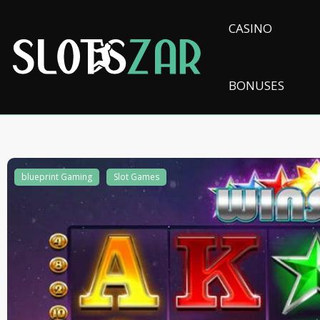
CASINO
BONUSES
blueprint Gaming
Slot Games