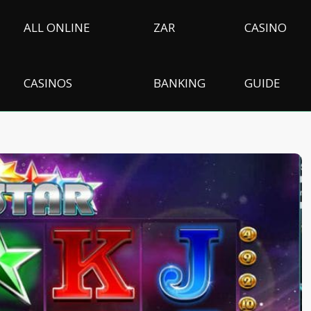
ALL ONLINE
ZAR
CASINO
CASINOS
BANKING
GUIDE