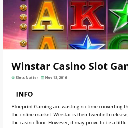
Winstar Casino Slot G
Slots Nutter
Nov 18, 2016
INFO
Blueprint Gaming are wasting no time converting th
the online market. Winstar is their twentieth release
the casino floor. However, it may prove to be a little