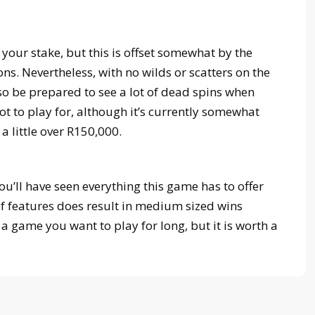
x your stake, but this is offset somewhat by the
s. Nevertheless, with no wilds or scatters on the
, so be prepared to see a lot of dead spins when
ot to play for, although it’s currently somewhat
a little over R150,000.
ou’ll have seen everything this game has to offer
 of features does result in medium sized wins
 game you want to play for long, but it is worth a