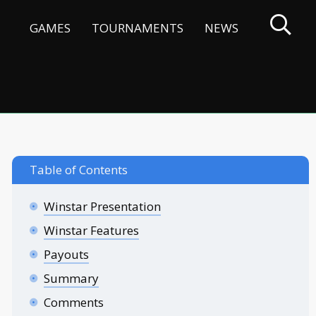
GAMES
TOURNAMENTS
NEWS
Table of Contents
Winstar Presentation
Winstar Features
Payouts
Summary
Comments