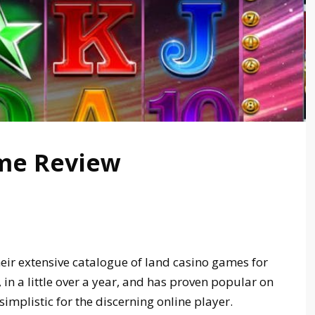
ame Review
eir extensive catalogue of land casino games for
, in a little over a year, and has proven popular on
 simplistic for the discerning online player.