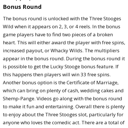
Bonus Round
The bonus round is unlocked with the Three Stooges
Wild when it appears on 2, 3, or 4 reels. In the bonus
game players have to find two pieces of a broken
heart. This will either award the player with free spins,
increased payout, or Whacky Wilds. The multipliers
appear in the bonus round. During the bonus round it
is possible to get the Lucky Stooge bonus feature. If
this happens then players will win 33 free spins.
Another bonus option is the Certificate of Marriage,
which can bring on plenty of cash, wedding cakes and
Shemp-Pange. Videos go along with the bonus round
to make it fun and entertaining. Overall there is plenty
to enjoy about the Three Stooges slot, particularly for
anyone who loves the comedic act. There are a total of