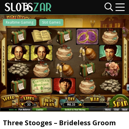
Realtime Gaming
Slot Games
Three Stooges – Brideless Groom