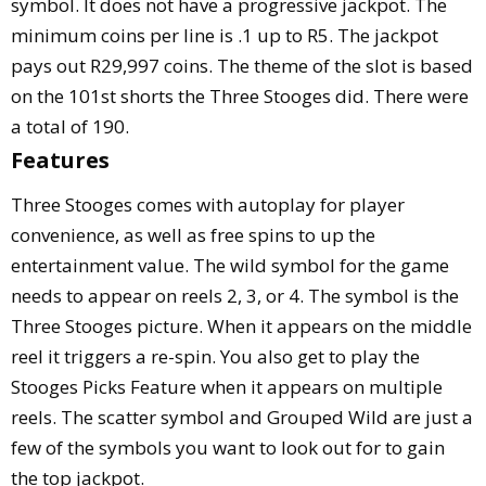
symbol. It does not have a progressive jackpot. The
minimum coins per line is .1 up to R5. The jackpot
pays out R29,997 coins. The theme of the slot is based
on the 101st shorts the Three Stooges did. There were
a total of 190.
Features
Three Stooges comes with autoplay for player
convenience, as well as free spins to up the
entertainment value. The wild symbol for the game
needs to appear on reels 2, 3, or 4. The symbol is the
Three Stooges picture. When it appears on the middle
reel it triggers a re-spin. You also get to play the
Stooges Picks Feature when it appears on multiple
reels. The scatter symbol and Grouped Wild are just a
few of the symbols you want to look out for to gain
the top jackpot.