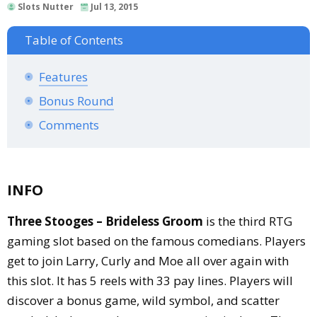
Slots Nutter
Jul 13, 2015
Table of Contents
Features
Bonus Round
Comments
INFO
Three Stooges – Brideless Groom
is the third RTG
gaming slot based on the famous comedians. Players
get to join Larry, Curly and Moe all over again with
this slot. It has 5 reels with 33 pay lines. Players will
discover a bonus game, wild symbol, and scatter