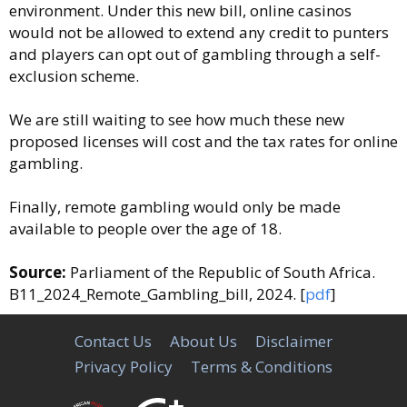
environment. Under this new bill, online casinos
would not be allowed to extend any credit to punters
and players can opt out of gambling through a self-
exclusion scheme.
We are still waiting to see how much these new
proposed licenses will cost and the tax rates for online
gambling.
Finally, remote gambling would only be made
available to people over the age of 18.
Source:
Parliament of the Republic of South Africa.
B11_2024_Remote_Gambling_bill, 2024. [
pdf
]
Contact Us
About Us
Disclaimer
Privacy Policy
Terms & Conditions