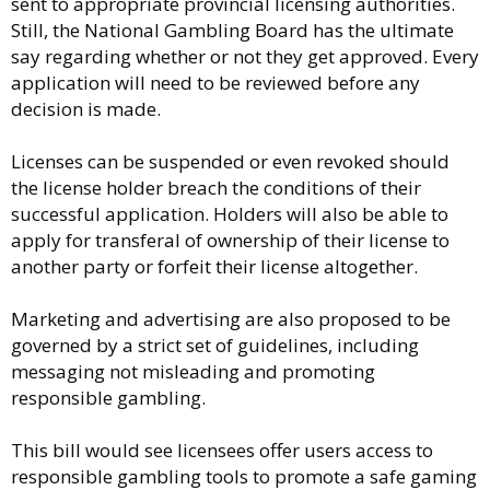
sent to appropriate provincial licensing authorities.
Still, the National Gambling Board has the ultimate
say regarding whether or not they get approved. Every
application will need to be reviewed before any
decision is made.
Licenses can be suspended or even revoked should
the license holder breach the conditions of their
successful application. Holders will also be able to
apply for transferal of ownership of their license to
another party or forfeit their license altogether.
Marketing and advertising are also proposed to be
governed by a strict set of guidelines, including
messaging not misleading and promoting
responsible gambling.
This bill would see licensees offer users access to
responsible gambling tools to promote a safe gaming