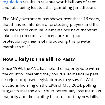
regulation
results in revenue worth billions of rand
and jobs being lost to other gambling jurisdictions.
The ANC government has shown, over these 16 years,
that it has no intention of protecting players and the
industry from criminal elements. We have therefore
taken it upon ourselves to ensure adequate
protection by means of introducing this private
member’s bill.”
How Likely Is The Bill To Pass?
Since 1994, the ANC has held the majority vote within
the country, meaning they could automatically pass
or reject proposed legislation as they saw fit. With
elections looming on the 29th of May 2024, polling
suggests that the ANC could potentially lose their 50%
majority and their ability to admit or deny new bills.