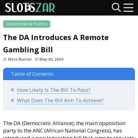
Casino News & Promos
The DA Introduces A Remote
Gambling Bill
Slots Nutter
May 02, 2024
Table of Contents
How Likely Is The Bill To Pass?
What Does The Bill Aim To Achieve?
The DA (Democratic Alliance), the main opposition
party to the ANC (African National Congress), has
introduced a new legislation bill that aims to regulate