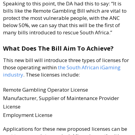
Speaking to this point, the DA had this to say: “It is
bills like the Remote Gambling Bill which are vital to
protect the most vulnerable people, with the ANC
below 50%, we can say that this will be the first of
many bills introduced to rescue South Africa.”
What Does The Bill Aim To Achieve?
This new bill will introduce three types of licenses for
those operating within
the South African iGaming
industry
. These licenses include:
Remote Gambling Operator License
Manufacturer, Supplier of Maintenance Provider
License
Employment License
Applications for these new proposed licenses can be