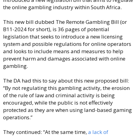
the online gambling industry within South Africa.
This new bill dubbed The Remote Gambling Bill (or
B11-2024 for short), is 36 pages of potential
legislation that seeks to introduce a new licensing
system and possible regulations for online operators
and looks to include means and measures to help
prevent harm and damages associated with online
gambling.
The DA had this to say about this new proposed bill:
“By not regulating this gambling activity, the erosion
of the rule of law and criminal activity is being
encouraged, while the public is not effectively
protected as they are when using land-based gaming
operations.”
They continued: “At the same time,
a lack of