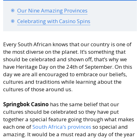
Our Nine Amazing Provinces
Celebrating with Casino Spins
Every South African knows that our country is one of
the most diverse on the planet. It’s something that
should be celebrated and shown off, that’s why we
have Heritage Day on the 24th of September. On this
day we are all encouraged to embrace our beliefs,
cultures and traditions while learning about the
cultures of those around us.
Springbok Casino
has the same belief that our
cultures should be celebrated so they have put
together a special feature going through what makes
each one of
South Africa’s provinces
so special and
amazing. It would be a must read any day of the year