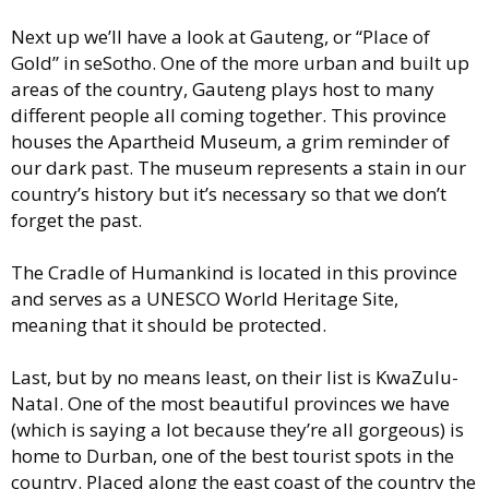
Next up we’ll have a look at Gauteng, or “Place of
Gold” in seSotho. One of the more urban and built up
areas of the country, Gauteng plays host to many
different people all coming together. This province
houses the Apartheid Museum, a grim reminder of
our dark past. The museum represents a stain in our
country’s history but it’s necessary so that we don’t
forget the past.
The Cradle of Humankind is located in this province
and serves as a UNESCO World Heritage Site,
meaning that it should be protected.
Last, but by no means least, on their list is KwaZulu-
Natal. One of the most beautiful provinces we have
(which is saying a lot because they’re all gorgeous) is
home to Durban, one of the best tourist spots in the
country. Placed along the east coast of the country the