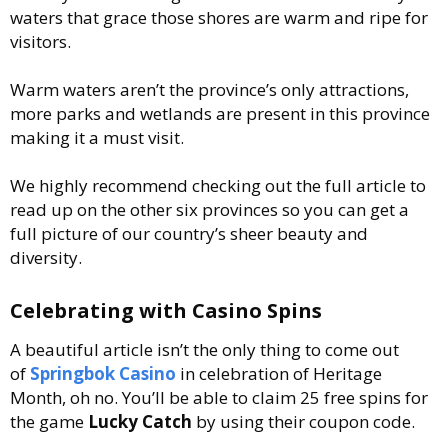
waters that grace those shores are warm and ripe for
visitors.
Warm waters aren’t the province’s only attractions,
more parks and wetlands are present in this province
making it a must visit.
We highly recommend checking out the full article to
read up on the other six provinces so you can get a
full picture of our country’s sheer beauty and
diversity.
Celebrating with Casino Spins
A beautiful article isn’t the only thing to come out
of
Springbok Casino
in celebration of Heritage
Month, oh no. You’ll be able to claim 25 free spins for
the game
Lucky Catch
by using their coupon code.