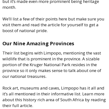
but it’s made even more prominent being heritage
month.
We’ll list a few of their points here but make sure you
visit them and read the article for yourself to get a
boost of national pride.
Our Nine Amazing Provinces
Their list begins with Limpopo, mentioning the vast
wildlife that is prominent in the province. A sizable
portion of the Kruger National Park resides in the
province so it only makes sense to talk about one of
our national treasures.
Rock art, museums and caves, Limpopo has it all and
it’s all mentioned in their informative list. Learn more
about this history rich area of South Africa by reading
their full article.