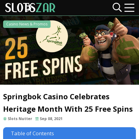
Casino News & Promos
Springbok Casino Celebrates
Heritage Month With 25 Free Spins
Slots Nutter
Sep 08, 2021
Table of Contents