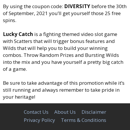
By using the coupon code:
DIVERSITY
before the 30th
of September, 2021 you’ll get yourself those 25 free
spins.
Lucky Catch
is a fighting themed video slot game
with Scatters that will trigger bonus features and
Wilds that will help you to build your winning
combos. Throw Random Prizes and Bursting Wilds
into the mix and you have yourself a pretty big catch
of a game.
Be sure to take advantage of this promotion while it’s
still running and always remember to take pride in
your heritage!
Contact Us
About Us
Disclaimer
Privacy Policy
Terms & Conditions