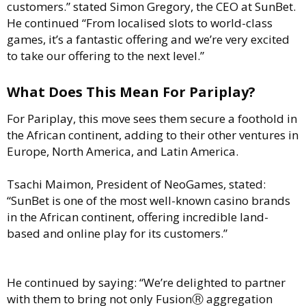
customers.” stated Simon Gregory, the CEO at SunBet.
He continued “From localised slots to world-class
games, it’s a fantastic offering and we’re very excited
to take our offering to the next level.”
What Does This Mean For Pariplay?
For Pariplay, this move sees them secure a foothold in
the African continent, adding to their other ventures in
Europe, North America, and Latin America.
Tsachi Maimon, President of NeoGames, stated:
“SunBet is one of the most well-known casino brands
in the African continent, offering incredible land-
based and online play for its customers.”
He continued by saying: “We’re delighted to partner
with them to bring not only FusionⓇ aggregation