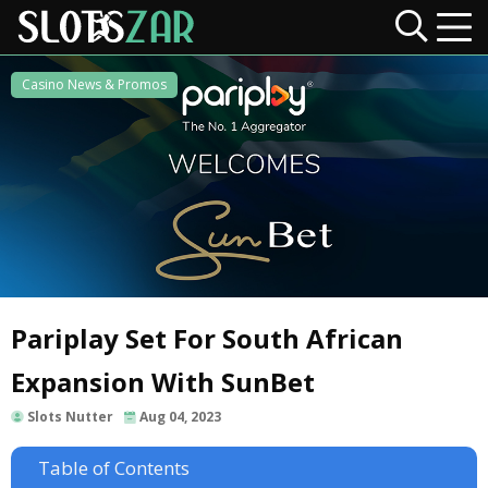
Casino News & Promos
Pariplay Set For South African
Expansion With SunBet
Slots Nutter
Aug 04, 2023
Table of Contents