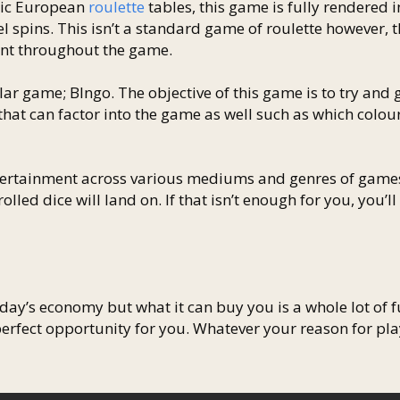
ssic European
roulette
tables, this game is fully rendered in
eel spins. This isn’t a standard game of roulette however, 
sent throughout the game.
pular game; BIngo. The objective of this game is to try 
at can factor into the game as well such as which colour t
tertainment across various mediums and genres of games
ed dice will land on. If that isn’t enough for you, you’ll a
oday’s economy but what it can buy you is a whole lot of f
 perfect opportunity for you. Whatever your reason for pla