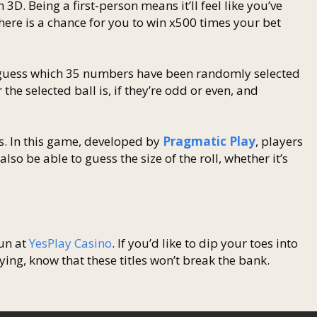
 3D. Being a first-person means it’ll feel like you’ve
there is a chance for you to win x500 times your bet
and guess which 35 numbers have been randomly selected
he selected ball is, if they’re odd or even, and
. In this game, developed by
Pragmatic Play
, players
lso be able to guess the size of the roll, whether it’s
un at
YesPlay Casino
. If you’d like to dip your toes into
ying, know that these titles won’t break the bank.