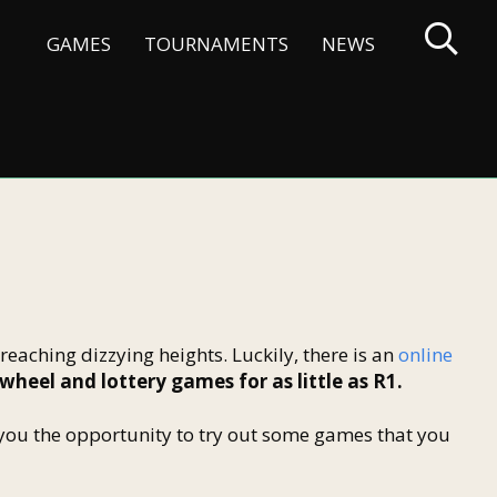
GAMES
TOURNAMENTS
NEWS
eaching dizzying heights. Luckily, there is an
online
 wheel and lottery games for as little as R1.
s you the opportunity to try out some games that you