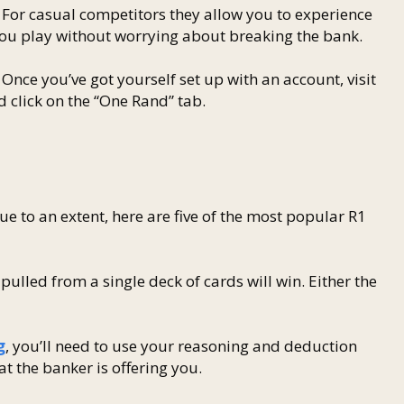
. For casual competitors they allow you to experience
t you play without worrying about breaking the bank.
. Once you’ve got yourself set up with an account, visit
d click on the “One Rand” tab.
ue to an extent, here are five of the most popular R1
pulled from a single deck of cards will win. Either the
g
, you’ll need to use your reasoning and deduction
at the banker is offering you.