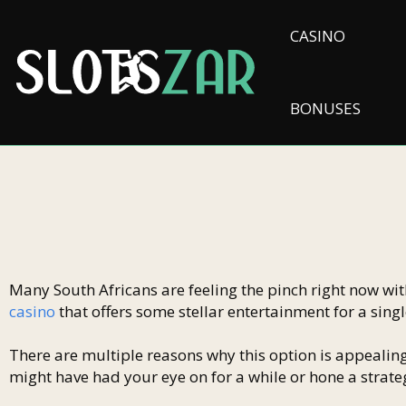
CASINO
BONUSES
Many South Africans are feeling the pinch right now wit
casino
that offers some stellar entertainment for a single
There are multiple reasons why this option is appealing
might have had your eye on for a while or hone a strat