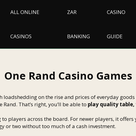
ALL ONLINE
ZAR
CASINO
CASINOS
BANKING
GUIDE
One Rand Casino Games
h loadshedding on the rise and prices of everyday goods r
 Rand. That’s right, you’ll be able to
play quality table,
 to players across the board. For newer players, it offer
egy or two without too much of a cash investment.