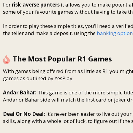
For
risk-averse punters
it allows you to make potential
some of your favourite games without having to take the
In order to play these simple titles, you’ll need a verifi
the teller and make a deposit, using the
banking option
The Most Popular R1 Games
With games being offered from as little as R1 you might 
games as outlined by YesPlay.
Andar Bahar:
This game is one of the more simple titles
Andar or Bahar side will match the first card or joker d
Deal Or No Deal:
It’s never been easier to live out yo
skills, along with a whole lot of luck, to figure out if t