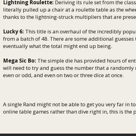
Lightning Roulette:
Deriving its rule set from the cla
literally pulled up a chair at a roulette table as the wh
thanks to the lightning-struck multipliers that are pre
Lucky 6:
This title is an overhaul of the incredibly po
from a batch of 48. There are some additional guesses th
eventually what the total might end up being.
Mega Sic Bo:
The simple die has provided hours of en
will need to try and guess the number that a randomly roll
even or odd, and even on two or three dice at once.
A single Rand might not be able to get you very far in t
online table games rather than dive right in, this is the