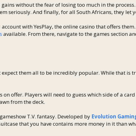
 gains without the fear of losing too much in the process
m seriously. And finally, for all South Africans, they le
ed account with YesPlay, the online casino that offers them
s
available. From there, navigate to the games section an
expect them all to be incredibly popular. While that is tr
 on offer. Players will need to guess which side of a card 
rawn from the deck.
ur gameshow T.V. fantasy. Developed by
Evolution Gamin
he suitcase that you have contains more money in it than wh