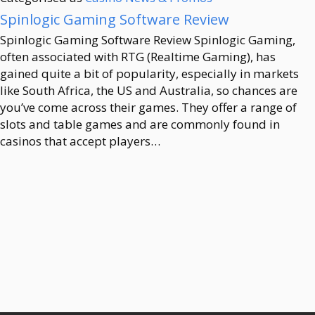
Spinlogic Gaming Software Review
Spinlogic Gaming Software Review Spinlogic Gaming,
often associated with RTG (Realtime Gaming), has
gained quite a bit of popularity, especially in markets
like South Africa, the US and Australia, so chances are
you’ve come across their games. They offer a range of
slots and table games and are commonly found in
casinos that accept players…