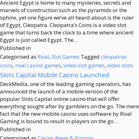
Ancient Egypt is home to many mysteries, secrets and
marvels of construction such as the pyramids or the
sphinx, yet one figure we’ve all heard about is the ruler
of Egypt, Cleopatra. Cleopatra’s Coins is a video slot
game that turns back the clock to a time where ancient
Egypt is just called Egypt. The…
Published in
Categorised as
Rival
,
Slot Games
Tagged
cleopatras
coins
,
rival casino games
,
video slot games
,
video slots
Slots Capital Mobile Casino Launched
DeckMedia, one of the leading gaming operators, has
announced the launch of a mobile version of the
popular Slots Capital online casino that will offer
everything sought after by gamblers on the go. The mere
fact that the new mobile casino uses software by Rival
Gaming is bound to result in players on the go…
Published in
Categorised as
Casino News & Promos