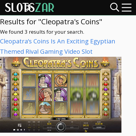
Results for "
Cleopatra's Coins
"
We found 3 results for your search.
Cleopatra’s Coins Is An Exciting Egyptian
Themed Rival Gaming Video Slot