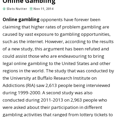
Online Gambling
Slots Nutter
Nov 11, 2014
Online gambling
opponents have forever been
claiming that higher rates of problem gambling are
caused by vast exposure to gambling opportunities,
such as the internet. However, according to the results
of a new study, this argument has been refuted and
could assist those who are endeavouring to bring
legal online gambling to the United States and other
regions in the world. The study that was conducted by
the University at Buffalo Research Institute on
Addictions (RIA) saw 2,613 people being interviewed
during 1999-2000. A second study was also
conducted during 2011-2013 on 2,963 people who
were asked about their participation in different
gambling activities that ranged from lottery tickets to