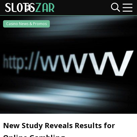
Casino News & Promos
New Study Reveals Results for