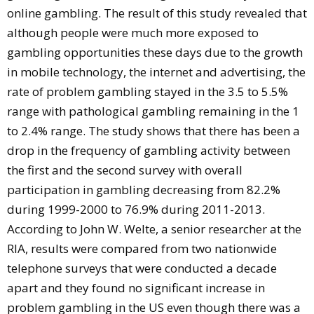
online gambling. The result of this study revealed that
although people were much more exposed to
gambling opportunities these days due to the growth
in mobile technology, the internet and advertising, the
rate of problem gambling stayed in the 3.5 to 5.5%
range with pathological gambling remaining in the 1
to 2.4% range. The study shows that there has been a
drop in the frequency of gambling activity between
the first and the second survey with overall
participation in gambling decreasing from 82.2%
during 1999-2000 to 76.9% during 2011-2013.
According to John W. Welte, a senior researcher at the
RIA, results were compared from two nationwide
telephone surveys that were conducted a decade
apart and they found no significant increase in
problem gambling in the US even though there was a