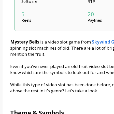
Software
RTP
5
20
Reels
Paylines
Mystery Bells
is a video slot game from
Skywind 
spinning slot machines of old. There are a lot of br
mention the fruit.
Even if you’ve never played an old fruit video slot be
know which are the symbols to look out for and when
While this type of video slot has been done before, 
above the rest in it’s genre? Let’s take a look.
Theme & Symbols