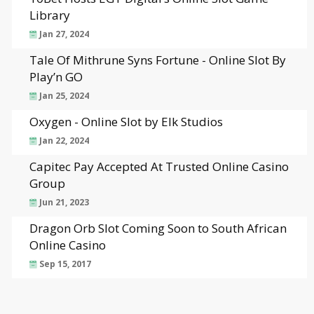
Library
Jan 27, 2024
Tale Of Mithrune Syns Fortune - Online Slot By
Play’n GO
Jan 25, 2024
Oxygen - Online Slot by Elk Studios
Jan 22, 2024
Capitec Pay Accepted At Trusted Online Casino
Group
Jun 21, 2023
Dragon Orb Slot Coming Soon to South African
Online Casino
Sep 15, 2017