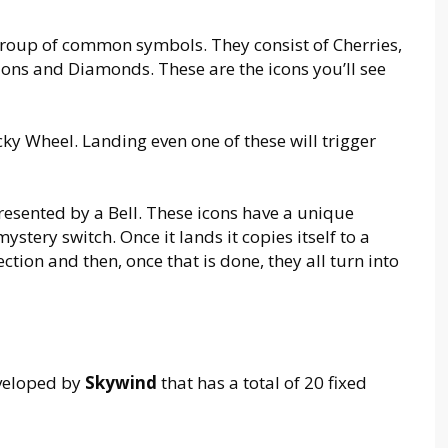
e group of common symbols. They consist of Cherries,
ns and Diamonds. These are the icons you’ll see
y Wheel. Landing even one of these will trigger
resented by a Bell. These icons have a unique
stery switch. Once it lands it copies itself to a
ion and then, once that is done, they all turn into
eloped by
Skywind
that has a total of 20 fixed