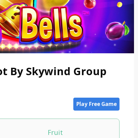
lot By Skywind Group
Play Free Game
Fruit