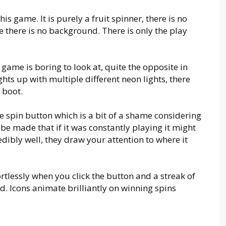
is game. It is purely a fruit spinner, there is no
 there is no background. There is only the play
game is boring to look at, quite the opposite in
hts up with multiple different neon lights, there
 boot.
e spin button which is a bit of a shame considering
e made that if it was constantly playing it might
edibly well, they draw your attention to where it
rtlessly when you click the button and a streak of
d. Icons animate brilliantly on winning spins