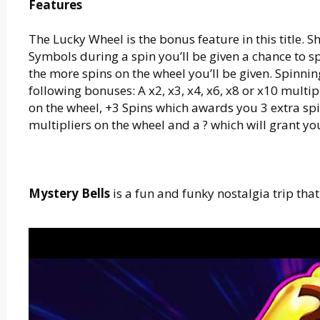
Features
The Lucky Wheel is the bonus feature in this title
Symbols during a spin you’ll be given a chance to 
the more spins on the wheel you’ll be given. Spinnin
following bonuses: A x2, x3, x4, x6, x8 or x10 multip
on the wheel, +3 Spins which awards you 3 extra spin
multipliers on the wheel and a ? which will grant 
Mystery Bells
is a fun and funky nostalgia trip tha