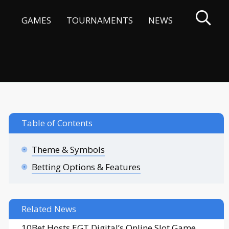
GAMES
TOURNAMENTS
NEWS
Table of Contents
Theme & Symbols
Betting Options & Features
Related News
10Bet Hosts EGT Digital’s Online Slot Game