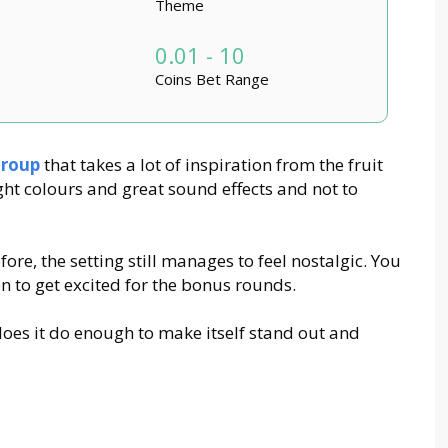
Theme
0.01 - 10
Coins Bet Range
Group
that takes a lot of inspiration from the fruit
ight colours and great sound effects and not to
fore, the setting still manages to feel nostalgic. You
 to get excited for the bonus rounds.
does it do enough to make itself stand out and