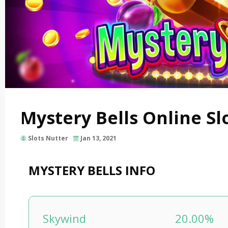
Mystery Bells Online S
Slots Nutter
Jan 13, 2021
MYSTERY BELLS INFO
Skywind
20.00%