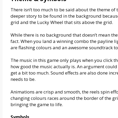
There isn’t too much to be said about the theme of th
deeper story to be found in the background because
grid and the Lucky Wheel that sits above the grid.
While there is no background that doesn’t mean the 
fact. When you land a winning combo the payline lig
are flashing colours and an awesome soundtrack to
The music in this game only plays when you click th
how good the music actually is. An argument could b
get a bit too much. Sound effects are also done incr
needs to be.
Animations are crisp and smooth, the reels spin effo
changing colours races around the border of the gri
bringing the game to life.
Symbols