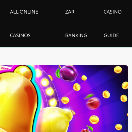
ALL ONLINE
ZAR
CASINO
CASINOS
BANKING
GUIDE