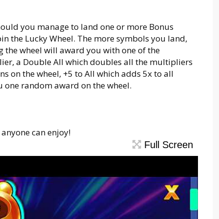
. Should you manage to land one or more Bonus
spin the Lucky Wheel. The more symbols you land,
g the wheel will award you with one of the
lier, a Double All which doubles all the multipliers
s on the wheel, +5 to All which adds 5x to all
you one random award on the wheel.
t anyone can enjoy!
Full Screen