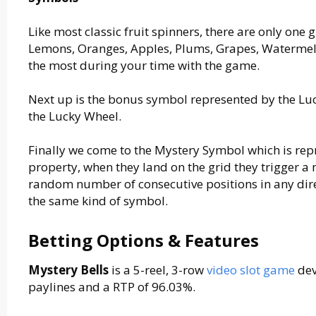
Like most classic fruit spinners, there are only on
Lemons, Oranges, Apples, Plums, Grapes, Watermelo
the most during your time with the game.
Next up is the bonus symbol represented by the Luck
the Lucky Wheel.
Finally we come to the Mystery Symbol which is rep
property, when they land on the grid they trigger a my
random number of consecutive positions in any direct
the same kind of symbol.
Betting Options & Features
Mystery Bells
is a 5-reel, 3-row
video slot game
dev
paylines and a RTP of 96.03%.