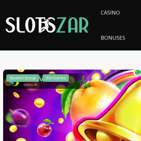
CASINO
BONUSES
Skywind Group
Slot Games